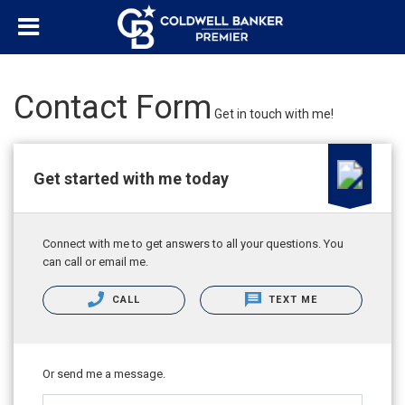
"/>
Contact Form
Get in touch with me!
Get started with me today
Connect with me to get answers to all your questions. You
can call or email me.
CALL
TEXT ME
Or send me a message.