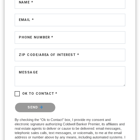
NAME *
EMAIL *
PHONE NUMBER *
ZIP CODE/AREA OF INTEREST *
MESSAGE
OK TO CONTACT *
Please confirm that you are not a robot.
SEND
By checking the “Ok to Contact” box, I provide my consent and
electronic signature authorizing Coldwell Banker Premier, its affiliates and
real estate agents to deliver or cause to be delivered: email messages,
telephonic sales calls, text messages, or voicemails, to me at the email
address or number above by any means, including automated systems. I