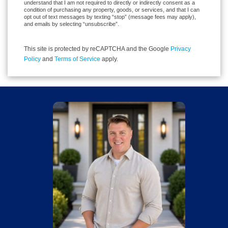
understand that I am not required to directly or indirectly consent as a
condition of purchasing any property, goods, or services, and that I can
opt out of text messages by texting “stop” (message fees may apply),
and emails by selecting “unsubscribe”.
This site is protected by reCAPTCHA and the Google
Privacy
Policy
and
Terms of Service
apply.