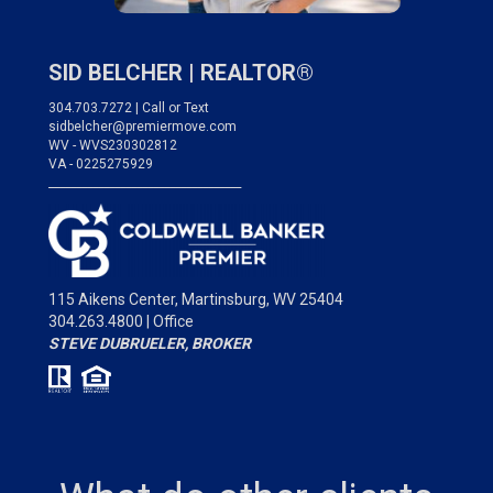
SID BELCHER |
REALTOR®
304.703.7272 | Call or Text
sidbelcher@premiermove.com
WV - WVS230302812
VA - 0225275929
___________________________________
115 Aikens Center,
Martinsburg, WV 25404
304.263.4800 | Office
STEVE DUBRUELER, BROKER