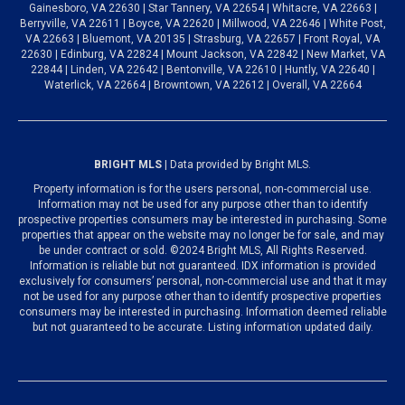
Gainesboro, VA 22630 | Star Tannery, VA 22654 | Whitacre, VA 22663 |
Berryville, VA 22611 | Boyce, VA 22620 | Millwood, VA 22646 | White Post,
VA 22663 | Bluemont, VA 20135 | Strasburg, VA 22657 | Front Royal, VA
22630 | Edinburg, VA 22824 | Mount Jackson, VA 22842 | New Market, VA
22844 | Linden, VA 22642 | Bentonville, VA 22610 | Huntly, VA 22640 |
Waterlick, VA 22664 | Browntown, VA 22612 | Overall, VA 22664
BRIGHT MLS
| Data provided by Bright MLS.
Property information is for the users personal, non-commercial use.
Information may not be used for any purpose other than to identify
prospective properties consumers may be interested in purchasing. Some
properties that appear on the website may no longer be for sale, and may
be under contract or sold. ©2024 Bright MLS, All Rights Reserved.
Information is reliable but not guaranteed. IDX information is provided
exclusively for consumers’ personal, non-commercial use and that it may
not be used for any purpose other than to identify prospective properties
consumers may be interested in purchasing. Information deemed reliable
but not guaranteed to be accurate. Listing information updated daily.