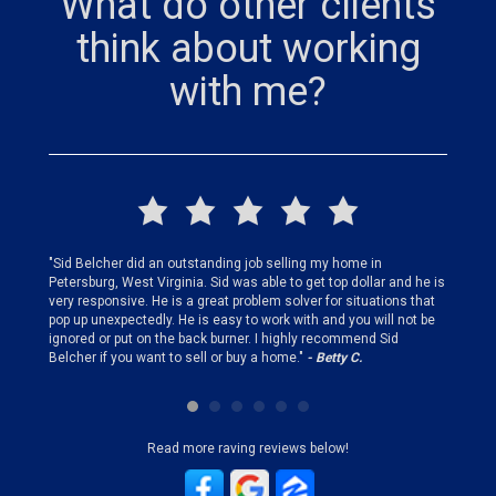
What do other clients
think about working
with me?
finding
"Sid Belcher did an outstanding job selling my home in
"Sid did
ery step
Petersburg, West Virginia. Sid was able to get top dollar and he is
offer st
very responsive. He is a great problem solver for situations that
and gen
pop up unexpectedly. He is easy to work with and you will not be
my firs
ignored or put on the back burner. I highly recommend Sid
who is 
Belcher if you want to sell or buy a home."
- Betty C.
Sid!"
- B
Read more raving reviews below!