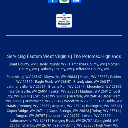
Servicing Eastern West Virginia | The Potomac Highlands
Grant County, WV | Hardy County, WV | Hampshire County, WV | Morgan
County, WV | Berkeley County, WV | Jefferson County, WV
Petersburg, WV 26847 | Maysville, WV 26833 | Milam, WV 26838 | Cabins,
WV 26855 | Eagle Rock, WV 26847 | Brandywine, WV 26847 |
Lahmansville, WV 26731 | Brushy Run, WV 26847 | Moorefield, WV 26836
| Wardensville, WV 26851 | Baker, WV 26801 | Mathias, WV 26812 | Lost
City, WV 26810 | Lost River, WV 26810 | Riverton, WV 26814 | Upper Tract,
WV 26866 | Brandywine, WV 26847 | Woodrow, WV 26836 | Old Fields, WV
26845 | Romney, WV 26757 | Augusta, WV 26704 | Burlington, WV 26710 |
Capon Bridge, WV 26711 | Capon Springs, WV 26823 | Delray, WV 26714 |
Durgon, WV 26757 | Junction, WV 26757 | Levels, WV 26757 |
Lahmansville, WV 26731 | Hanging Rock, WV 26757 | Springfield, WV
26763 | Shanks, WV 26761 | Yellow Spring, WV 26865 | High View, WV