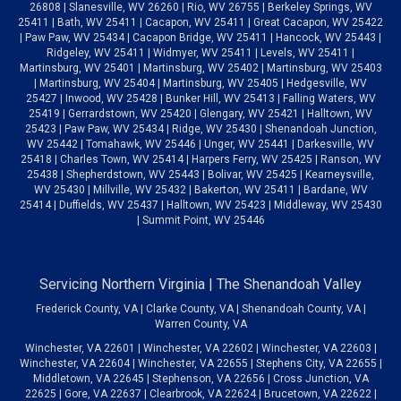
26808 | Slanesville, WV 26260 | Rio, WV 26755 | Berkeley Springs, WV
25411 | Bath, WV 25411 | Cacapon, WV 25411 | Great Cacapon, WV 25422
| Paw Paw, WV 25434 | Cacapon Bridge, WV 25411 | Hancock, WV 25443 |
Ridgeley, WV 25411 | Widmyer, WV 25411 | Levels, WV 25411 |
Martinsburg, WV 25401 | Martinsburg, WV 25402 | Martinsburg, WV 25403
| Martinsburg, WV 25404 | Martinsburg, WV 25405 | Hedgesville, WV
25427 | Inwood, WV 25428 | Bunker Hill, WV 25413 | Falling Waters, WV
25419 | Gerrardstown, WV 25420 | Glengary, WV 25421 | Halltown, WV
25423 | Paw Paw, WV 25434 | Ridge, WV 25430 | Shenandoah Junction,
WV 25442 | Tomahawk, WV 25446 | Unger, WV 25441 | Darkesville, WV
25418 | Charles Town, WV 25414 | Harpers Ferry, WV 25425 | Ranson, WV
25438 | Shepherdstown, WV 25443 | Bolivar, WV 25425 | Kearneysville,
WV 25430 | Millville, WV 25432 | Bakerton, WV 25411 | Bardane, WV
25414 | Duffields, WV 25437 | Halltown, WV 25423 | Middleway, WV 25430
| Summit Point, WV 25446
Servicing Northern Virginia | The Shenandoah Valley
Frederick County, VA | Clarke County, VA | Shenandoah County, VA |
Warren County, VA
Winchester, VA 22601 | Winchester, VA 22602 | Winchester, VA 22603 |
Winchester, VA 22604 | Winchester, VA 22655 | Stephens City, VA 22655 |
Middletown, VA 22645 | Stephenson, VA 22656 | Cross Junction, VA
22625 | Gore, VA 22637 | Clearbrook, VA 22624 | Brucetown, VA 22622 |