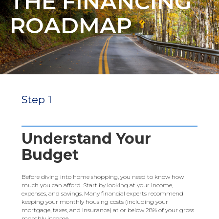
THE FINANCING
ROADMAP
Step 1
Understand Your
Budget
Before diving into home shopping, you need to know how
much you can afford. Start by looking at your income,
expenses, and savings. Many financial experts recommend
keeping your monthly housing costs (including your
mortgage, taxes, and insurance) at or below 28% of your gross
monthly income.