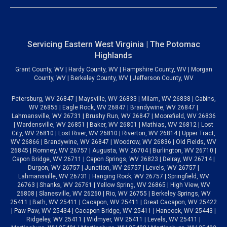
Servicing Eastern West Virginia | The Potomac
Highlands
Grant County, WV | Hardy County, WV | Hampshire County, WV | Morgan
County, WV | Berkeley County, WV | Jefferson County, WV
Petersburg, WV 26847 | Maysville, WV 26833 | Milam, WV 26838 | Cabins,
WV 26855 | Eagle Rock, WV 26847 | Brandywine, WV 26847 |
Lahmansville, WV 26731 | Brushy Run, WV 26847 | Moorefield, WV 26836
| Wardensville, WV 26851 | Baker, WV 26801 | Mathias, WV 26812 | Lost
City, WV 26810 | Lost River, WV 26810 | Riverton, WV 26814 | Upper Tract,
WV 26866 | Brandywine, WV 26847 | Woodrow, WV 26836 | Old Fields, WV
26845 | Romney, WV 26757 | Augusta, WV 26704 | Burlington, WV 26710 |
Capon Bridge, WV 26711 | Capon Springs, WV 26823 | Delray, WV 26714 |
Durgon, WV 26757 | Junction, WV 26757 | Levels, WV 26757 |
Lahmansville, WV 26731 | Hanging Rock, WV 26757 | Springfield, WV
26763 | Shanks, WV 26761 | Yellow Spring, WV 26865 | High View, WV
26808 | Slanesville, WV 26260 | Rio, WV 26755 | Berkeley Springs, WV
25411 | Bath, WV 25411 | Cacapon, WV 25411 | Great Cacapon, WV 25422
| Paw Paw, WV 25434 | Cacapon Bridge, WV 25411 | Hancock, WV 25443 |
Ridgeley, WV 25411 | Widmyer, WV 25411 | Levels, WV 25411 |