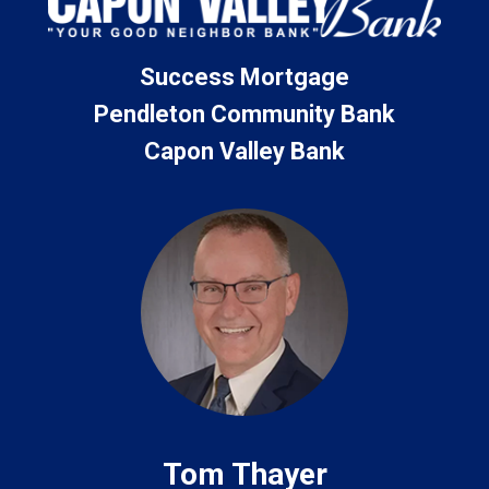
Success Mortgage
Pendleton Community Bank
Capon Valley Bank
Tom Thayer