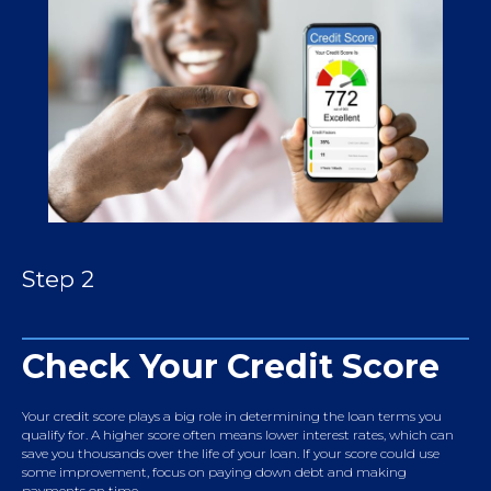
Step 2
Check Your Credit Score
Your credit score plays a big role in determining the loan terms you
qualify for. A higher score often means lower interest rates, which can
save you thousands over the life of your loan. If your score could use
some improvement, focus on paying down debt and making
payments on time.