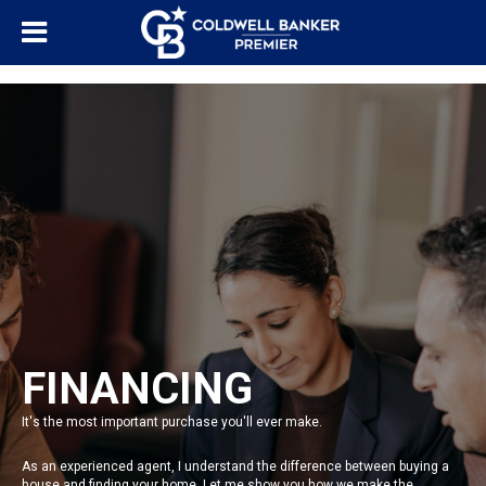
"/>
FINANCING
It's the most important purchase you'll ever make.
As an experienced agent, I understand the difference between buying a
house and finding your home. Let me show you how we make the