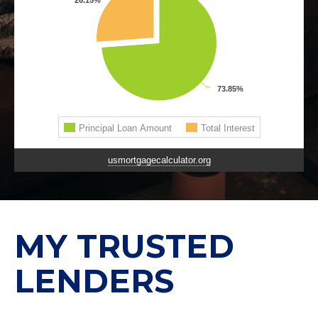
usmortgagecalculator.org
MY TRUSTED
LENDERS