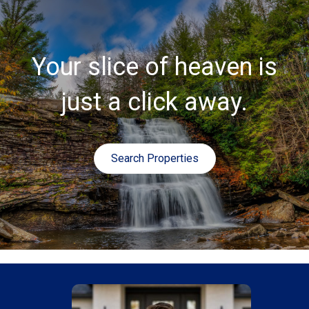
Your slice of heaven is
just a click away.
Search Properties