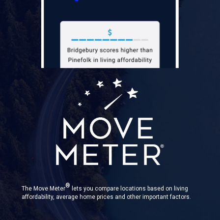
®
The Move Meter
lets you compare locations based on living
affordability, average home prices and other important factors.