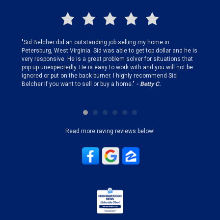
finding
"Sid Belcher did an outstanding job selling my home in
"Sid did
ery step
Petersburg, West Virginia. Sid was able to get top dollar and he is
offer st
very responsive. He is a great problem solver for situations that
and gen
pop up unexpectedly. He is easy to work with and you will not be
my firs
ignored or put on the back burner. I highly recommend Sid
who is 
Belcher if you want to sell or buy a home."
- Betty C.
Sid!"
- B
Read more raving reviews below!