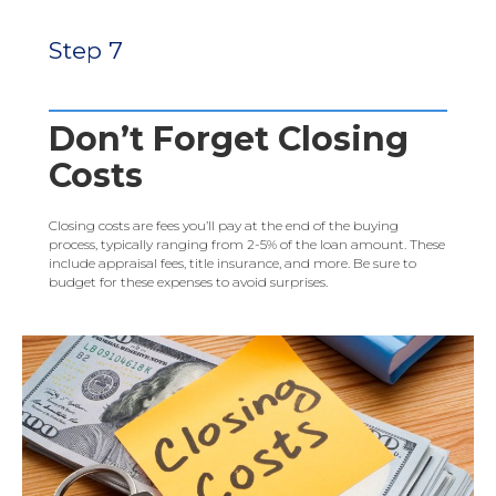
Step 7
Don’t Forget Closing
Costs
Closing costs are fees you’ll pay at the end of the buying
process, typically ranging from 2-5% of the loan amount. These
include appraisal fees, title insurance, and more. Be sure to
budget for these expenses to avoid surprises.