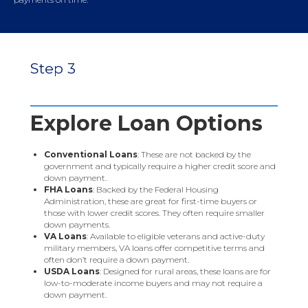
Step 3
Explore Loan Options
Conventional Loans
: These are not backed by the
government and typically require a higher credit score and
down payment.
FHA Loans
: Backed by the Federal Housing
Administration, these are great for first-time buyers or
those with lower credit scores. They often require smaller
down payments.
VA Loans
: Available to eligible veterans and active-duty
military members, VA loans offer competitive terms and
often don’t require a down payment.
USDA Loans
: Designed for rural areas, these loans are for
low-to-moderate income buyers and may not require a
down payment.