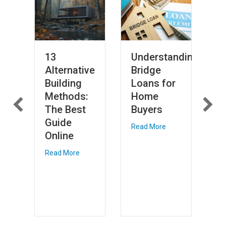
13
Understanding
S
Alternative
Bridge
S
Building
Loans for
a
Methods:
Home
9
s:
The Best
Buyers
o
Guide
H
Read More
Online
Li
W
Read More
V
Re