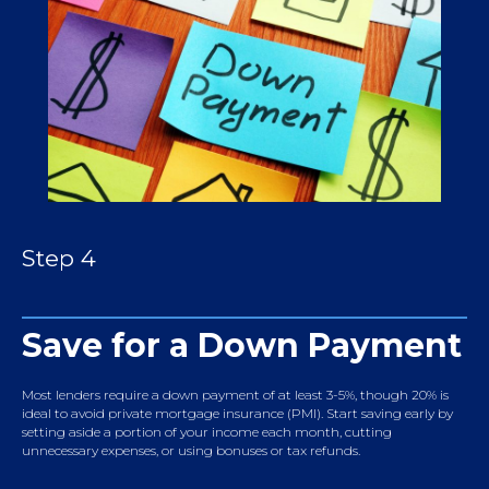
Step 4
Save for a Down Payment
Most lenders require a down payment of at least 3-5%, though 20% is
ideal to avoid private mortgage insurance (PMI). Start saving early by
setting aside a portion of your income each month, cutting
unnecessary expenses, or using bonuses or tax refunds.