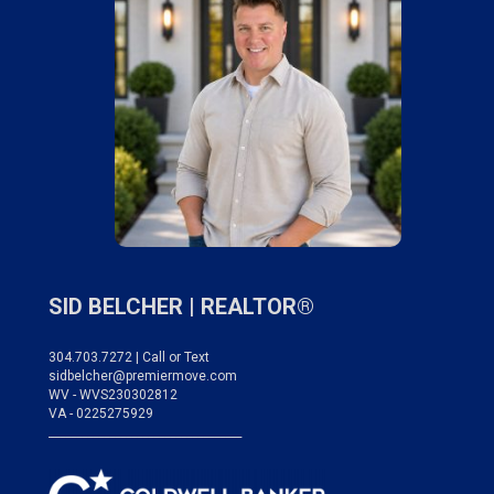
SID BELCHER |
REALTOR®
304.703.7272 | Call or Text
sidbelcher@premiermove.com
WV - WVS230302812
VA - 0225275929
___________________________________