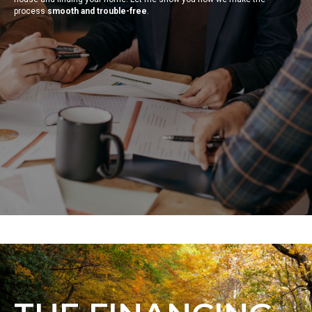
process
smooth and trouble-free
.