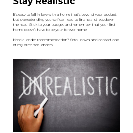
Stay Realistic
It’s easy to fall in love with a home that’s beyond your budget,
but overextending yourself can lead to financial stress down
the road. Stick to your budget and remember that your first
home doesn’t have to be your forever home.
Need a lender recommendation? Scroll down and contact one
of my preferred lenders.