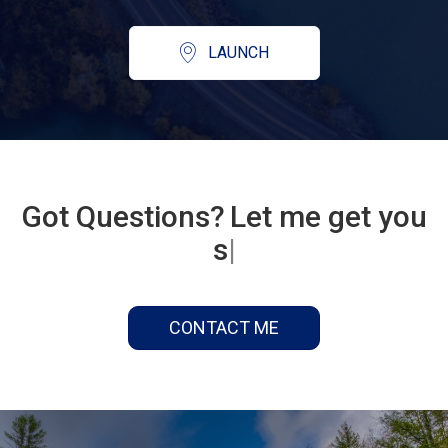
LAUNCH
Got Questions?
Let me get you
some answers...
|
CONTACT ME