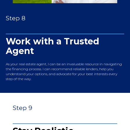
Step 8
Work with a Trusted
Agent
As your real estate agent, I can be an invaluable resource in navigating
the financing process. I can recommend reliable lenders, help you
understand your options, and advocate for your best interests every
step of the way.
Step 9