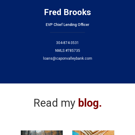
Fred Brooks
EVP Chief Lending Officer
304-874-3531
NMLS #785735
loans@caponvalleybank.com
Read my
blog
.