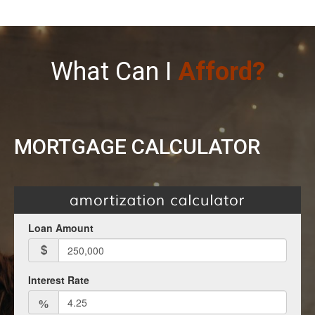
What Can I
Afford?
MORTGAGE CALCULATOR