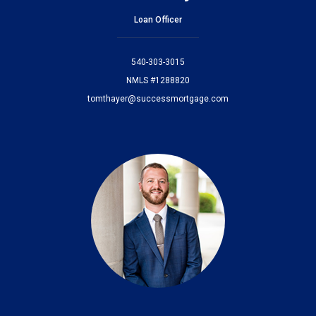
Loan Officer
540-303-3015
NMLS #1288820
tomthayer@successmortgage.com