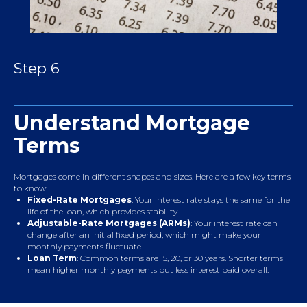
Step 6
Understand Mortgage
Terms
Mortgages come in different shapes and sizes. Here are a few key terms
to know:
Fixed-Rate Mortgages
: Your interest rate stays the same for the
life of the loan, which provides stability.
Adjustable-Rate Mortgages (ARMs)
: Your interest rate can
change after an initial fixed period, which might make your
monthly payments fluctuate.
Loan Term
: Common terms are 15, 20, or 30 years. Shorter terms
mean higher monthly payments but less interest paid overall.