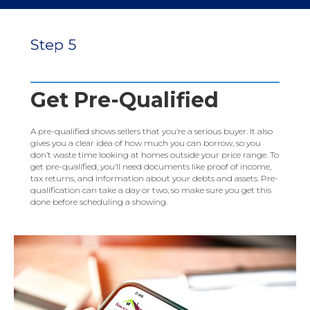
Step 5
Get Pre-Qualified
A pre-qualified shows sellers that you’re a serious buyer. It also
gives you a clear idea of how much you can borrow, so you
don’t waste time looking at homes outside your price range. To
get pre-qualified, you’ll need documents like proof of income,
tax returns, and information about your debts and assets. Pre-
qualification can take a day or two, so make sure you get this
done before scheduling a showing.