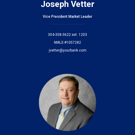
Joseph Vetter
Vice President Market Leader
304-358-3622 ext. 1203
NMLS #1057282
jvetter@yourbank.com