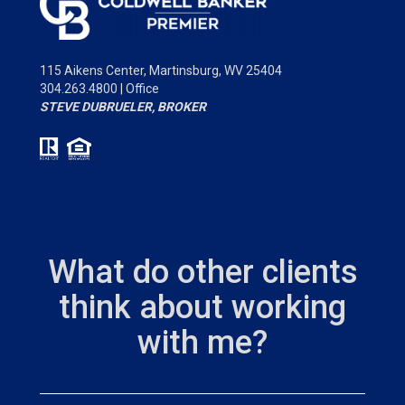
115 Aikens Center,
Martinsburg, WV 25404
304.263.4800 | Office
STEVE DUBRUELER, BROKER
What do other clients
think about working
with me?