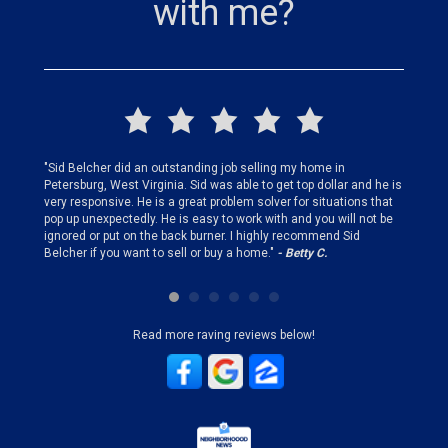
with me?
finding
"Sid Belcher did an outstanding job selling my home in
"Sid did
ery step
Petersburg, West Virginia. Sid was able to get top dollar and he is
offer st
very responsive. He is a great problem solver for situations that
and gen
pop up unexpectedly. He is easy to work with and you will not be
my firs
ignored or put on the back burner. I highly recommend Sid
who is 
Belcher if you want to sell or buy a home."
- Betty C.
Sid!"
- B
Read more raving reviews below!