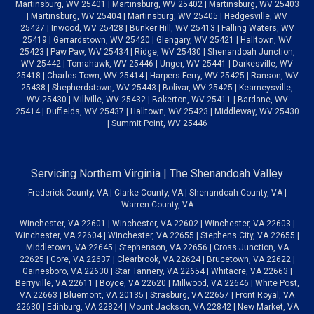
Martinsburg, WV 25401 | Martinsburg, WV 25402 | Martinsburg, WV 25403
| Martinsburg, WV 25404 | Martinsburg, WV 25405 | Hedgesville, WV
25427 | Inwood, WV 25428 | Bunker Hill, WV 25413 | Falling Waters, WV
25419 | Gerrardstown, WV 25420 | Glengary, WV 25421 | Halltown, WV
25423 | Paw Paw, WV 25434 | Ridge, WV 25430 | Shenandoah Junction,
WV 25442 | Tomahawk, WV 25446 | Unger, WV 25441 | Darkesville, WV
25418 | Charles Town, WV 25414 | Harpers Ferry, WV 25425 | Ranson, WV
25438 | Shepherdstown, WV 25443 | Bolivar, WV 25425 | Kearneysville,
WV 25430 | Millville, WV 25432 | Bakerton, WV 25411 | Bardane, WV
25414 | Duffields, WV 25437 | Halltown, WV 25423 | Middleway, WV 25430
| Summit Point, WV 25446
Servicing Northern Virginia | The Shenandoah Valley
Frederick County, VA | Clarke County, VA | Shenandoah County, VA |
Warren County, VA
Winchester, VA 22601 | Winchester, VA 22602 | Winchester, VA 22603 |
Winchester, VA 22604 | Winchester, VA 22655 | Stephens City, VA 22655 |
Middletown, VA 22645 | Stephenson, VA 22656 | Cross Junction, VA
22625 | Gore, VA 22637 | Clearbrook, VA 22624 | Brucetown, VA 22622 |
Gainesboro, VA 22630 | Star Tannery, VA 22654 | Whitacre, VA 22663 |
Berryville, VA 22611 | Boyce, VA 22620 | Millwood, VA 22646 | White Post,
VA 22663 | Bluemont, VA 20135 | Strasburg, VA 22657 | Front Royal, VA
22630 | Edinburg, VA 22824 | Mount Jackson, VA 22842 | New Market, VA