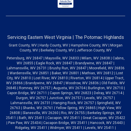
Servicing Eastern West Virginia | The Potomac Highlands
Grant County, WV | Hardy County, WV | Hampshire County, WV | Morgan
County, WV | Berkeley County, WV | Jefferson County, WV
Petersburg, WV 26847 | Maysville, WV 26833 | Milam, WV 26838 | Cabins,
WV 26855 | Eagle Rock, WV 26847 | Brandywine, WV 26847 |
Lahmansville, WV 26731 | Brushy Run, WV 26847 | Moorefield, WV 26836
| Wardensville, WV 26851 | Baker, WV 26801 | Mathias, WV 26812 | Lost
City, WV 26810 | Lost River, WV 26810 | Riverton, WV 26814 | Upper Tract,
WV 26866 | Brandywine, WV 26847 | Woodrow, WV 26836 | Old Fields, WV
26845 | Romney, WV 26757 | Augusta, WV 26704 | Burlington, WV 26710 |
Capon Bridge, WV 26711 | Capon Springs, WV 26823 | Delray, WV 26714 |
Durgon, WV 26757 | Junction, WV 26757 | Levels, WV 26757 |
Lahmansville, WV 26731 | Hanging Rock, WV 26757 | Springfield, WV
26763 | Shanks, WV 26761 | Yellow Spring, WV 26865 | High View, WV
26808 | Slanesville, WV 26260 | Rio, WV 26755 | Berkeley Springs, WV
25411 | Bath, WV 25411 | Cacapon, WV 25411 | Great Cacapon, WV 25422
| Paw Paw, WV 25434 | Cacapon Bridge, WV 25411 | Hancock, WV 25443 |
Ridgeley, WV 25411 | Widmyer, WV 25411 | Levels, WV 25411 |