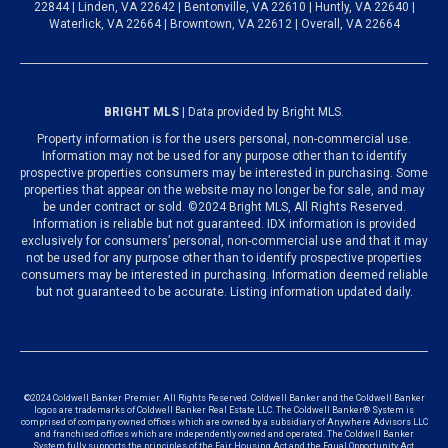
22844 | Linden, VA 22642 | Bentonville, VA 22610 | Huntly, VA 22640 |
Waterlick, VA 22664 | Browntown, VA 22612 | Overall, VA 22664
BRIGHT MLS
| Data provided by Bright MLS.
Property information is for the users personal, non-commercial use.
Information may not be used for any purpose other than to identify
prospective properties consumers may be interested in purchasing. Some
properties that appear on the website may no longer be for sale, and may
be under contract or sold. ©2024 Bright MLS, All Rights Reserved.
Information is reliable but not guaranteed. IDX information is provided
exclusively for consumers’ personal, non-commercial use and that it may
not be used for any purpose other than to identify prospective properties
consumers may be interested in purchasing. Information deemed reliable
but not guaranteed to be accurate. Listing information updated daily.
©2024 Coldwell Banker Premier. All Rights Reserved. Coldwell Banker and the Coldwell Banker
logos are trademarks of Coldwell Banker Real Estate LLC. The Coldwell Banker® System is
comprised of company owned offices which are owned by a subsidiary of Anywhere Advisors LLC
and franchised offices which are independently owned and operated. The Coldwell Banker
System fully supports the principles of the Fair Housing Act and the Equal Opportunity Act.