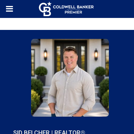
"/>
SID BELCHER |
REALTOR®