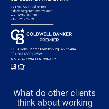
304.703.7272 | Call or Text
sidbelcher@premiermove.com
WV - WVS230302812
VA - 0225275929
___________________________________
115 Aikens Center,
Martinsburg, WV 25404
304.263.4800 | Office
STEVE DUBRUELER, BROKER
What do other clients
think about working