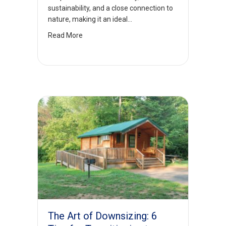
sustainability, and a close connection to
nature, making it an ideal…
Read More
The Art of Downsizing: 6