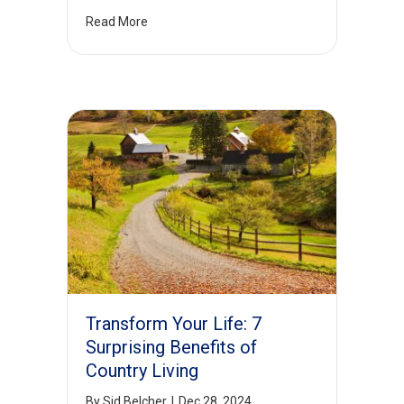
Read More
Transform Your Life: 7
Surprising Benefits of
Country Living
By
Sid Belcher
|
Dec 28, 2024