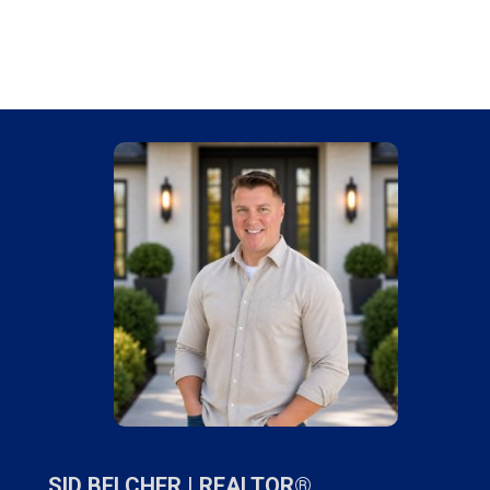
SID BELCHER |
REALTOR®