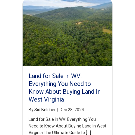
Land for Sale in WV:
Everything You Need to
Know About Buying Land In
West Virginia
By
Sid Belcher
|
Dec 28, 2024
Land for Sale in WV: Everything You
Need to Know About Buying Land In West
Virginia The Ultimate Guide to […]