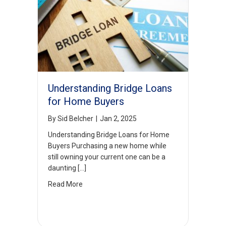
Understanding Bridge Loans
for Home Buyers
By
Sid Belcher
|
Jan 2, 2025
Understanding Bridge Loans for Home
Buyers Purchasing a new home while
still owning your current one can be a
daunting […]
Read More