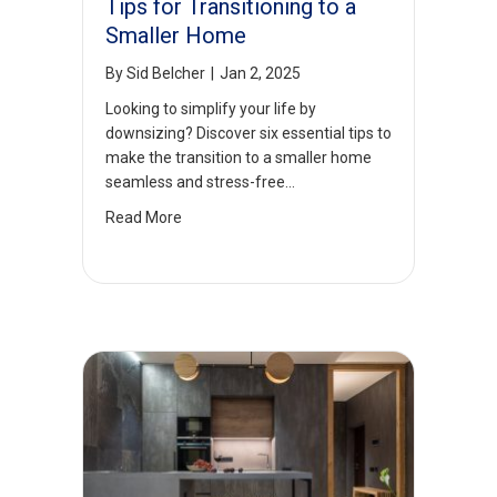
Tips for Transitioning to a
Smaller Home
By
Sid Belcher
|
Jan 2, 2025
Looking to simplify your life by
downsizing? Discover six essential tips to
make the transition to a smaller home
seamless and stress-free…
Read More