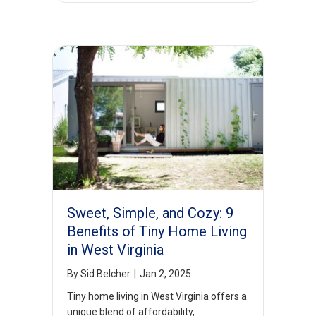
Sweet, Simple, and Cozy: 9
Benefits of Tiny Home Living
in West Virginia
By
Sid Belcher
|
Jan 2, 2025
Tiny home living in West Virginia offers a
unique blend of affordability,