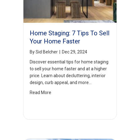
Home Staging: 7 Tips To Sell
Your Home Faster
By
Sid Belcher
|
Dec 29, 2024
Discover essential tips for home staging
to sell your home faster and at a higher
price. Learn about decluttering, interior
design, curb appeal, and more…
Read More