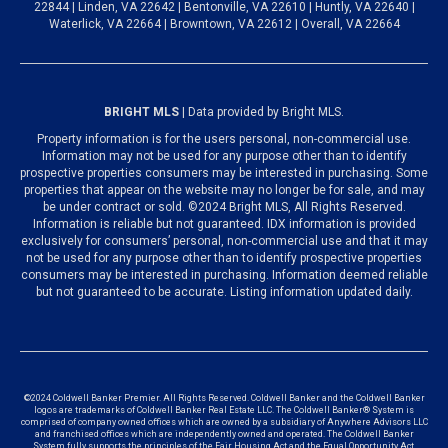
22844 | Linden, VA 22642 | Bentonville, VA 22610 | Huntly, VA 22640 |
Waterlick, VA 22664 | Browntown, VA 22612 | Overall, VA 22664
BRIGHT MLS
| Data provided by Bright MLS.
Property information is for the users personal, non-commercial use.
Information may not be used for any purpose other than to identify
prospective properties consumers may be interested in purchasing. Some
properties that appear on the website may no longer be for sale, and may
be under contract or sold. ©2024 Bright MLS, All Rights Reserved.
Information is reliable but not guaranteed. IDX information is provided
exclusively for consumers’ personal, non-commercial use and that it may
not be used for any purpose other than to identify prospective properties
consumers may be interested in purchasing. Information deemed reliable
but not guaranteed to be accurate. Listing information updated daily.
©2024 Coldwell Banker Premier. All Rights Reserved. Coldwell Banker and the Coldwell Banker
logos are trademarks of Coldwell Banker Real Estate LLC. The Coldwell Banker® System is
comprised of company owned offices which are owned by a subsidiary of Anywhere Advisors LLC
and franchised offices which are independently owned and operated. The Coldwell Banker
System fully supports the principles of the Fair Housing Act and the Equal Opportunity Act.