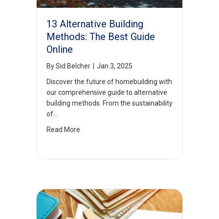
13 Alternative Building
Methods: The Best Guide
Online
By
Sid Belcher
|
Jan 3, 2025
Discover the future of homebuilding with
our comprehensive guide to alternative
building methods. From the sustainability
of…
Read More