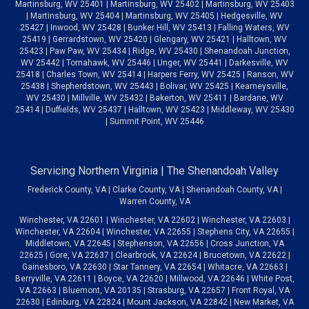
Martinsburg, WV 25401 | Martinsburg, WV 25402 | Martinsburg, WV 25403
| Martinsburg, WV 25404 | Martinsburg, WV 25405 | Hedgesville, WV
25427 | Inwood, WV 25428 | Bunker Hill, WV 25413 | Falling Waters, WV
25419 | Gerrardstown, WV 25420 | Glengary, WV 25421 | Halltown, WV
25423 | Paw Paw, WV 25434 | Ridge, WV 25430 | Shenandoah Junction,
WV 25442 | Tomahawk, WV 25446 | Unger, WV 25441 | Darkesville, WV
25418 | Charles Town, WV 25414 | Harpers Ferry, WV 25425 | Ranson, WV
25438 | Shepherdstown, WV 25443 | Bolivar, WV 25425 | Kearneysville,
WV 25430 | Millville, WV 25432 | Bakerton, WV 25411 | Bardane, WV
25414 | Duffields, WV 25437 | Halltown, WV 25423 | Middleway, WV 25430
| Summit Point, WV 25446
Servicing Northern Virginia | The Shenandoah Valley
Frederick County, VA | Clarke County, VA | Shenandoah County, VA |
Warren County, VA
Winchester, VA 22601 | Winchester, VA 22602 | Winchester, VA 22603 |
Winchester, VA 22604 | Winchester, VA 22655 | Stephens City, VA 22655 |
Middletown, VA 22645 | Stephenson, VA 22656 | Cross Junction, VA
22625 | Gore, VA 22637 | Clearbrook, VA 22624 | Brucetown, VA 22622 |
Gainesboro, VA 22630 | Star Tannery, VA 22654 | Whitacre, VA 22663 |
Berryville, VA 22611 | Boyce, VA 22620 | Millwood, VA 22646 | White Post,
VA 22663 | Bluemont, VA 20135 | Strasburg, VA 22657 | Front Royal, VA
22630 | Edinburg, VA 22824 | Mount Jackson, VA 22842 | New Market, VA