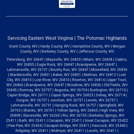
Servicing Eastern West Virginia | The Potomac Highlands
Grant County, WV | Hardy County, WV | Hampshire County, WV | Morgan
County, WV | Berkeley County, WV | Jefferson County, WV
Petersburg, WV 26847 | Maysville, WV 26833 | Milam, WV 26838 | Cabins,
WV 26855 | Eagle Rock, WV 26847 | Brandywine, WV 26847 |
Lahmansville, WV 26731 | Brushy Run, WV 26847 | Moorefield, WV 26836
| Wardensville, WV 26851 | Baker, WV 26801 | Mathias, WV 26812 | Lost
City, WV 26810 | Lost River, WV 26810 | Riverton, WV 26814 | Upper Tract,
WV 26866 | Brandywine, WV 26847 | Woodrow, WV 26836 | Old Fields, WV
26845 | Romney, WV 26757 | Augusta, WV 26704 | Burlington, WV 26710 |
Capon Bridge, WV 26711 | Capon Springs, WV 26823 | Delray, WV 26714 |
Durgon, WV 26757 | Junction, WV 26757 | Levels, WV 26757 |
Lahmansville, WV 26731 | Hanging Rock, WV 26757 | Springfield, WV
26763 | Shanks, WV 26761 | Yellow Spring, WV 26865 | High View, WV
26808 | Slanesville, WV 26260 | Rio, WV 26755 | Berkeley Springs, WV
25411 | Bath, WV 25411 | Cacapon, WV 25411 | Great Cacapon, WV 25422
| Paw Paw, WV 25434 | Cacapon Bridge, WV 25411 | Hancock, WV 25443 |
Ridgeley, WV 25411 | Widmyer, WV 25411 | Levels, WV 25411 |