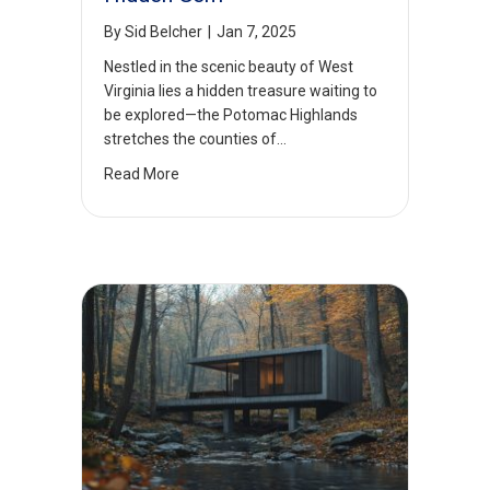
By
Sid Belcher
|
Jan 7, 2025
Nestled in the scenic beauty of West
Virginia lies a hidden treasure waiting to
be explored—the Potomac Highlands
stretches the counties of…
Read More