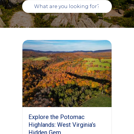
Explore the Potomac
Highlands: West Virginia’s
Hidden Gem