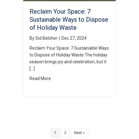
Reclaim Your Space: 7
Sustainable Ways to Dispose
of Holiday Waste
By
Sid Belcher
|
Dec 27, 2024
Reclaim Your Space: 7 Sustainable Ways
to Dispose of Holiday Waste The holiday
season brings joy and celebration, but it
[…]
Read More
1
2
Next »