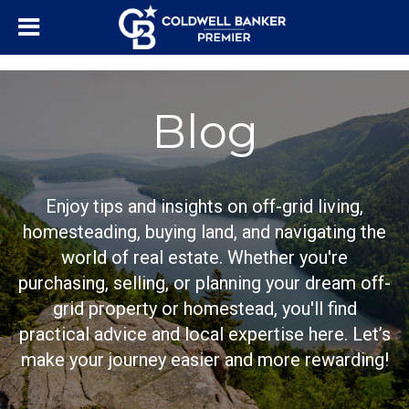
"/>
Blog
Enjoy tips and insights on off-grid living,
homesteading, buying land, and navigating the
world of real estate. Whether you're
purchasing, selling, or planning your dream off-
grid property or homestead, you'll find
practical advice and local expertise here. Let’s
make your journey easier and more rewarding!