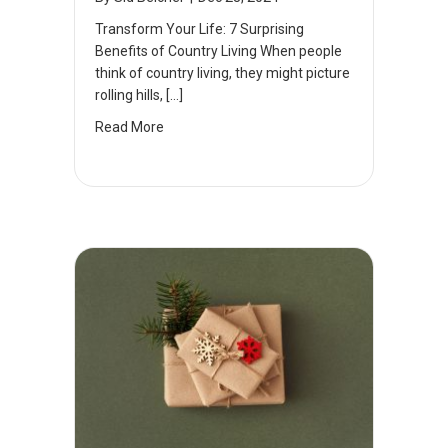
Transform Your Life: 7 Surprising
Benefits of Country Living When people
think of country living, they might picture
rolling hills, […]
Read More