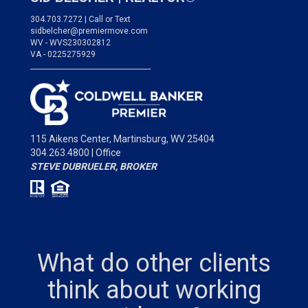
304.703.7272 | Call or Text
sidbelcher@premiermove.com
WV - WVS230302812
VA - 0225275929
___________________________________
115 Aikens Center,
Martinsburg, WV 25404
304.263.4800 | Office
STEVE DUBRUELER, BROKER
What do other clients
think about working