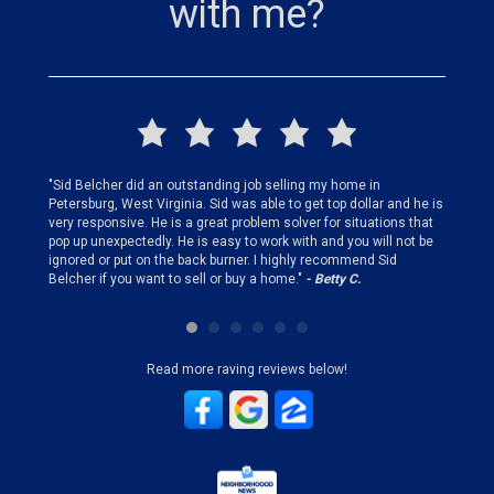
with me?
finding
"Sid Belcher did an outstanding job selling my home in
"Sid did
ery step
Petersburg, West Virginia. Sid was able to get top dollar and he is
offer st
very responsive. He is a great problem solver for situations that
and gen
pop up unexpectedly. He is easy to work with and you will not be
my firs
ignored or put on the back burner. I highly recommend Sid
who is 
Belcher if you want to sell or buy a home."
- Betty C.
Sid!"
- B
Read more raving reviews below!