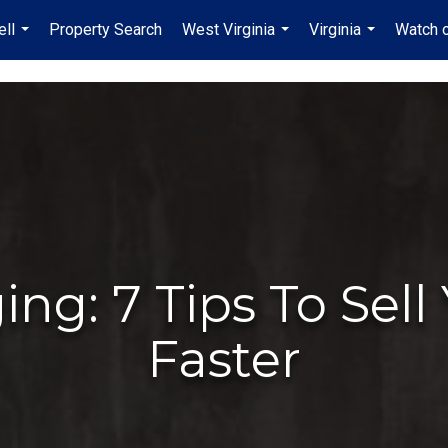
ell
Property Search
West Virginia
Virginia
Watch 
...
...
...
ng: 7 Tips To Sel
Faster