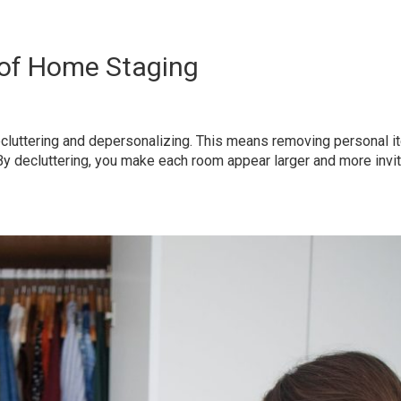
 of Home Staging
h decluttering and depersonalizing. This means removing personal
y decluttering, you make each room appear larger and more inviti