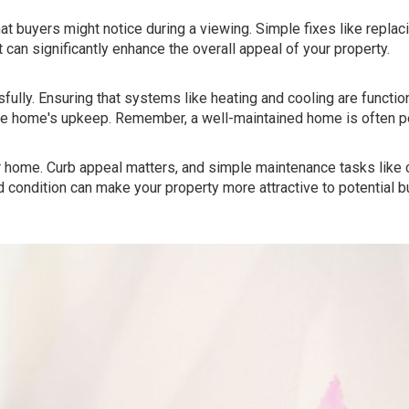
at buyers might notice during a viewing. Simple fixes like replaci
t can significantly enhance the overall appeal of your property.
ully. Ensuring that systems like heating and cooling are function
the home's upkeep. Remember, a well-maintained home is often p
ur home. Curb appeal matters, and simple maintenance tasks like 
d condition can make your property more attractive to potential b