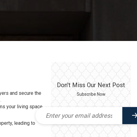
Don't Miss Our Next Post
buyers and secure the
Subscribe Now
.
ms your living space
operty, leading to