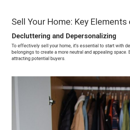
Sell Your Home: Key Elements
Decluttering and Depersonalizing
To effectively sell your home, it's essential to start wit
belongings to create a more neutral and appealing space. B
attracting potential buyers.