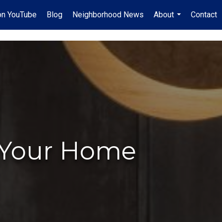
on YouTube
Blog
Neighborhood News
About
Contact
...
l Your Home