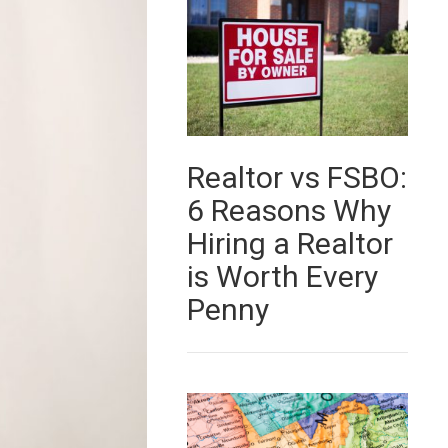
Realtor vs FSBO:
6 Reasons Why
Hiring a Realtor
is Worth Every
Penny