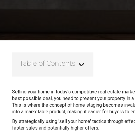
Table of Contents
Selling your home in today's competitive real estate market 
best possible deal, you need to present your property in a
This is where the concept of home staging becomes invaluab
into a marketable product, making it easier for buyers to e
By strategically using 'sell your home' tactics through effe
faster sales and potentially higher offers.