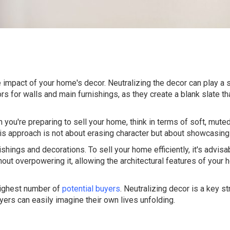
e impact of your home's decor. Neutralizing the decor can play a si
rs for walls and main furnishings, as they create a blank slate th
 you're preparing to sell your home, think in terms of soft, muted
This approach is not about erasing character but about showcasing
ishings and decorations. To sell your home efficiently, it's advisa
t overpowering it, allowing the architectural features of your 
highest number of
potential buyers
. Neutralizing decor is a key st
yers can easily imagine their own lives unfolding.