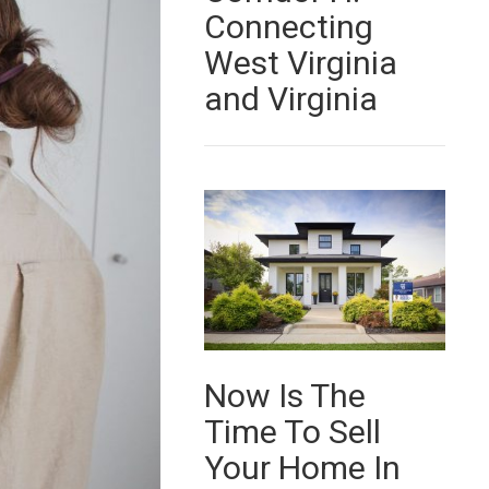
Connecting
West Virginia
and Virginia
Now Is The
Time To Sell
Your Home In