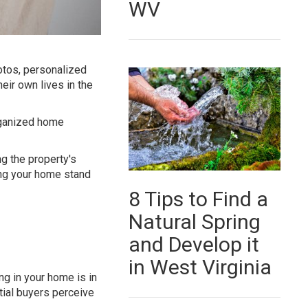
WV
otos, personalized
eir own lives in the
rganized home
g the property's
king your home stand
8 Tips to Find a
Natural Spring
and Develop it
in West Virginia
ng in your home is in
tial buyers perceive