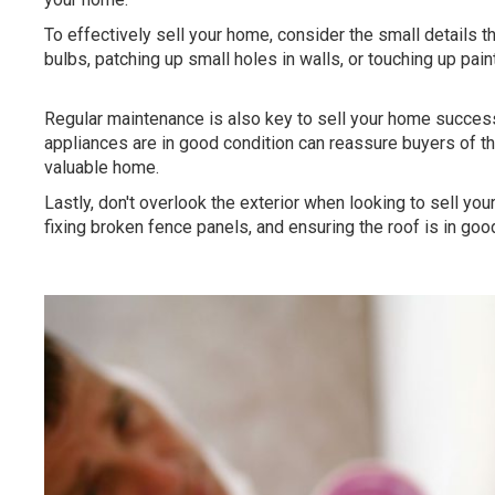
To effectively sell your home, consider the small details th
bulbs, patching up small holes in walls, or touching up pain
Regular maintenance is also key to sell your home successf
appliances are in good condition can reassure buyers of 
valuable home.
Lastly, don't overlook the exterior when looking to sell yo
fixing broken fence panels, and ensuring the roof is in goo