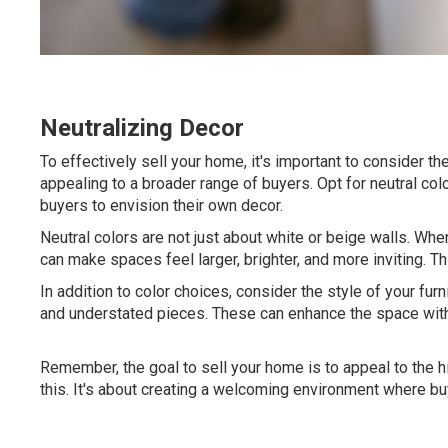
Neutralizing Decor
To effectively sell your home, it's important to consider th
appealing to a broader range of buyers. Opt for neutral colo
buyers to envision their own decor.
Neutral colors are not just about white or beige walls. When
can make spaces feel larger, brighter, and more inviting. 
In addition to color choices, consider the style of your furn
and understated pieces. These can enhance the space withou
Remember, the goal to sell your home is to appeal to the 
this. It's about creating a welcoming environment where bu