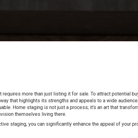
requires more than just listing it for sale. To attract potential 
 way that highlights its strengths and appeals to a wide audience
le. Home staging is not just a process; it's an art that transfor
nvision themselves living there.
ctive staging, you can significantly enhance the appeal of your pr