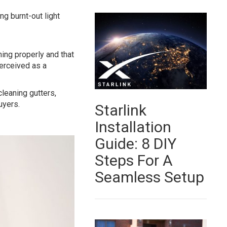
ng burnt-out light
ing properly and that
erceived as a
cleaning gutters,
uyers.
Starlink
Installation
Guide: 8 DIY
Steps For A
Seamless Setup