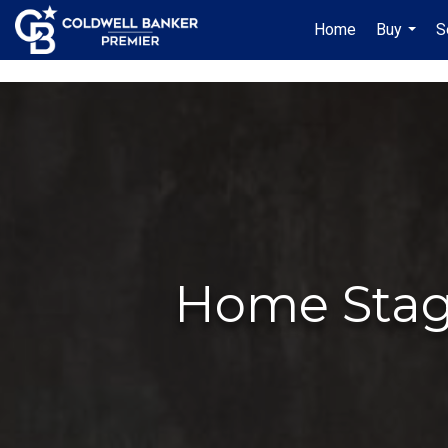
"/>
Home
Buy
S
...
Home Stagi