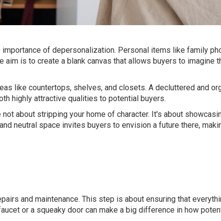
e importance of depersonalization. Personal items like family ph
e aim is to create a blank canvas that allows buyers to imagine th
eas like countertops, shelves, and closets. A decluttered and o
 highly attractive qualities to potential buyers.
 not about stripping your home of character. It's about showcasin
, and neutral space invites buyers to envision a future there, ma
repairs and maintenance. This step is about ensuring that everythi
faucet or a squeaky door can make a big difference in how poten