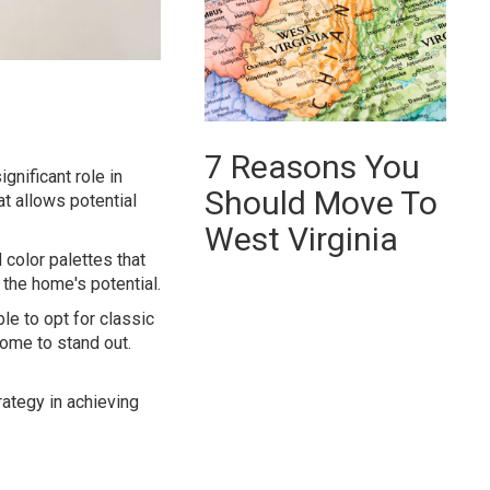
7 Reasons You
gnificant role in
Should Move To
at allows potential
West Virginia
 color palettes that
 the home's potential.
ble to opt for classic
home to stand out.
rategy in achieving