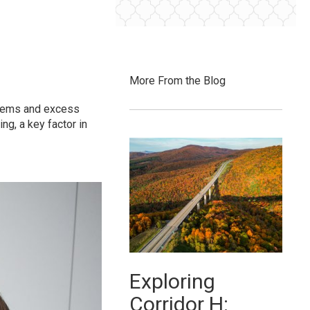
More From the Blog
 items and excess
ng, a key factor in
Exploring
Corridor H: