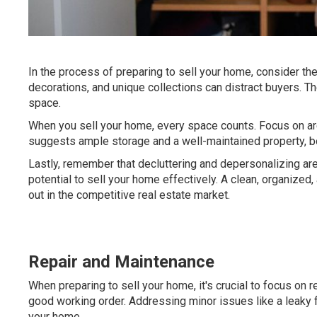
In the process of preparing to sell your home, consider th
decorations, and unique collections can distract buyers. Th
space.
When you sell your home, every space counts. Focus on ar
suggests ample storage and a well-maintained property, both
Lastly, remember that decluttering and depersonalizing are
potential to sell your home effectively. A clean, organized
out in the competitive real estate market.
Repair and Maintenance
When preparing to sell your home, it's crucial to focus on 
good working order. Addressing minor issues like a leaky 
your home.