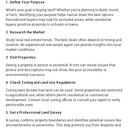
1. Define Your Purpose
What’s your goal in buying land? Whether you’re planning to build, invest,
or farm, identifying your purpose helps narrow down the best options.
Recreational buyers may look for secluded areas, while residential
buyers prioritize proximity to schools or towns.
2. Research the Market
Study local real estate trends. The best deals often depend on timing and
location. An experienced real estate agent can provide insights into local
market conditions.
3. Visit Properties
Seeing a property in person is essential. A visit can reveal issues that
photos and descriptions may not show, like poor accessibility or
environmental concerns.
4. Check Zoning and Land Use Regulations
Zoning laws dictate how land can be used. Some properties are restricted
to agricultural use, while others permit residential or commercial
development. Contact local zoning offices or consult your agent to verify
permissible uses.
5. Get a Professional Land Survey
A survey confirms property boundaries and identifies potential issues like
encroachments or easements. This step protects you from disputes and