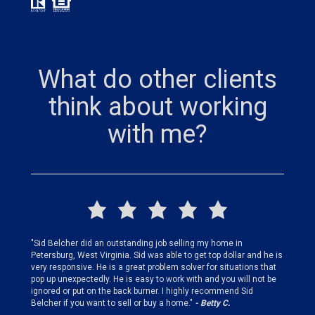
What do other clients
think about working
with me?
finding
"Sid Belcher did an outstanding job selling my home in
"Sid did
ery step
Petersburg, West Virginia. Sid was able to get top dollar and he is
offer st
very responsive. He is a great problem solver for situations that
and gen
pop up unexpectedly. He is easy to work with and you will not be
my firs
ignored or put on the back burner. I highly recommend Sid
who is 
Belcher if you want to sell or buy a home."
- Betty C.
Sid!"
- B