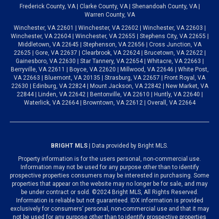
Frederick County, VA | Clarke County, VA | Shenandoah County, VA |
Warren County, VA
Winchester, VA 22601 | Winchester, VA 22602 | Winchester, VA 22603 |
Winchester, VA 22604 | Winchester, VA 22655 | Stephens City, VA 22655 |
Middletown, VA 22645 | Stephenson, VA 22656 | Cross Junction, VA
22625 | Gore, VA 22637 | Clearbrook, VA 22624 | Brucetown, VA 22622 |
Gainesboro, VA 22630 | Star Tannery, VA 22654 | Whitacre, VA 22663 |
Berryville, VA 22611 | Boyce, VA 22620 | Millwood, VA 22646 | White Post,
VA 22663 | Bluemont, VA 20135 | Strasburg, VA 22657 | Front Royal, VA
22630 | Edinburg, VA 22824 | Mount Jackson, VA 22842 | New Market, VA
22844 | Linden, VA 22642 | Bentonville, VA 22610 | Huntly, VA 22640 |
Waterlick, VA 22664 | Browntown, VA 22612 | Overall, VA 22664
BRIGHT MLS
| Data provided by Bright MLS.
Property information is for the users personal, non-commercial use.
Information may not be used for any purpose other than to identify
prospective properties consumers may be interested in purchasing. Some
properties that appear on the website may no longer be for sale, and may
be under contract or sold. ©2024 Bright MLS, All Rights Reserved.
Information is reliable but not guaranteed. IDX information is provided
exclusively for consumers’ personal, non-commercial use and that it may
not be used for any purpose other than to identify prospective properties