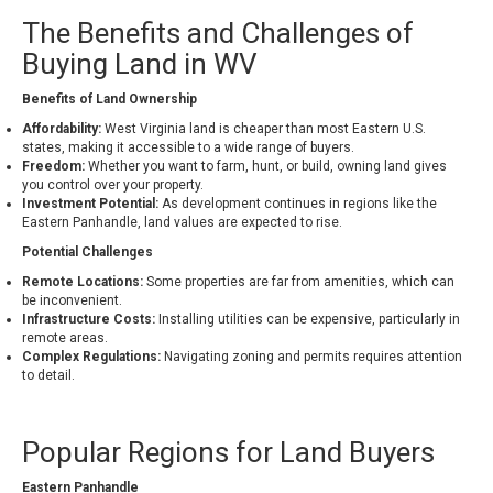
The Benefits and Challenges of
Buying Land in WV
Benefits of Land Ownership
Affordability:
West Virginia land is cheaper than most Eastern U.S.
states, making it accessible to a wide range of buyers.
Freedom:
Whether you want to farm, hunt, or build, owning land gives
you control over your property.
Investment Potential:
As development continues in regions like the
Eastern Panhandle, land values are expected to rise.
Potential Challenges
Remote Locations:
Some properties are far from amenities, which can
be inconvenient.
Infrastructure Costs:
Installing utilities can be expensive, particularly in
remote areas.
Complex Regulations:
Navigating zoning and permits requires attention
to detail.
Popular Regions for Land Buyers
Eastern Panhandle