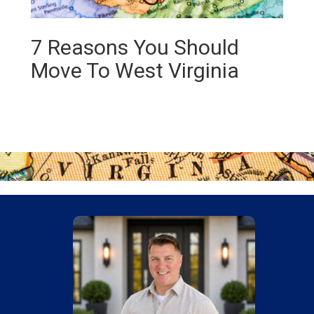
7 Reasons You Should
Move To West Virginia