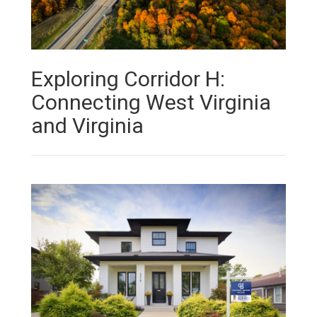
Exploring Corridor H:
Connecting West Virginia
and Virginia