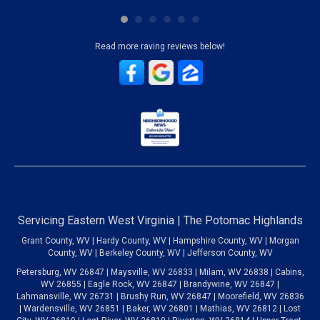
Read more raving reviews below!
Servicing Eastern West Virginia | The Potomac Highlands
Grant County, WV | Hardy County, WV | Hampshire County, WV | Morgan
County, WV | Berkeley County, WV | Jefferson County, WV
Petersburg, WV 26847 | Maysville, WV 26833 | Milam, WV 26838 | Cabins,
WV 26855 | Eagle Rock, WV 26847 | Brandywine, WV 26847 |
Lahmansville, WV 26731 | Brushy Run, WV 26847 | Moorefield, WV 26836
| Wardensville, WV 26851 | Baker, WV 26801 | Mathias, WV 26812 | Lost