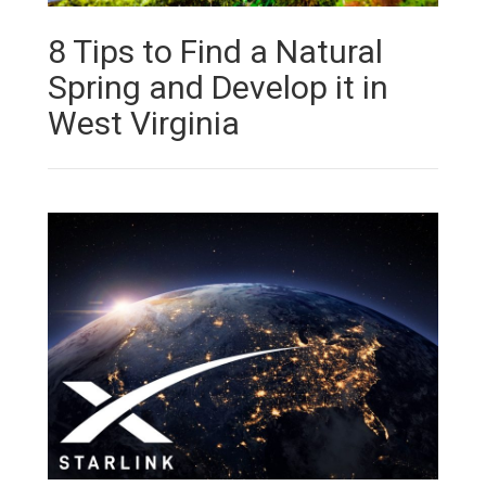
8 Tips to Find a Natural
Spring and Develop it in
West Virginia