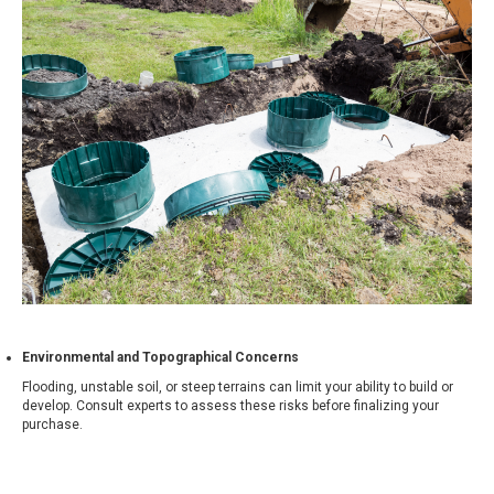
Environmental and Topographical Concerns
Flooding, unstable soil, or steep terrains can limit your ability to build or
develop. Consult experts to assess these risks before finalizing your
purchase.