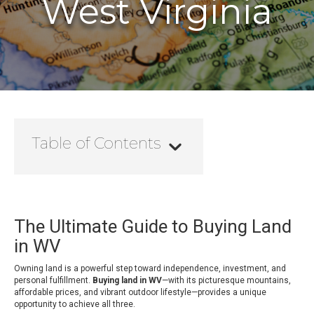
West Virginia
Table of Contents
The Ultimate Guide to Buying Land
in WV
Owning land is a powerful step toward independence, investment, and
personal fulfillment.
Buying land in WV
—with its picturesque mountains,
affordable prices, and vibrant outdoor lifestyle—provides a unique
opportunity to achieve all three.