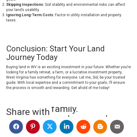
Skipping Inspections:
Soil stability and environmental risks can affect
your land’s usability.
Ignoring Long-Term Costs:
Factor in utility installation and property
taxes.
Conclusion: Start Your Land
Journey Today
Buying land in WV is an exciting investment in your future. Whether you’re
looking for a family retreat, a farm, or a lucrative investment property,
West Virginia has something for everyone. Let me, Sid, be your trusted
guide. With local expertise and a commitment to your goals, I’ll ensure
the process is smooth and rewarding.
Get ahold of me today!
Share with
random people.
friends.
family.