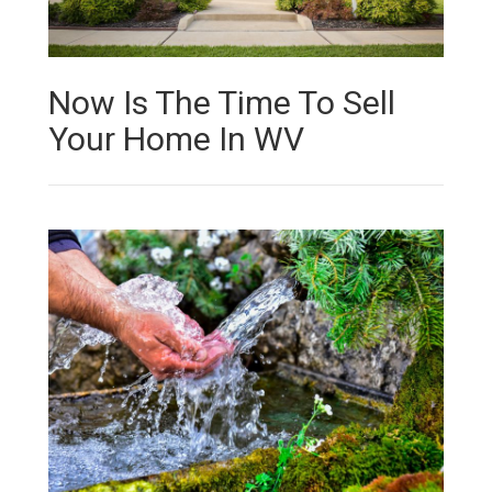
Now Is The Time To Sell
Your Home In WV