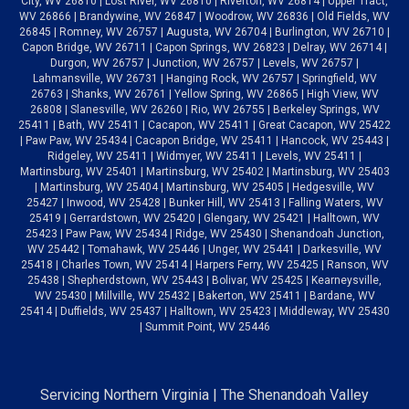
City, WV 26810 | Lost River, WV 26810 | Riverton, WV 26814 | Upper Tract,
WV 26866 | Brandywine, WV 26847 | Woodrow, WV 26836 | Old Fields, WV
26845 | Romney, WV 26757 | Augusta, WV 26704 | Burlington, WV 26710 |
Capon Bridge, WV 26711 | Capon Springs, WV 26823 | Delray, WV 26714 |
Durgon, WV 26757 | Junction, WV 26757 | Levels, WV 26757 |
Lahmansville, WV 26731 | Hanging Rock, WV 26757 | Springfield, WV
26763 | Shanks, WV 26761 | Yellow Spring, WV 26865 | High View, WV
26808 | Slanesville, WV 26260 | Rio, WV 26755 | Berkeley Springs, WV
25411 | Bath, WV 25411 | Cacapon, WV 25411 | Great Cacapon, WV 25422
| Paw Paw, WV 25434 | Cacapon Bridge, WV 25411 | Hancock, WV 25443 |
Ridgeley, WV 25411 | Widmyer, WV 25411 | Levels, WV 25411 |
Martinsburg, WV 25401 | Martinsburg, WV 25402 | Martinsburg, WV 25403
| Martinsburg, WV 25404 | Martinsburg, WV 25405 | Hedgesville, WV
25427 | Inwood, WV 25428 | Bunker Hill, WV 25413 | Falling Waters, WV
25419 | Gerrardstown, WV 25420 | Glengary, WV 25421 | Halltown, WV
25423 | Paw Paw, WV 25434 | Ridge, WV 25430 | Shenandoah Junction,
WV 25442 | Tomahawk, WV 25446 | Unger, WV 25441 | Darkesville, WV
25418 | Charles Town, WV 25414 | Harpers Ferry, WV 25425 | Ranson, WV
25438 | Shepherdstown, WV 25443 | Bolivar, WV 25425 | Kearneysville,
WV 25430 | Millville, WV 25432 | Bakerton, WV 25411 | Bardane, WV
25414 | Duffields, WV 25437 | Halltown, WV 25423 | Middleway, WV 25430
| Summit Point, WV 25446
Servicing Northern Virginia | The Shenandoah Valley