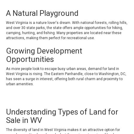
A Natural Playground
West Virginia is a nature lover's dream. With national forests, rolling hills,
and over 30 state parks, the state offers ample opportunities for hiking,
camping, hunting, and fishing. Many properties are located near these
attractions, making them perfect for recreational use.
Growing Development
Opportunities
As more people look to escape busy urban areas, demand for land in
West Virginia is rising. The Eastern Panhandle, close to Washington, DC,
has seen a surge in interest, offering both rural charm and proximity to
urban amenities.
Understanding Types of Land for
Sale in WV
The diversity of land in West Virginia makes it an attractive option for