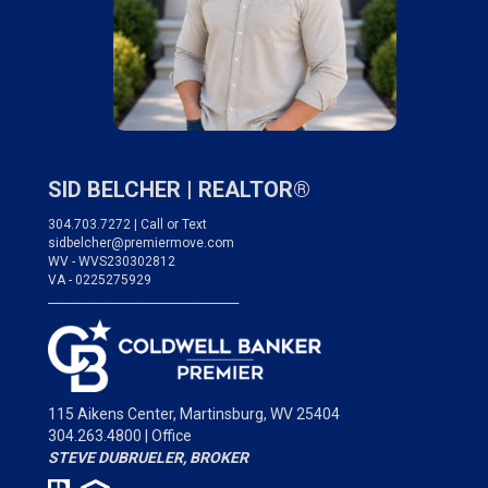
SID BELCHER |
REALTOR®
304.703.7272 | Call or Text
sidbelcher@premiermove.com
WV - WVS230302812
VA - 0225275929
___________________________________
115 Aikens Center,
Martinsburg, WV 25404
304.263.4800 | Office
STEVE DUBRUELER, BROKER