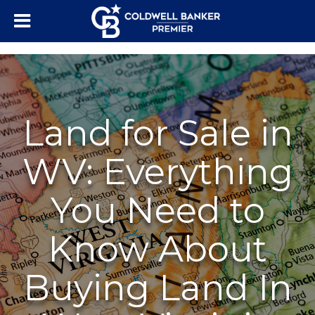
"/>
Land for Sale in
WV: Everything
You Need to
Know About
Buying Land In