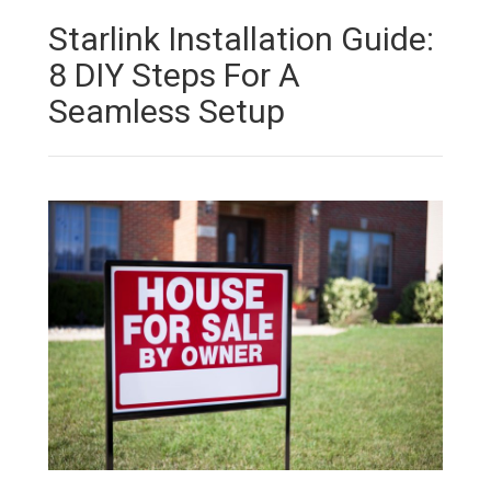
Starlink Installation Guide:
8 DIY Steps For A
Seamless Setup