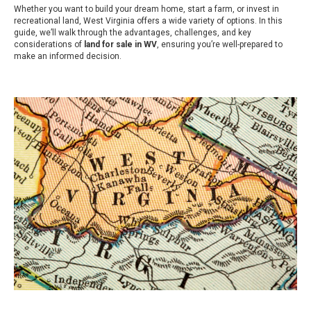
Whether you want to build your dream home, start a farm, or invest in
recreational land, West Virginia offers a wide variety of options. In this
guide, we’ll walk through the advantages, challenges, and key
considerations of
land for sale in WV
, ensuring you’re well-prepared to
make an informed decision.