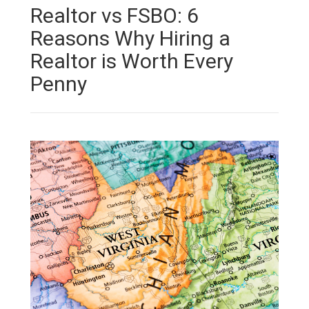
Realtor vs FSBO: 6
Reasons Why Hiring a
Realtor is Worth Every
Penny