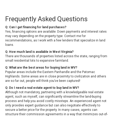
Frequently Asked Questions
Q: Can I get financing for land purchases?
Yes, financing options are available. Down payments and interest rates
may vary depending on the property type. Contact me for
recommendations, as I work with a few lenders that specialize in land
loans.
Q: How much land is available in West Virginia?
There are thousands of properties listed across the state, ranging from
small residential lots to expansive farmland.
Q: What are the best areas for buying land in WV?
Popular areas include the Eastern Panhandle and the Patomac
Highlands. Some areas are in close proximity to civilization and others
are so far out, people will think you’ve been captured!
Q: Do I need a real estate agent to buy land in WV?
Although not mandatory, partnering with a knowledgeable real estate
agent, such as myself, can significantly streamline the land-buying
process and help you avoid costly missteps. An experienced agent not
only provides expert guidance but can also negotiate effectively to
secure a better price for the property. In many cases, agents can
structure their commission agreements in a way that minimizes out-of-