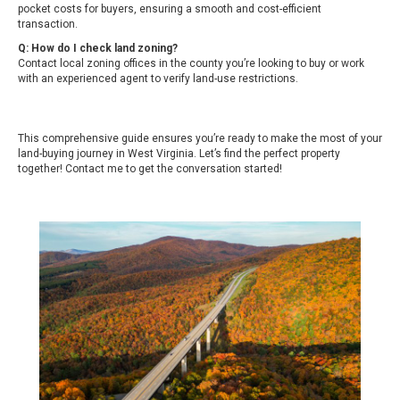
pocket costs for buyers, ensuring a smooth and cost-efficient
transaction.
Q: How do I check land zoning?
Contact local zoning offices in the county you’re looking to buy or work
with an experienced agent to verify land-use restrictions.
This comprehensive guide ensures you’re ready to make the most of your
land-buying journey in West Virginia. Let’s find the perfect property
together!
Contact me
to get the conversation started!