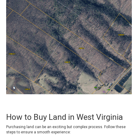
How to Buy Land in West Virginia
Purchasing land can be an exciting but complex process. Follow these
steps to ensure a smooth experience: