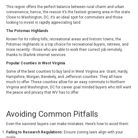
This region offers the perfect balance between rural charm and urban
convenience, hence, the reason it’s the fastest growing area in the state.
Close to Washington, DC, it’s an ideal spot for commuters and those
looking to invest in rapidly appreciating land.
The Potomac Highlands
Known for its rolling hills, recreational areas and historic towns, the
Potomac Highlands is a top choice for recreational buyers, retirees, and
more recently - those who are able to work their currect job remotely,
thanks to Starlink internet services.
Popular Counties in West Virginia
Some of the best counties to buy land in West Virginia are: Grant, Hardy,
Hampshire, Morgan, Berekely, and Jefferson counties. They all have
much to offer. These counties allow for an easy commute to Northern
Virginia and Washington, DC for career goal minded buyers who still want
the peace and privacy that WV has to offer.
Avoiding Common Pitfalls
Even the savviest buyers can make mistakes. Here’s how to avoid them:
Failing to Research Regulations:
Ensure zoning laws align with your
goals.