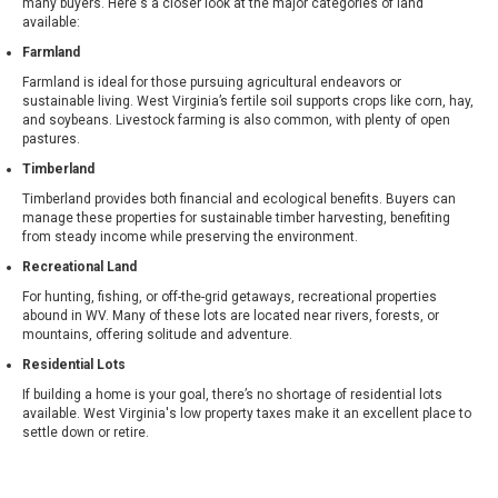
many buyers. Here's a closer look at the major categories of land
available:
Farmland
Farmland is ideal for those pursuing agricultural endeavors or
sustainable living. West Virginia’s fertile soil supports crops like corn, hay,
and soybeans. Livestock farming is also common, with plenty of open
pastures.
Timberland
Timberland provides both financial and ecological benefits. Buyers can
manage these properties for sustainable timber harvesting, benefiting
from steady income while preserving the environment.
Recreational Land
For hunting, fishing, or off-the-grid getaways, recreational properties
abound in WV. Many of these lots are located near rivers, forests, or
mountains, offering solitude and adventure.
Residential Lots
If building a home is your goal, there’s no shortage of residential lots
available. West Virginia's low property taxes make it an excellent place to
settle down or retire.