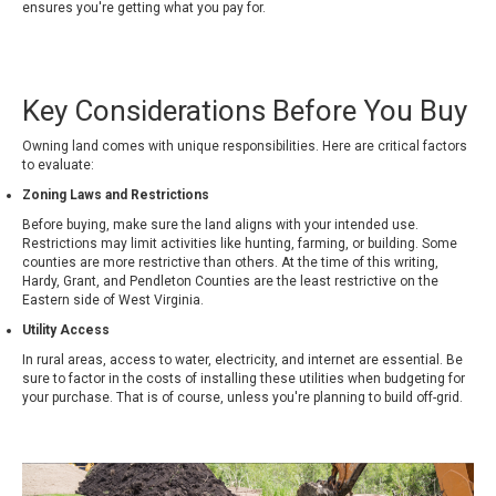
ensures you're getting what you pay for.
Key Considerations Before You Buy
Owning land comes with unique responsibilities. Here are critical factors
to evaluate:
Zoning Laws and Restrictions
Before buying, make sure the land aligns with your intended use.
Restrictions may limit activities like hunting, farming, or building. Some
counties are more restrictive than others. At the time of this writing,
Hardy, Grant, and Pendleton Counties are the least restrictive on the
Eastern side of West Virginia.
Utility Access
In rural areas, access to water, electricity, and internet are essential. Be
sure to factor in the costs of installing these utilities when budgeting for
your purchase. That is of course, unless you're planning to build off-grid.