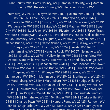
Grant County, WV | Hardy County, WV | Hampshire County, WV | Morgan
County, WV | Berkeley County, WV | Jefferson County, WV
Petersburg, WV 26847 | Maysville, WV 26833 | Milam, WV 26838 | Cabins,
WV 26855 | Eagle Rock, WV 26847 | Brandywine, WV 26847 |
Lahmansville, WV 26731 | Brushy Run, WV 26847 | Moorefield, WV 26836
| Wardensville, WV 26851 | Baker, WV 26801 | Mathias, WV 26812 | Lost
City, WV 26810 | Lost River, WV 26810 | Riverton, WV 26814 | Upper Tract,
WV 26866 | Brandywine, WV 26847 | Woodrow, WV 26836 | Old Fields, WV
26845 | Romney, WV 26757 | Augusta, WV 26704 | Burlington, WV 26710 |
Capon Bridge, WV 26711 | Capon Springs, WV 26823 | Delray, WV 26714 |
Durgon, WV 26757 | Junction, WV 26757 | Levels, WV 26757 |
Lahmansville, WV 26731 | Hanging Rock, WV 26757 | Springfield, WV
26763 | Shanks, WV 26761 | Yellow Spring, WV 26865 | High View, WV
26808 | Slanesville, WV 26260 | Rio, WV 26755 | Berkeley Springs, WV
25411 | Bath, WV 25411 | Cacapon, WV 25411 | Great Cacapon, WV 25422
| Paw Paw, WV 25434 | Cacapon Bridge, WV 25411 | Hancock, WV 25443 |
Ridgeley, WV 25411 | Widmyer, WV 25411 | Levels, WV 25411 |
Martinsburg, WV 25401 | Martinsburg, WV 25402 | Martinsburg, WV 25403
| Martinsburg, WV 25404 | Martinsburg, WV 25405 | Hedgesville, WV
25427 | Inwood, WV 25428 | Bunker Hill, WV 25413 | Falling Waters, WV
25419 | Gerrardstown, WV 25420 | Glengary, WV 25421 | Halltown, WV
25423 | Paw Paw, WV 25434 | Ridge, WV 25430 | Shenandoah Junction,
WV 25442 | Tomahawk, WV 25446 | Unger, WV 25441 | Darkesville, WV
25418 | Charles Town, WV 25414 | Harpers Ferry, WV 25425 | Ranson, WV
25438 | Shepherdstown, WV 25443 | Bolivar, WV 25425 | Kearneysville,
WV 25430 | Millville, WV 25432 | Bakerton, WV 25411 | Bardane, WV