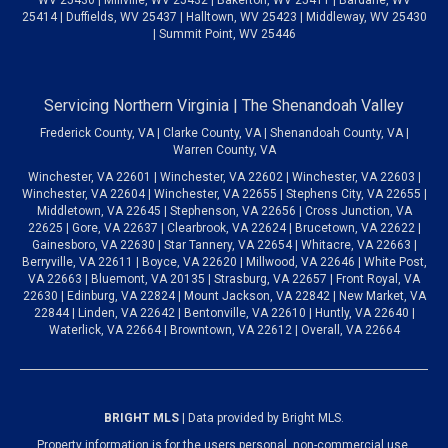
25414 | Duffields, WV 25437 | Halltown, WV 25423 | Middleway, WV 25430
| Summit Point, WV 25446
Servicing Northern Virginia | The Shenandoah Valley
Frederick County, VA | Clarke County, VA | Shenandoah County, VA |
Warren County, VA
Winchester, VA 22601 | Winchester, VA 22602 | Winchester, VA 22603 |
Winchester, VA 22604 | Winchester, VA 22655 | Stephens City, VA 22655 |
Middletown, VA 22645 | Stephenson, VA 22656 | Cross Junction, VA
22625 | Gore, VA 22637 | Clearbrook, VA 22624 | Brucetown, VA 22622 |
Gainesboro, VA 22630 | Star Tannery, VA 22654 | Whitacre, VA 22663 |
Berryville, VA 22611 | Boyce, VA 22620 | Millwood, VA 22646 | White Post,
VA 22663 | Bluemont, VA 20135 | Strasburg, VA 22657 | Front Royal, VA
22630 | Edinburg, VA 22824 | Mount Jackson, VA 22842 | New Market, VA
22844 | Linden, VA 22642 | Bentonville, VA 22610 | Huntly, VA 22640 |
Waterlick, VA 22664 | Browntown, VA 22612 | Overall, VA 22664
BRIGHT MLS
| Data provided by Bright MLS.
Property information is for the users personal, non-commercial use.