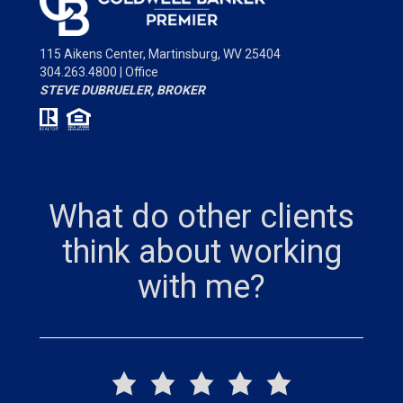
115 Aikens Center,
Martinsburg, WV 25404
304.263.4800 | Office
STEVE DUBRUELER, BROKER
What do other clients
think about working
with me?