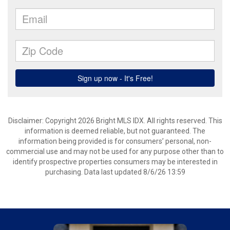
Disclaimer: Copyright 2026 Bright MLS IDX. All rights reserved. This
information is deemed reliable, but not guaranteed. The
information being provided is for consumers’ personal, non-
commercial use and may not be used for any purpose other than to
identify prospective properties consumers may be interested in
purchasing. Data last updated 8/6/26 13:59