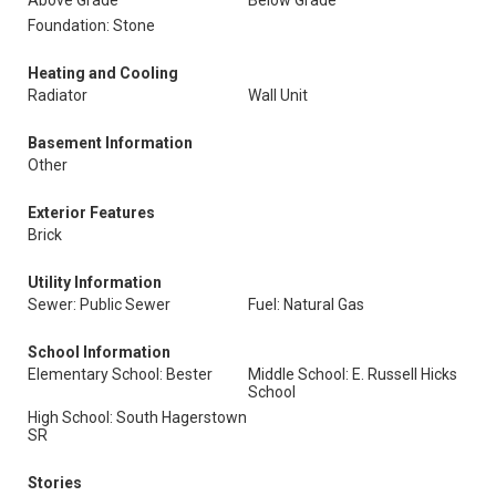
Above Grade
Below Grade
Foundation: Stone
Heating and Cooling
Radiator
Wall Unit
Basement Information
Other
Exterior Features
Brick
Utility Information
Sewer: Public Sewer
Fuel: Natural Gas
School Information
Elementary School: Bester
Middle School: E. Russell Hicks
School
High School: South Hagerstown
SR
Stories