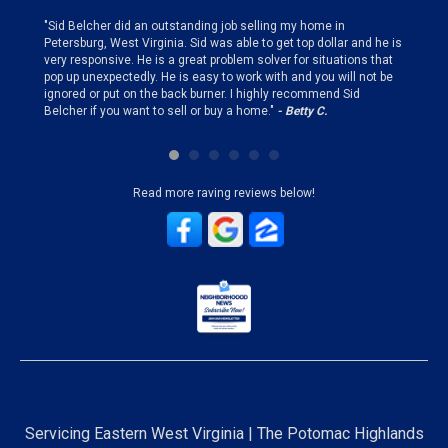
finding
"Sid Belcher did an outstanding job selling my home in
"Sid did
ery step
Petersburg, West Virginia. Sid was able to get top dollar and he is
offer st
very responsive. He is a great problem solver for situations that
and gen
pop up unexpectedly. He is easy to work with and you will not be
my firs
ignored or put on the back burner. I highly recommend Sid
who is 
Belcher if you want to sell or buy a home."
- Betty C.
Sid!"
- B
Read more raving reviews below!
Servicing Eastern West Virginia | The Potomac Highlands