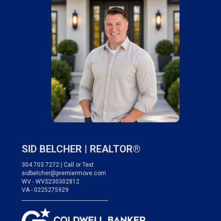
SID BELCHER |
REALTOR®
304.703.7272 | Call or Text
sidbelcher@premiermove.com
WV - WVS230302812
VA - 0225275929
___________________________________