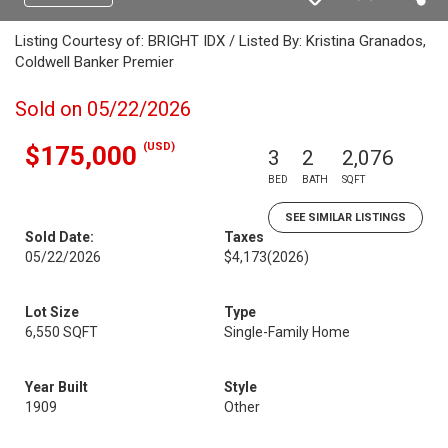
Listing Courtesy of: BRIGHT IDX / Listed By: Kristina Granados,
Coldwell Banker Premier
Sold on 05/22/2026
(USD)
$175,000
3
2
2,076
BED
BATH
SQFT
SEE SIMILAR LISTINGS
Sold Date:
Taxes
05/22/2026
$4,173
(2026)
Lot Size
Type
6,550 SQFT
Single-Family Home
Year Built
Style
1909
Other