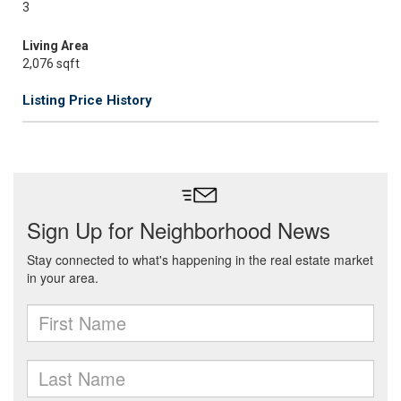
3
Living Area
2,076 sqft
Listing Price History