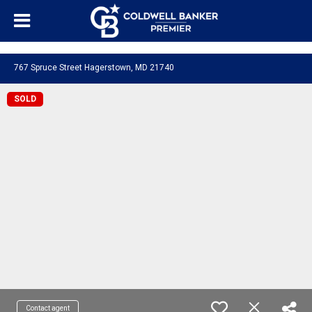
"/>
767 Spruce Street Hagerstown, MD 21740
SOLD
Contact agent