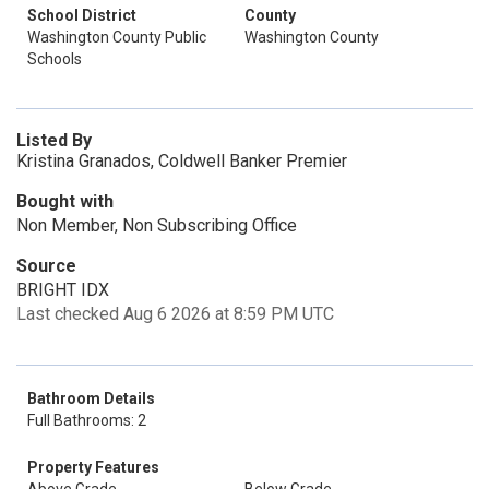
School District
County
Washington County Public
Washington County
Schools
Listed By
Kristina Granados, Coldwell Banker Premier
Bought with
Non Member, Non Subscribing Office
Source
BRIGHT IDX
Last checked Aug 6 2026 at 8:59 PM UTC
Bathroom Details
Full Bathrooms: 2
Property Features