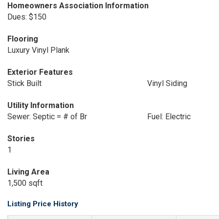
Homeowners Association Information
Dues: $150
Flooring
Luxury Vinyl Plank
Exterior Features
Stick Built
Vinyl Siding
Utility Information
Sewer: Septic = # of Br
Fuel: Electric
Stories
1
Living Area
1,500 sqft
Listing Price History