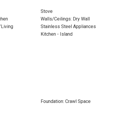
Stove
chen
Walls/Ceilings: Dry Wall
/Living
Stainless Steel Appliances
Kitchen - Island
Foundation: Crawl Space