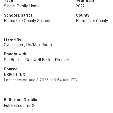
Type
Year Built
Single-Family Home
2022
School District
County
Hampshire County Schools
Hampshire County
Listed By
Cynthia Lee, Re/Max Roots
Bought with
Sid Belcher, Coldwell Banker Premier
Source
BRIGHT IDX
Last checked Aug 8 2026 at 9:54 AM UTC
Bathroom Details
Full Bathrooms: 2