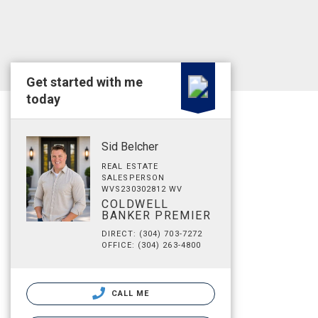
Get started with me
today
Sid Belcher
REAL ESTATE
SALESPERSON
WVS230302812 WV
COLDWELL
BANKER PREMIER
DIRECT: (304) 703-7272
OFFICE: (304) 263-4800
CALL ME