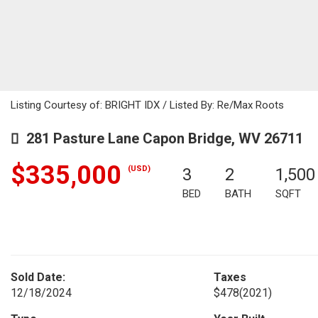
Listing Courtesy of: BRIGHT IDX / Listed By: Re/Max Roots
281 Pasture Lane Capon Bridge, WV 26711
$335,000
(USD)
3
2
1,500
BED
BATH
SQFT
Sold Date:
Taxes
12/18/2024
$478
(2021)