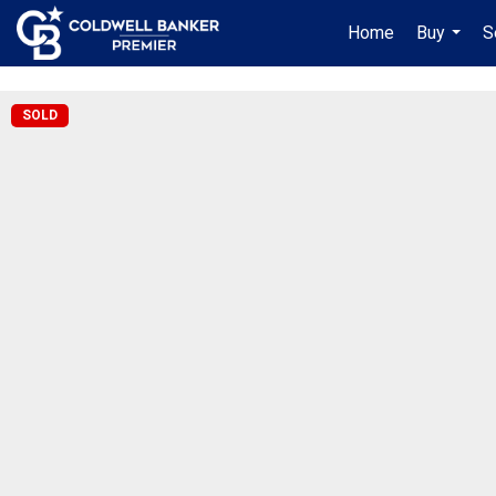
"/>
Home
Buy
S
...
SOLD