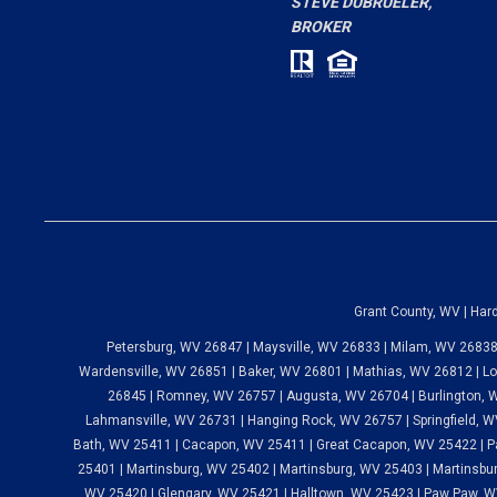
BROKER
"
- Nicole W.
Grant County, WV | Har
Petersburg, WV 26847 | Maysville, WV 26833 | Milam, WV 26838
Wardensville, WV 26851 | Baker, WV 26801 | Mathias, WV 26812 | Lo
26845 | Romney, WV 26757 | Augusta, WV 26704 | Burlington, W
Lahmansville, WV 26731 | Hanging Rock, WV 26757 | Springfield, WV
Bath, WV 25411 | Cacapon, WV 25411 | Great Cacapon, WV 25422 | P
25401 | Martinsburg, WV 25402 | Martinsburg, WV 25403 | Martinsbur
WV 25420 | Glengary, WV 25421 | Halltown, WV 25423 | Paw Paw, W