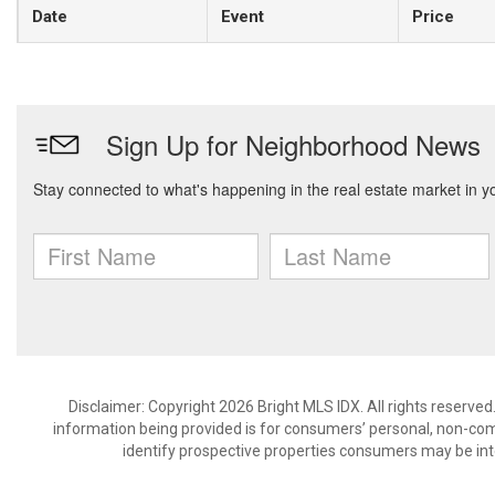
Date
Event
Price
Disclaimer: Copyright 2026 Bright MLS IDX. All rights reserved
information being provided is for consumers’ personal, non-co
identify prospective properties consumers may be int