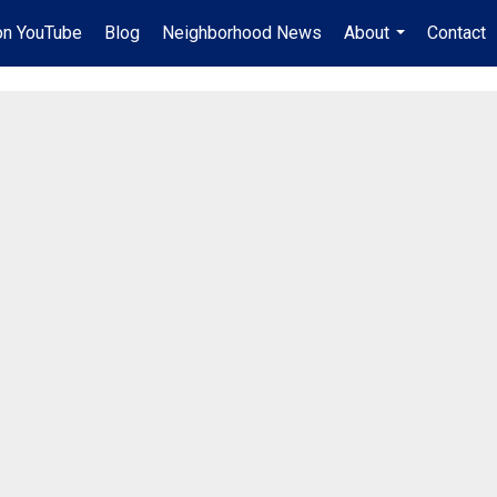
on YouTube
Blog
Neighborhood News
About
Contact
...