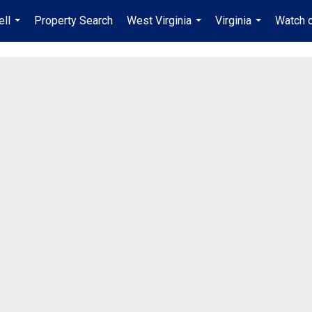
ell
Property Search
West Virginia
Virginia
Watch 
...
...
...