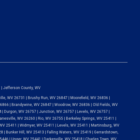
 | Jefferson County, WV
lle, WV 26731 | Brushy Run, WV 26847 | Moorefield, WV 26836 |
 26866 | Brandywine, WV 26847 | Woodrow, WV 26836 | Old Fields, WV
 | Durgon, WV 26757 | Junction, WV 26757 | Levels, WV 26757 |
anesville, WV 26260 | Rio, WV 26755 | Berkeley Springs, WV 25411 |
WV 25411 | Widmyer, WV 25411 | Levels, WV 25411 | Martinsburg, WV
 | Bunker Hill, WV 25413 | Falling Waters, WV 25419 | Gerrardstown,
446 | Unger, WV 25441 | Darkesville, WV 25418 | Charles Town, WV