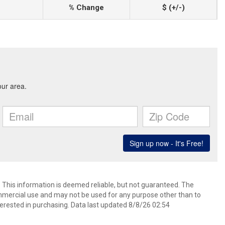
% Change
$ (+/-)
. This information is deemed reliable, but not guaranteed. The
mmercial use and may not be used for any purpose other than to
erested in purchasing. Data last updated 8/8/26 02:54