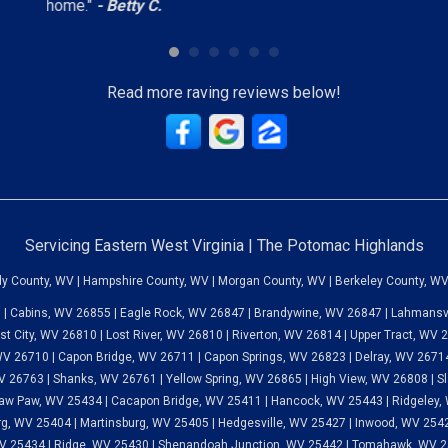
home."
- Betty C.
Read more raving reviews below!
Servicing Eastern West Virginia | The Potomac Highlands
dy County, WV | Hampshire County, WV | Morgan County, WV | Berkeley County, WV
 | Cabins, WV 26855 | Eagle Rock, WV 26847 | Brandywine, WV 26847 | Lahmansvi
st City, WV 26810 | Lost River, WV 26810 | Riverton, WV 26814 | Upper Tract, WV
V 26710 | Capon Bridge, WV 26711 | Capon Springs, WV 26823 | Delray, WV 26714
 26763 | Shanks, WV 26761 | Yellow Spring, WV 26865 | High View, WV 26808 | Sl
aw Paw, WV 25434 | Cacapon Bridge, WV 25411 | Hancock, WV 25443 | Ridgeley, 
g, WV 25404 | Martinsburg, WV 25405 | Hedgesville, WV 25427 | Inwood, WV 25428
V 25434 | Ridge, WV 25430 | Shenandoah Junction, WV 25442 | Tomahawk, WV 25