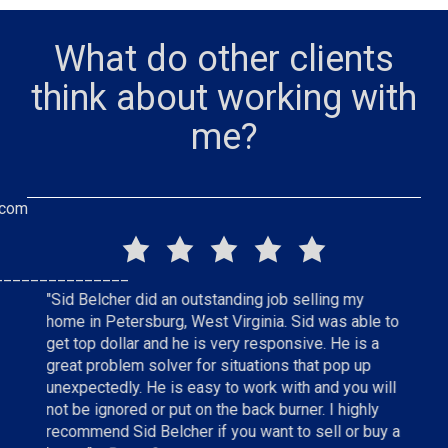
What do other clients
think about working with
me?
.com
_______________
"Sid Belcher did an outstanding job selling my
"Sid did 
home in Petersburg, West Virginia. Sid was able to
status of
e
get top dollar and he is very responsive. He is a
the home
hly
great problem solver for situations that pop up
top of ev
unexpectedly. He is easy to work with and you will
home. I 
not be ignored or put on the back burner. I highly
anyone wh
recommend Sid Belcher if you want to sell or buy a
tenth ho