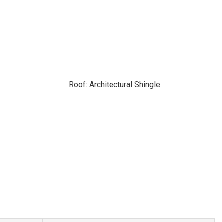
Roof: Architectural Shingle