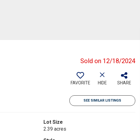
Sold on 12/18/2024
FAVORITE
HIDE
SHARE
SEE SIMILAR LISTINGS
Lot Size
2.39 acres