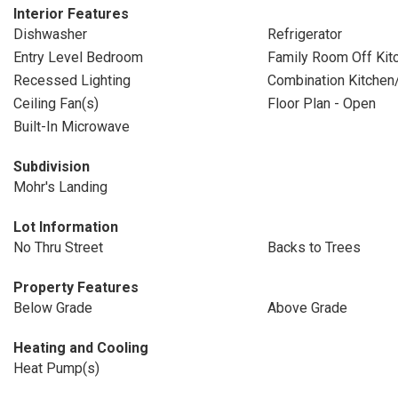
Interior Features
Dishwasher
Refrigerator
Entry Level Bedroom
Family Room Off Kit
Recessed Lighting
Combination Kitchen
Ceiling Fan(s)
Floor Plan - Open
Built-In Microwave
Subdivision
Mohr's Landing
Lot Information
No Thru Street
Backs to Trees
Property Features
Below Grade
Above Grade
Heating and Cooling
Heat Pump(s)