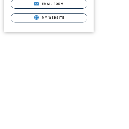
EMAIL FORM
MY WEBSITE