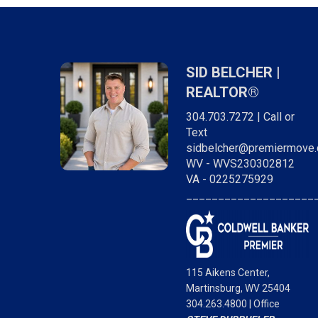
SID BELCHER |
REALTOR®
304.703.7272 | Call or
Text
sidbelcher@premiermove
WV - WVS230302812
VA - 0225275929
____________________
"Sid was awesome! So responsive and really
cared about finding us exactly what we were
looking for. Very professional every step of th
way. I would definitely work with him again. Hig
115 Aikens Center,
recommend!
Martinsburg, WV 25404
304.263.4800 | Office
STEVE DUBRUELER,