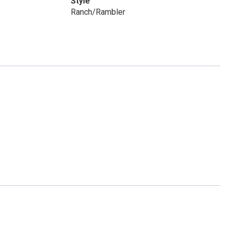
Style
Ranch/Rambler