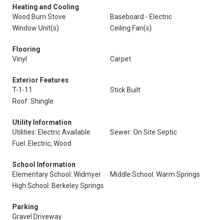
Heating and Cooling
Wood Burn Stove
Baseboard - Electric
Window Unit(s)
Ceiling Fan(s)
Flooring
Vinyl
Carpet
Exterior Features
T-1-11
Stick Built
Roof: Shingle
Utility Information
Utilities: Electric Available
Sewer: On Site Septic
Fuel: Electric, Wood
School Information
Elementary School: Widmyer
Middle School: Warm Springs
High School: Berkeley Springs
Parking
Gravel Driveway