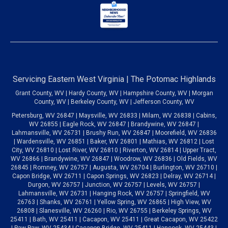
Servicing Eastern West Virginia | The Potomac Highlands
Grant County, WV | Hardy County, WV | Hampshire County, WV | Morgan
County, WV | Berkeley County, WV | Jefferson County, WV
Petersburg, WV 26847 | Maysville, WV 26833 | Milam, WV 26838 | Cabins,
WV 26855 | Eagle Rock, WV 26847 | Brandywine, WV 26847 |
Lahmansville, WV 26731 | Brushy Run, WV 26847 | Moorefield, WV 26836
| Wardensville, WV 26851 | Baker, WV 26801 | Mathias, WV 26812 | Lost
City, WV 26810 | Lost River, WV 26810 | Riverton, WV 26814 | Upper Tract,
WV 26866 | Brandywine, WV 26847 | Woodrow, WV 26836 | Old Fields, WV
26845 | Romney, WV 26757 | Augusta, WV 26704 | Burlington, WV 26710 |
Capon Bridge, WV 26711 | Capon Springs, WV 26823 | Delray, WV 26714 |
Durgon, WV 26757 | Junction, WV 26757 | Levels, WV 26757 |
Lahmansville, WV 26731 | Hanging Rock, WV 26757 | Springfield, WV
26763 | Shanks, WV 26761 | Yellow Spring, WV 26865 | High View, WV
26808 | Slanesville, WV 26260 | Rio, WV 26755 | Berkeley Springs, WV
25411 | Bath, WV 25411 | Cacapon, WV 25411 | Great Cacapon, WV 25422
| Paw Paw, WV 25434 | Cacapon Bridge, WV 25411 | Hancock, WV 25443 |