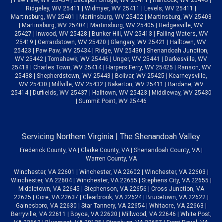
Ridgeley, WV 25411 | Widmyer, WV 25411 | Levels, WV 25411 |
Martinsburg, WV 25401 | Martinsburg, WV 25402 | Martinsburg, WV 25403
| Martinsburg, WV 25404 | Martinsburg, WV 25405 | Hedgesville, WV
25427 | Inwood, WV 25428 | Bunker Hill, WV 25413 | Falling Waters, WV
25419 | Gerrardstown, WV 25420 | Glengary, WV 25421 | Halltown, WV
25423 | Paw Paw, WV 25434 | Ridge, WV 25430 | Shenandoah Junction,
WV 25442 | Tomahawk, WV 25446 | Unger, WV 25441 | Darkesville, WV
25418 | Charles Town, WV 25414 | Harpers Ferry, WV 25425 | Ranson, WV
25438 | Shepherdstown, WV 25443 | Bolivar, WV 25425 | Kearneysville,
WV 25430 | Millville, WV 25432 | Bakerton, WV 25411 | Bardane, WV
25414 | Duffields, WV 25437 | Halltown, WV 25423 | Middleway, WV 25430
| Summit Point, WV 25446
Servicing Northern Virginia | The Shenandoah Valley
Frederick County, VA | Clarke County, VA | Shenandoah County, VA |
Warren County, VA
Winchester, VA 22601 | Winchester, VA 22602 | Winchester, VA 22603 |
Winchester, VA 22604 | Winchester, VA 22655 | Stephens City, VA 22655 |
Middletown, VA 22645 | Stephenson, VA 22656 | Cross Junction, VA
22625 | Gore, VA 22637 | Clearbrook, VA 22624 | Brucetown, VA 22622 |
Gainesboro, VA 22630 | Star Tannery, VA 22654 | Whitacre, VA 22663 |
Berryville, VA 22611 | Boyce, VA 22620 | Millwood, VA 22646 | White Post,