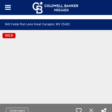
"/>
843 Cedar Run Lane Great Cacapon, WV 25422
SOLD
Contact agent