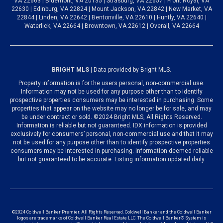
VA 22663 | Bluemont, VA 20135 | Strasburg, VA 22657 | Front Royal, VA
22630 | Edinburg, VA 22824 | Mount Jackson, VA 22842 | New Market, VA
22844 | Linden, VA 22642 | Bentonville, VA 22610 | Huntly, VA 22640 |
Waterlick, VA 22664 | Browntown, VA 22612 | Overall, VA 22664
BRIGHT MLS
| Data provided by Bright MLS.
Property information is for the users personal, non-commercial use.
Information may not be used for any purpose other than to identify
prospective properties consumers may be interested in purchasing. Some
properties that appear on the website may no longer be for sale, and may
be under contract or sold. ©2024 Bright MLS, All Rights Reserved.
Information is reliable but not guaranteed. IDX information is provided
exclusively for consumers’ personal, non-commercial use and that it may
not be used for any purpose other than to identify prospective properties
consumers may be interested in purchasing. Information deemed reliable
but not guaranteed to be accurate. Listing information updated daily.
©2024 Coldwell Banker Premier. All Rights Reserved. Coldwell Banker and the Coldwell Banker
logos are trademarks of Coldwell Banker Real Estate LLC. The Coldwell Banker® System is