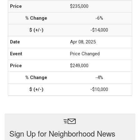
$235,000
-6%
-$14,000
Apr 08, 2025
Price Changed
$249,000
-4%
-$10,000