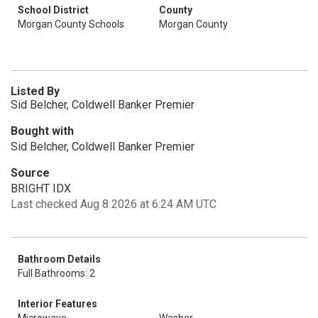
School District
County
Morgan County Schools
Morgan County
Listed By
Sid Belcher, Coldwell Banker Premier
Bought with
Sid Belcher, Coldwell Banker Premier
Source
BRIGHT IDX
Last checked Aug 8 2026 at 6:24 AM UTC
Bathroom Details
Full Bathrooms: 2
Interior Features