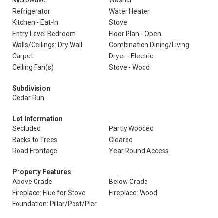
Microwave
Washer
Refrigerator
Water Heater
Kitchen - Eat-In
Stove
Entry Level Bedroom
Floor Plan - Open
Walls/Ceilings: Dry Wall
Combination Dining/Living
Carpet
Dryer - Electric
Ceiling Fan(s)
Stove - Wood
Subdivision
Cedar Run
Lot Information
Secluded
Partly Wooded
Backs to Trees
Cleared
Road Frontage
Year Round Access
Property Features
Above Grade
Below Grade
Fireplace: Flue for Stove
Fireplace: Wood
Foundation: Pillar/Post/Pier