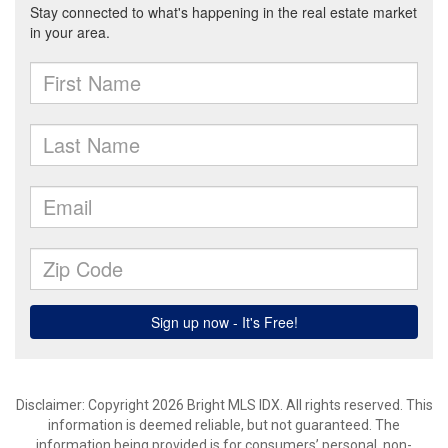
Disclaimer: Copyright 2026 Bright MLS IDX. All rights reserved. This
information is deemed reliable, but not guaranteed. The
information being provided is for consumers’ personal, non-