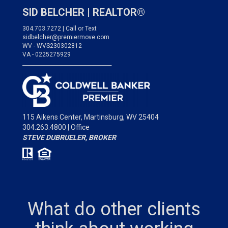
SID BELCHER |
REALTOR®
304.703.7272 | Call or Text
sidbelcher@premiermove.com
WV - WVS230302812
VA - 0225275929
___________________________________
115 Aikens Center,
Martinsburg, WV 25404
304.263.4800 | Office
STEVE DUBRUELER, BROKER
What do other clients