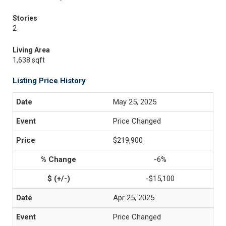
Stories
2
Living Area
1,638 sqft
Listing Price History
May 25, 2025
Price Changed
$219,900
-6%
-$15,100
Apr 25, 2025
Price Changed