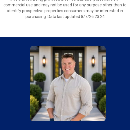
commercial use and may not be used for any purpose other than to
identify prospective properties consumers may be interested in
purchasing. Data last updated 8/7/26 23:24