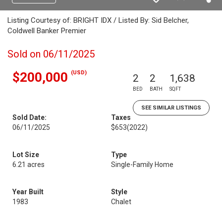
Listing Courtesy of: BRIGHT IDX / Listed By: Sid Belcher,
Coldwell Banker Premier
Sold on 06/11/2025
(USD)
$200,000
2
2
1,638
BED
BATH
SQFT
SEE SIMILAR LISTINGS
Sold Date:
Taxes
06/11/2025
$653
(2022)
Lot Size
Type
6.21 acres
Single-Family Home
Year Built
Style
1983
Chalet