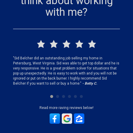
think about working
with me?
finding
"Sid Belcher did an outstanding job selling my home in
"Sid did
ery step
Petersburg, West Virginia. Sid was able to get top dollar and he is
offer st
very responsive. He is a great problem solver for situations that
and gen
pop up unexpectedly. He is easy to work with and you will not be
my firs
ignored or put on the back burner. I highly recommend Sid
who is 
Belcher if you want to sell or buy a home."
- Betty C.
Sid!"
- B
Read more raving reviews below!