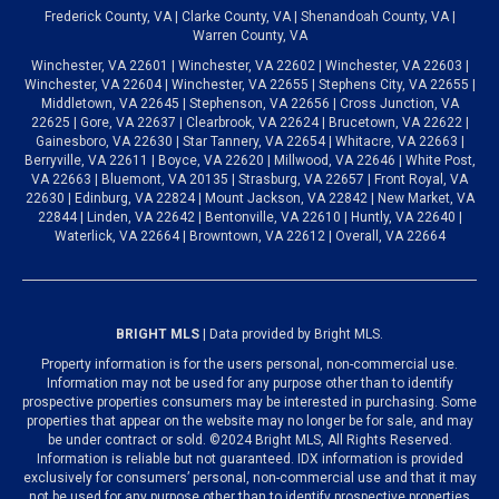
Frederick County, VA | Clarke County, VA | Shenandoah County, VA |
Warren County, VA
Winchester, VA 22601 | Winchester, VA 22602 | Winchester, VA 22603 |
Winchester, VA 22604 | Winchester, VA 22655 | Stephens City, VA 22655 |
Middletown, VA 22645 | Stephenson, VA 22656 | Cross Junction, VA
22625 | Gore, VA 22637 | Clearbrook, VA 22624 | Brucetown, VA 22622 |
Gainesboro, VA 22630 | Star Tannery, VA 22654 | Whitacre, VA 22663 |
Berryville, VA 22611 | Boyce, VA 22620 | Millwood, VA 22646 | White Post,
VA 22663 | Bluemont, VA 20135 | Strasburg, VA 22657 | Front Royal, VA
22630 | Edinburg, VA 22824 | Mount Jackson, VA 22842 | New Market, VA
22844 | Linden, VA 22642 | Bentonville, VA 22610 | Huntly, VA 22640 |
Waterlick, VA 22664 | Browntown, VA 22612 | Overall, VA 22664
BRIGHT MLS
| Data provided by Bright MLS.
Property information is for the users personal, non-commercial use.
Information may not be used for any purpose other than to identify
prospective properties consumers may be interested in purchasing. Some
properties that appear on the website may no longer be for sale, and may
be under contract or sold. ©2024 Bright MLS, All Rights Reserved.
Information is reliable but not guaranteed. IDX information is provided
exclusively for consumers’ personal, non-commercial use and that it may
not be used for any purpose other than to identify prospective properties