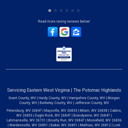
Read more raving reviews below!
Servicing Eastern West Virginia | The Potomac Highlands
Grant County, WV | Hardy County, WV | Hampshire County, WV | Morgan
County, WV | Berkeley County, WV | Jefferson County, WV
Petersburg, WV 26847 | Maysville, WV 26833 | Milam, WV 26838 | Cabins,
WV 26855 | Eagle Rock, WV 26847 | Brandywine, WV 26847 |
Lahmansville, WV 26731 | Brushy Run, WV 26847 | Moorefield, WV 26836
| Wardensville, WV 26851 | Baker, WV 26801 | Mathias, WV 26812 | Lost