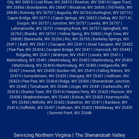
City, WV 26810 | Lost River, WV 26810 | Riverton, WV 26814 | Upper Tract,
WV 26866 | Brandywine, WV 26847 | Woodrow, WV 26836 | Old Fields, WV
26845 | Romney, WV 26757 | Augusta, WV 26704 | Burlington, WV 26710 |
Capon Bridge, WV 26711 | Capon Springs, WV 26823 | Delray, WV 26714 |
Durgon, WV 26757 | Junction, WV 26757 | Levels, WV 26757 |
Lahmansville, WV 26731 | Hanging Rock, WV 26757 | Springfield, WV
26763 | Shanks, WV 26761 | Yellow Spring, WV 26865 | High View, WV
26808 | Slanesville, WV 26260 | Rio, WV 26755 | Berkeley Springs, WV
25411 | Bath, WV 25411 | Cacapon, WV 25411 | Great Cacapon, WV 25422
| Paw Paw, WV 25434 | Cacapon Bridge, WV 25411 | Hancock, WV 25443 |
Ridgeley, WV 25411 | Widmyer, WV 25411 | Levels, WV 25411 |
Martinsburg, WV 25401 | Martinsburg, WV 25402 | Martinsburg, WV 25403
| Martinsburg, WV 25404 | Martinsburg, WV 25405 | Hedgesville, WV
25427 | Inwood, WV 25428 | Bunker Hill, WV 25413 | Falling Waters, WV
25419 | Gerrardstown, WV 25420 | Glengary, WV 25421 | Halltown, WV
25423 | Paw Paw, WV 25434 | Ridge, WV 25430 | Shenandoah Junction,
WV 25442 | Tomahawk, WV 25446 | Unger, WV 25441 | Darkesville, WV
25418 | Charles Town, WV 25414 | Harpers Ferry, WV 25425 | Ranson, WV
25438 | Shepherdstown, WV 25443 | Bolivar, WV 25425 | Kearneysville,
WV 25430 | Millville, WV 25432 | Bakerton, WV 25411 | Bardane, WV
25414 | Duffields, WV 25437 | Halltown, WV 25423 | Middleway, WV 25430
| Summit Point, WV 25446
Servicing Northern Virginia | The Shenandoah Valley