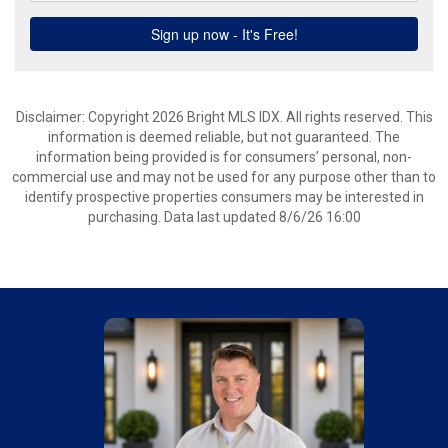
Disclaimer: Copyright 2026 Bright MLS IDX. All rights reserved. This
information is deemed reliable, but not guaranteed. The
information being provided is for consumers’ personal, non-
commercial use and may not be used for any purpose other than to
identify prospective properties consumers may be interested in
purchasing. Data last updated 8/6/26 16:00