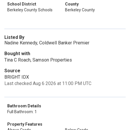
School District
County
Berkeley County Schools
Berkeley County
Listed By
Nadine Kennedy, Coldwell Banker Premier
Bought with
Tina C Roach, Samson Properties
Source
BRIGHT IDX
Last checked Aug 6 2026 at 11:00 PM UTC
Bathroom Details
Full Bathroom: 1
Property Features