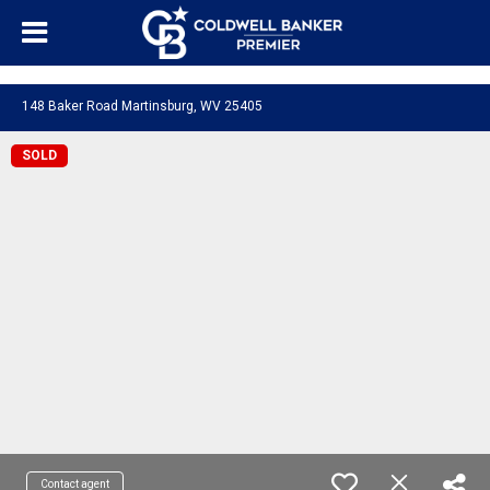
"/>
148 Baker Road Martinsburg, WV 25405
SOLD
Contact agent