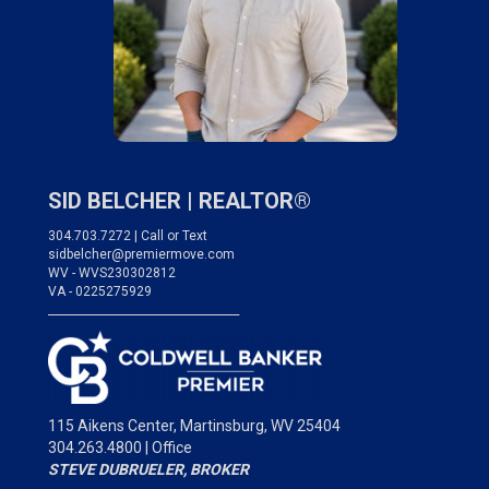
SID BELCHER |
REALTOR®
304.703.7272 | Call or Text
sidbelcher@premiermove.com
WV - WVS230302812
VA - 0225275929
___________________________________
115 Aikens Center,
Martinsburg, WV 25404
304.263.4800 | Office
STEVE DUBRUELER, BROKER