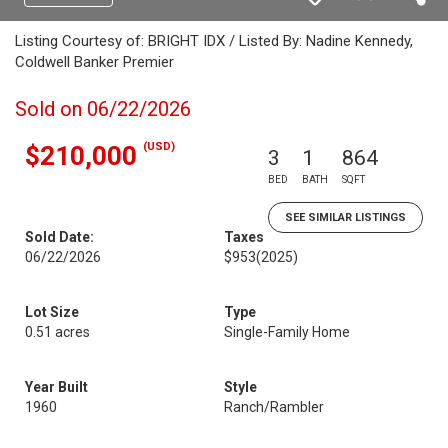
Listing Courtesy of: BRIGHT IDX / Listed By: Nadine Kennedy,
Coldwell Banker Premier
Sold on 06/22/2026
(USD)
$210,000
3
1
864
BED
BATH
SQFT
SEE SIMILAR LISTINGS
Sold Date:
Taxes
06/22/2026
$953
(2025)
Lot Size
Type
0.51 acres
Single-Family Home
Year Built
Style
1960
Ranch/Rambler