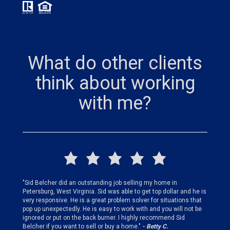
What do other clients
think about working
with me?
finding
"Sid Belcher did an outstanding job selling my home in
"Sid did
ery step
Petersburg, West Virginia. Sid was able to get top dollar and he is
offer st
very responsive. He is a great problem solver for situations that
and gen
pop up unexpectedly. He is easy to work with and you will not be
my firs
ignored or put on the back burner. I highly recommend Sid
who is 
Belcher if you want to sell or buy a home."
- Betty C.
Sid!"
- B