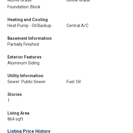
Above Grade
Below Grade
Foundation: Block
Heating and Cooling
Heat Pump - Oil Backup
Central A/C
Basement Information
Partially Finished
Exterior Features
Aluminum Siding
Utility Information
Sewer: Public Sewer
Fuel: Oil
Stories
1
Living Area
864 sqft
Listing Price History