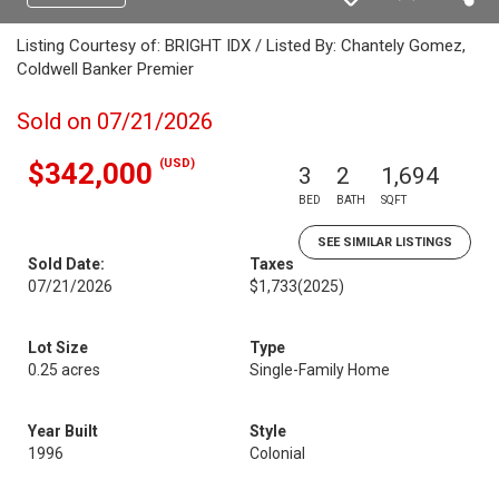
Listing Courtesy of: BRIGHT IDX / Listed By: Chantely Gomez,
Coldwell Banker Premier
Sold on 07/21/2026
(USD)
$342,000
3
2
1,694
BED
BATH
SQFT
SEE SIMILAR LISTINGS
Sold Date:
Taxes
07/21/2026
$1,733
(2025)
Lot Size
Type
0.25 acres
Single-Family Home
Year Built
Style
1996
Colonial