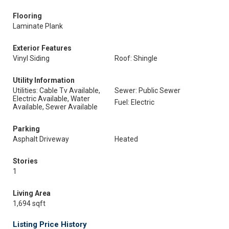
Flooring
Laminate Plank
Exterior Features
Vinyl Siding
Roof: Shingle
Utility Information
Utilities: Cable Tv Available,
Sewer: Public Sewer
Electric Available, Water
Fuel: Electric
Available, Sewer Available
Parking
Asphalt Driveway
Heated
Stories
1
Living Area
1,694 sqft
Listing Price History