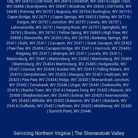
City, WV 26810 | Lost River, WV 26810 | Riverton, WV 26814 | Upper Tract,
WV 26866 | Brandywine, WV 26847 | Woodrow, WV 26836 | Old Fields, WV
26845 | Romney, WV 26757 | Augusta, WV 26704 | Burlington, WV 26710 |
Capon Bridge, WV 26711 | Capon Springs, WV 26823 | Delray, WV 26714 |
Durgon, WV 26757 | Junction, WV 26757 | Levels, WV 26757 |
Lahmansville, WV 26731 | Hanging Rock, WV 26757 | Springfield, WV
26763 | Shanks, WV 26761 | Yellow Spring, WV 26865 | High View, WV
26808 | Slanesville, WV 26260 | Rio, WV 26755 | Berkeley Springs, WV
25411 | Bath, WV 25411 | Cacapon, WV 25411 | Great Cacapon, WV 25422
| Paw Paw, WV 25434 | Cacapon Bridge, WV 25411 | Hancock, WV 25443 |
Ridgeley, WV 25411 | Widmyer, WV 25411 | Levels, WV 25411 |
Martinsburg, WV 25401 | Martinsburg, WV 25402 | Martinsburg, WV 25403
| Martinsburg, WV 25404 | Martinsburg, WV 25405 | Hedgesville, WV
25427 | Inwood, WV 25428 | Bunker Hill, WV 25413 | Falling Waters, WV
25419 | Gerrardstown, WV 25420 | Glengary, WV 25421 | Halltown, WV
25423 | Paw Paw, WV 25434 | Ridge, WV 25430 | Shenandoah Junction,
WV 25442 | Tomahawk, WV 25446 | Unger, WV 25441 | Darkesville, WV
25418 | Charles Town, WV 25414 | Harpers Ferry, WV 25425 | Ranson, WV
25438 | Shepherdstown, WV 25443 | Bolivar, WV 25425 | Kearneysville,
WV 25430 | Millville, WV 25432 | Bakerton, WV 25411 | Bardane, WV
25414 | Duffields, WV 25437 | Halltown, WV 25423 | Middleway, WV 25430
| Summit Point, WV 25446
Servicing Northern Virginia | The Shenandoah Valley