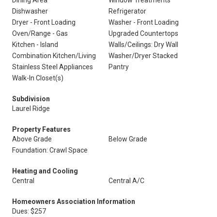
Dining Area
Window Treatments
Dishwasher
Refrigerator
Dryer - Front Loading
Washer - Front Loading
Oven/Range - Gas
Upgraded Countertops
Kitchen - Island
Walls/Ceilings: Dry Wall
Combination Kitchen/Living
Washer/Dryer Stacked
Stainless Steel Appliances
Pantry
Walk-In Closet(s)
Subdivision
Laurel Ridge
Property Features
Above Grade
Below Grade
Foundation: Crawl Space
Heating and Cooling
Central
Central A/C
Homeowners Association Information
Dues: $257