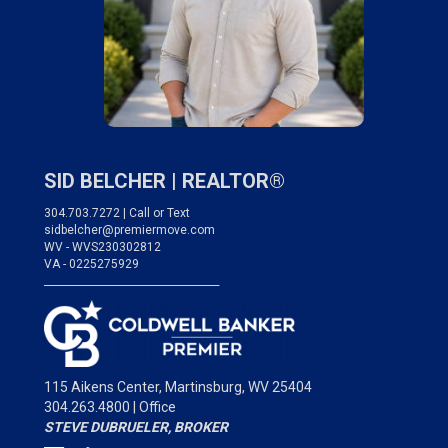
SID BELCHER |
REALTOR®
304.703.7272 | Call or Text
sidbelcher@premiermove.com
WV - WVS230302812
VA - 0225275929
___________________________________
115 Aikens Center,
Martinsburg, WV 25404
304.263.4800 | Office
STEVE DUBRUELER, BROKER