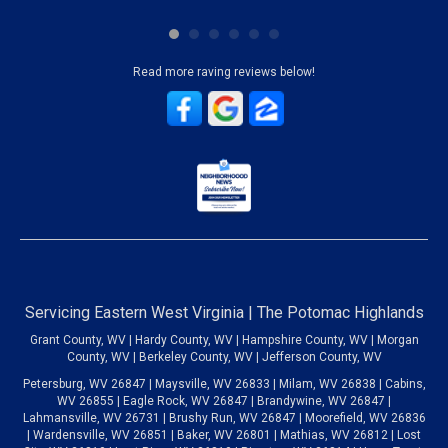
Read more raving reviews below!
Servicing Eastern West Virginia | The Potomac Highlands
Grant County, WV | Hardy County, WV | Hampshire County, WV | Morgan
County, WV | Berkeley County, WV | Jefferson County, WV
Petersburg, WV 26847 | Maysville, WV 26833 | Milam, WV 26838 | Cabins,
WV 26855 | Eagle Rock, WV 26847 | Brandywine, WV 26847 |
Lahmansville, WV 26731 | Brushy Run, WV 26847 | Moorefield, WV 26836
| Wardensville, WV 26851 | Baker, WV 26801 | Mathias, WV 26812 | Lost