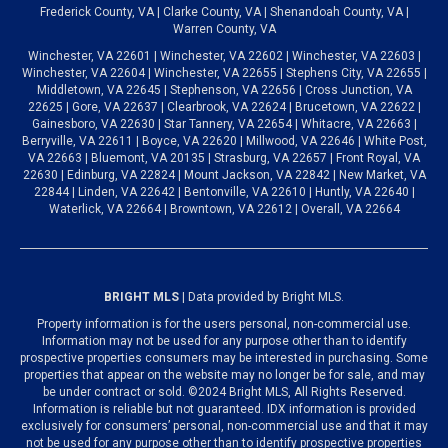
Frederick County, VA | Clarke County, VA | Shenandoah County, VA |
Warren County, VA
Winchester, VA 22601 | Winchester, VA 22602 | Winchester, VA 22603 |
Winchester, VA 22604 | Winchester, VA 22655 | Stephens City, VA 22655 |
Middletown, VA 22645 | Stephenson, VA 22656 | Cross Junction, VA
22625 | Gore, VA 22637 | Clearbrook, VA 22624 | Brucetown, VA 22622 |
Gainesboro, VA 22630 | Star Tannery, VA 22654 | Whitacre, VA 22663 |
Berryville, VA 22611 | Boyce, VA 22620 | Millwood, VA 22646 | White Post,
VA 22663 | Bluemont, VA 20135 | Strasburg, VA 22657 | Front Royal, VA
22630 | Edinburg, VA 22824 | Mount Jackson, VA 22842 | New Market, VA
22844 | Linden, VA 22642 | Bentonville, VA 22610 | Huntly, VA 22640 |
Waterlick, VA 22664 | Browntown, VA 22612 | Overall, VA 22664
BRIGHT MLS
| Data provided by Bright MLS.
Property information is for the users personal, non-commercial use.
Information may not be used for any purpose other than to identify
prospective properties consumers may be interested in purchasing. Some
properties that appear on the website may no longer be for sale, and may
be under contract or sold. ©2024 Bright MLS, All Rights Reserved.
Information is reliable but not guaranteed. IDX information is provided
exclusively for consumers’ personal, non-commercial use and that it may
not be used for any purpose other than to identify prospective properties