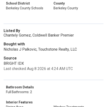
School District
County
Berkeley County Schools
Berkeley County
Listed By
Chantely Gomez, Coldwell Banker Premier
Bought with
Nicholas J Palkovic, Touchstone Realty, LLC
Source
BRIGHT IDX
Last checked Aug 8 2026 at 4:24 AM UTC
Bathroom Details
Full Bathrooms: 2
Interior Features