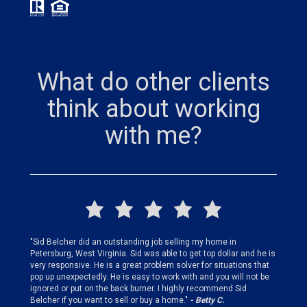
What do other clients
think about working
with me?
finding
"Sid Belcher did an outstanding job selling my home in
"Sid did
ery step
Petersburg, West Virginia. Sid was able to get top dollar and he is
offer st
very responsive. He is a great problem solver for situations that
and gen
pop up unexpectedly. He is easy to work with and you will not be
my firs
ignored or put on the back burner. I highly recommend Sid
who is 
Belcher if you want to sell or buy a home."
- Betty C.
Sid!"
- B