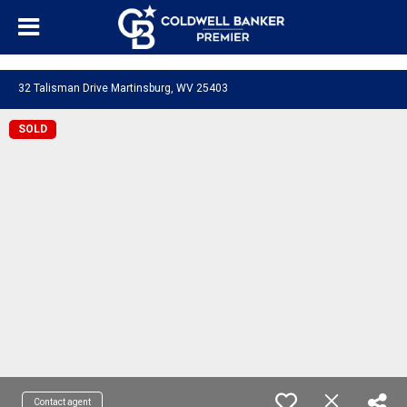
"/>
32 Talisman Drive Martinsburg, WV 25403
SOLD
Contact agent