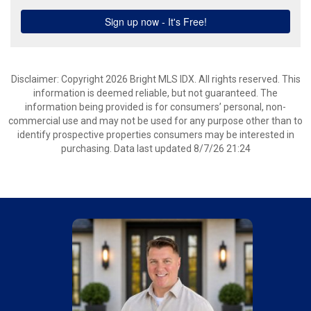
Disclaimer: Copyright 2026 Bright MLS IDX. All rights reserved. This
information is deemed reliable, but not guaranteed. The
information being provided is for consumers’ personal, non-
commercial use and may not be used for any purpose other than to
identify prospective properties consumers may be interested in
purchasing. Data last updated 8/7/26 21:24