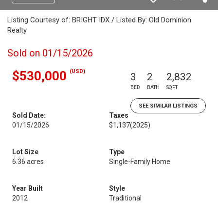
Listing Courtesy of: BRIGHT IDX / Listed By: Old Dominion
Realty
Sold on 01/15/2026
(USD)
$530,000
3
2
2,832
BED
BATH
SQFT
SEE SIMILAR LISTINGS
Sold Date:
Taxes
01/15/2026
$1,137
(2025)
Lot Size
Type
6.36 acres
Single-Family Home
Year Built
Style
2012
Traditional