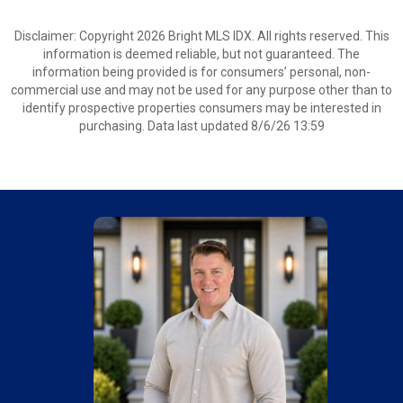
Disclaimer: Copyright 2026 Bright MLS IDX. All rights reserved. This
information is deemed reliable, but not guaranteed. The
information being provided is for consumers’ personal, non-
commercial use and may not be used for any purpose other than to
identify prospective properties consumers may be interested in
purchasing. Data last updated 8/6/26 13:59