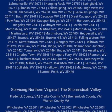
Lahmansville, WV 26731 | Hanging Rock, WV 26757 | Springfield, WV
26763 | Shanks, WV 26761 | Yellow Spring, WV 26865 | High View, WV
26808 | Slanesville, WV 26260 | Rio, WV 26755 | Berkeley Springs, WV
25411 | Bath, WV 25411 | Cacapon, WV 25411 | Great Cacapon, WV 25422
| Paw Paw, WV 25434 | Cacapon Bridge, WV 25411 | Hancock, WV 25443 |
Ridgeley, WV 25411 | Widmyer, WV 25411 | Levels, WV 25411 |
Martinsburg, WV 25401 | Martinsburg, WV 25402 | Martinsburg, WV 25403
| Martinsburg, WV 25404 | Martinsburg, WV 25405 | Hedgesville, WV
25427 | Inwood, WV 25428 | Bunker Hill, WV 25413 | Falling Waters, WV
25419 | Gerrardstown, WV 25420 | Glengary, WV 25421 | Halltown, WV
25423 | Paw Paw, WV 25434 | Ridge, WV 25430 | Shenandoah Junction,
WV 25442 | Tomahawk, WV 25446 | Unger, WV 25441 | Darkesville, WV
25418 | Charles Town, WV 25414 | Harpers Ferry, WV 25425 | Ranson, WV
25438 | Shepherdstown, WV 25443 | Bolivar, WV 25425 | Kearneysville,
WV 25430 | Millville, WV 25432 | Bakerton, WV 25411 | Bardane, WV
25414 | Duffields, WV 25437 | Halltown, WV 25423 | Middleway, WV 25430
| Summit Point, WV 25446
Servicing Northern Virginia | The Shenandoah Valley
Frederick County, VA | Clarke County, VA | Shenandoah County, VA |
Warren County, VA
Winchester, VA 22601 | Winchester, VA 22602 | Winchester, VA 22603 |
Winchester, VA 22604 | Winchester, VA 22655 | Stephens City, VA 22655 |