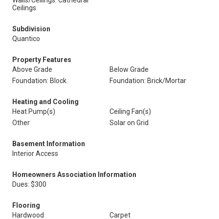
Walls/Ceilings: Cathedral
Ceilings
Subdivision
Quantico
Property Features
Above Grade
Below Grade
Foundation: Block
Foundation: Brick/Mortar
Heating and Cooling
Heat Pump(s)
Ceiling Fan(s)
Other
Solar on Grid
Basement Information
Interior Access
Homeowners Association Information
Dues: $300
Flooring
Hardwood
Carpet