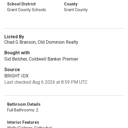
School District
County
Grant County Schools
Grant County
Listed By
Chad G Branson, Old Dominion Realty
Bought with
Sid Belcher, Coldwell Banker Premier
Source
BRIGHT IDX
Last checked Aug 6 2026 at 8:59 PM UTC
Bathroom Details
Full Bathrooms: 2
Interior Features