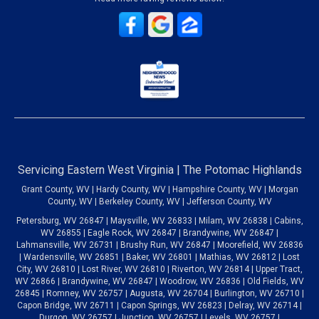
Servicing Eastern West Virginia | The Potomac Highlands
Grant County, WV | Hardy County, WV | Hampshire County, WV | Morgan
County, WV | Berkeley County, WV | Jefferson County, WV
Petersburg, WV 26847 | Maysville, WV 26833 | Milam, WV 26838 | Cabins,
WV 26855 | Eagle Rock, WV 26847 | Brandywine, WV 26847 |
Lahmansville, WV 26731 | Brushy Run, WV 26847 | Moorefield, WV 26836
| Wardensville, WV 26851 | Baker, WV 26801 | Mathias, WV 26812 | Lost
City, WV 26810 | Lost River, WV 26810 | Riverton, WV 26814 | Upper Tract,
WV 26866 | Brandywine, WV 26847 | Woodrow, WV 26836 | Old Fields, WV
26845 | Romney, WV 26757 | Augusta, WV 26704 | Burlington, WV 26710 |
Capon Bridge, WV 26711 | Capon Springs, WV 26823 | Delray, WV 26714 |
Durgon, WV 26757 | Junction, WV 26757 | Levels, WV 26757 |