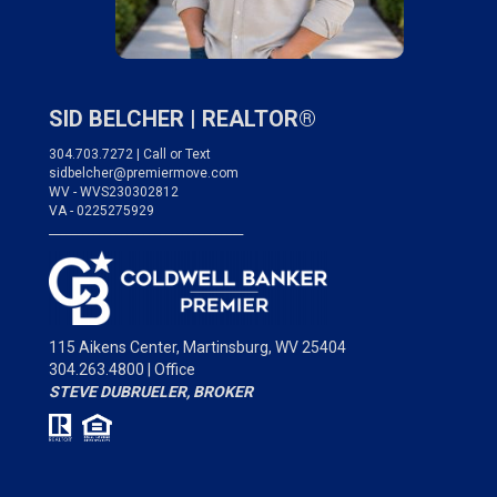
SID BELCHER |
REALTOR®
304.703.7272 | Call or Text
sidbelcher@premiermove.com
WV - WVS230302812
VA - 0225275929
___________________________________
115 Aikens Center,
Martinsburg, WV 25404
304.263.4800 | Office
STEVE DUBRUELER, BROKER