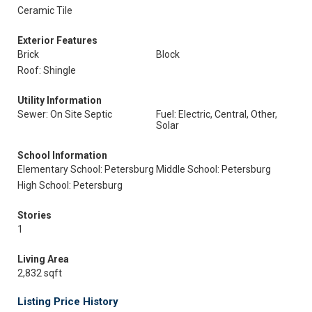
Ceramic Tile
Exterior Features
Brick
Block
Roof: Shingle
Utility Information
Sewer: On Site Septic
Fuel: Electric, Central, Other,
Solar
School Information
Elementary School: Petersburg
Middle School: Petersburg
High School: Petersburg
Stories
1
Living Area
2,832 sqft
Listing Price History