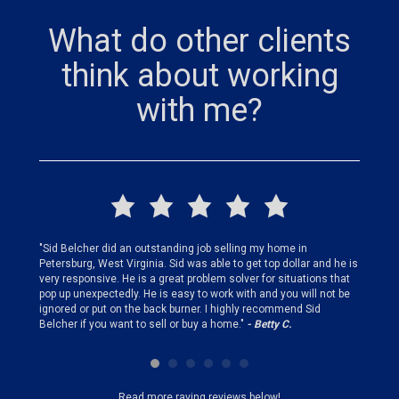
What do other clients
think about working
with me?
finding
"Sid Belcher did an outstanding job selling my home in
"Sid did
ery step
Petersburg, West Virginia. Sid was able to get top dollar and he is
offer st
very responsive. He is a great problem solver for situations that
and gen
pop up unexpectedly. He is easy to work with and you will not be
my firs
ignored or put on the back burner. I highly recommend Sid
who is 
Belcher if you want to sell or buy a home."
- Betty C.
Sid!"
- B
Read more raving reviews below!