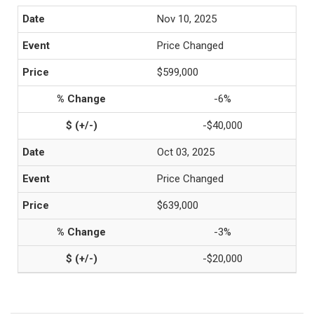
Nov 10, 2025
Price Changed
$599,000
-6%
-$40,000
Oct 03, 2025
Price Changed
$639,000
-3%
-$20,000