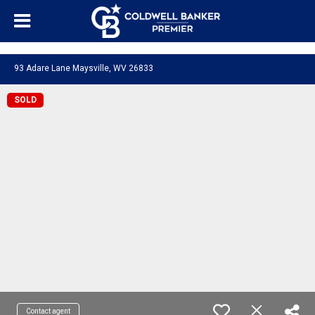
"/>
93 Adare Lane Maysville, WV 26833
SOLD
Contact agent