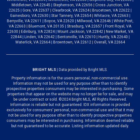
Middletown, VA 22645 | Stephenson, VA 22656 | Cross Junction, VA
22625 | Gore, VA 22637 | Clearbrook, VA 22624 | Brucetown, VA 22622 |
Gainesboro, VA 22630 | Star Tannery, VA 22654 | Whitacre, VA 22663 |
Berryville, VA 22611 | Boyce, VA 22620 | Millwood, VA 22646 | White Post,
VA 22663 | Bluemont, VA 20135 | Strasburg, VA 22657 | Front Royal, VA
22630 | Edinburg, VA 22824 | Mount Jackson, VA 22842 | New Market, VA
22844 | Linden, VA 22642 | Bentonville, VA 22610 | Huntly, VA 22640 |
Waterlick, VA 22664 | Browntown, VA 22612 | Overall, VA 22664
BRIGHT MLS
| Data provided by Bright MLS.
Property information is for the users personal, non-commercial use.
Information may not be used for any purpose other than to identify
prospective properties consumers may be interested in purchasing. Some
properties that appear on the website may no longer be for sale, and may
be under contract or sold. ©2024 Bright MLS, All Rights Reserved.
Information is reliable but not guaranteed. IDX information is provided
exclusively for consumers’ personal, non-commercial use and that it may
not be used for any purpose other than to identify prospective properties
consumers may be interested in purchasing. Information deemed reliable
but not guaranteed to be accurate. Listing information updated daily.