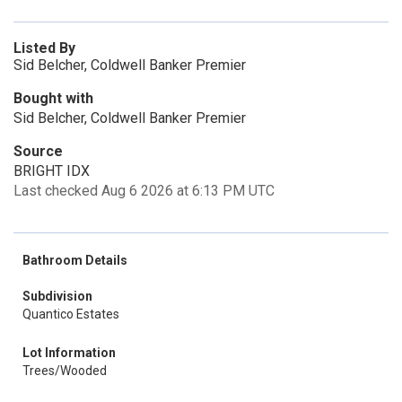
Listed By
Sid Belcher, Coldwell Banker Premier
Bought with
Sid Belcher, Coldwell Banker Premier
Source
BRIGHT IDX
Last checked Aug 6 2026 at 6:13 PM UTC
Bathroom Details
Subdivision
Quantico Estates
Lot Information
Trees/Wooded