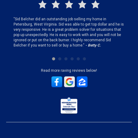
finding
"Sid Belcher did an outstanding job selling my home in
"Sid did
ery step
Petersburg, West Virginia. Sid was able to get top dollar and he is
offer st
very responsive. He is a great problem solver for situations that
and gen
pop up unexpectedly. He is easy to work with and you will not be
my firs
ignored or put on the back burner. I highly recommend Sid
who is 
Belcher if you want to sell or buy a home."
- Betty C.
Sid!"
- B
Read more raving reviews below!