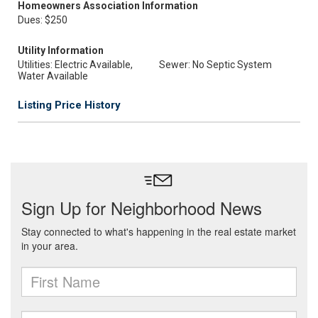
Homeowners Association Information
Dues: $250
Utility Information
Utilities: Electric Available,
Sewer: No Septic System
Water Available
Listing Price History