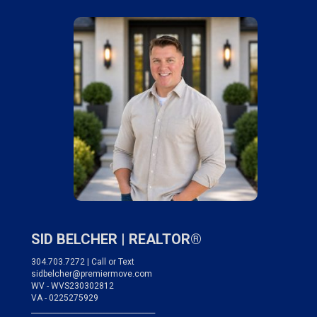
SID BELCHER |
REALTOR®
304.703.7272 | Call or Text
sidbelcher@premiermove.com
WV - WVS230302812
VA - 0225275929
___________________________________