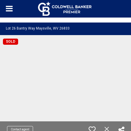
"/>
Lot 26 Bantry Way Maysville, WV 26833
SOLD
Contact agent