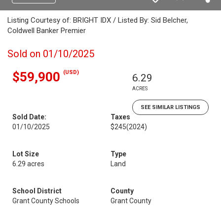
Listing Courtesy of: BRIGHT IDX / Listed By: Sid Belcher,
Coldwell Banker Premier
Sold on 01/10/2025
(USD)
$59,900
6.29
ACRES
SEE SIMILAR LISTINGS
Sold Date:
Taxes
01/10/2025
$245
(2024)
Lot Size
Type
6.29 acres
Land
School District
County
Grant County Schools
Grant County