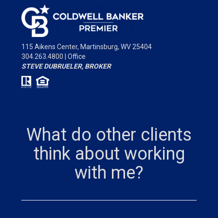
115 Aikens Center,
Martinsburg, WV 25404
304.263.4800 | Office
STEVE DUBRUELER, BROKER
What do other clients
think about working
with me?