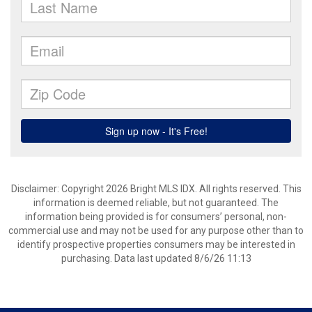
Disclaimer: Copyright 2026 Bright MLS IDX. All rights reserved. This
information is deemed reliable, but not guaranteed. The
information being provided is for consumers’ personal, non-
commercial use and may not be used for any purpose other than to
identify prospective properties consumers may be interested in
purchasing. Data last updated 8/6/26 11:13