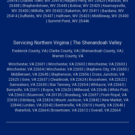
25418 | Charles Town, WV 25414 | Harpers Ferry, WV 25425 | Ranson, WV
25438 | Shepherdstown, WV 25443 | Bolivar, WV 25425 | Kearneysville,
WV 25430 | Millville, WV 25432 | Bakerton, WV 25411 | Bardane, WV
25414 | Duffields, WV 25437 | Halltown, WV 25423 | Middleway, WV 25430
| Summit Point, WV 25446
Servicing Northern Virginia | The Shenandoah Valley
Frederick County, VA | Clarke County, VA | Shenandoah County, VA |
Warren County, VA
Winchester, VA 22601 | Winchester, VA 22602 | Winchester, VA 22603 |
Winchester, VA 22604 | Winchester, VA 22655 | Stephens City, VA 22655 |
Middletown, VA 22645 | Stephenson, VA 22656 | Cross Junction, VA
22625 | Gore, VA 22637 | Clearbrook, VA 22624 | Brucetown, VA 22622 |
Gainesboro, VA 22630 | Star Tannery, VA 22654 | Whitacre, VA 22663 |
Berryville, VA 22611 | Boyce, VA 22620 | Millwood, VA 22646 | White Post,
VA 22663 | Bluemont, VA 20135 | Strasburg, VA 22657 | Front Royal, VA
22630 | Edinburg, VA 22824 | Mount Jackson, VA 22842 | New Market, VA
22844 | Linden, VA 22642 | Bentonville, VA 22610 | Huntly, VA 22640 |
Waterlick, VA 22664 | Browntown, VA 22612 | Overall, VA 22664