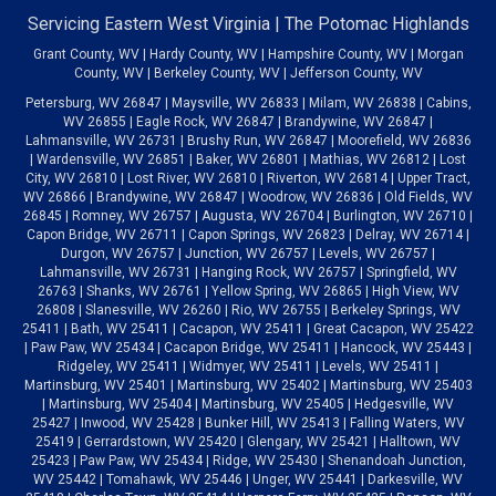
Servicing Eastern West Virginia | The Potomac Highlands
Grant County, WV | Hardy County, WV | Hampshire County, WV | Morgan
County, WV | Berkeley County, WV | Jefferson County, WV
Petersburg, WV 26847 | Maysville, WV 26833 | Milam, WV 26838 | Cabins,
WV 26855 | Eagle Rock, WV 26847 | Brandywine, WV 26847 |
Lahmansville, WV 26731 | Brushy Run, WV 26847 | Moorefield, WV 26836
| Wardensville, WV 26851 | Baker, WV 26801 | Mathias, WV 26812 | Lost
City, WV 26810 | Lost River, WV 26810 | Riverton, WV 26814 | Upper Tract,
WV 26866 | Brandywine, WV 26847 | Woodrow, WV 26836 | Old Fields, WV
26845 | Romney, WV 26757 | Augusta, WV 26704 | Burlington, WV 26710 |
Capon Bridge, WV 26711 | Capon Springs, WV 26823 | Delray, WV 26714 |
Durgon, WV 26757 | Junction, WV 26757 | Levels, WV 26757 |
Lahmansville, WV 26731 | Hanging Rock, WV 26757 | Springfield, WV
26763 | Shanks, WV 26761 | Yellow Spring, WV 26865 | High View, WV
26808 | Slanesville, WV 26260 | Rio, WV 26755 | Berkeley Springs, WV
25411 | Bath, WV 25411 | Cacapon, WV 25411 | Great Cacapon, WV 25422
| Paw Paw, WV 25434 | Cacapon Bridge, WV 25411 | Hancock, WV 25443 |
Ridgeley, WV 25411 | Widmyer, WV 25411 | Levels, WV 25411 |
Martinsburg, WV 25401 | Martinsburg, WV 25402 | Martinsburg, WV 25403
| Martinsburg, WV 25404 | Martinsburg, WV 25405 | Hedgesville, WV
25427 | Inwood, WV 25428 | Bunker Hill, WV 25413 | Falling Waters, WV
25419 | Gerrardstown, WV 25420 | Glengary, WV 25421 | Halltown, WV
25423 | Paw Paw, WV 25434 | Ridge, WV 25430 | Shenandoah Junction,
WV 25442 | Tomahawk, WV 25446 | Unger, WV 25441 | Darkesville, WV