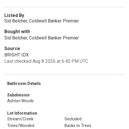
Listed By
Sid Belcher, Coldwell Banker Premier
Bought with
Sid Belcher, Coldwell Banker Premier
Source
BRIGHT IDX
Last checked Aug 8 2026 at 6:40 PM UTC
Bathroom Details
Subdivision
Ashton Woods
Lot Information
Stream/Creek
Secluded
Trees/Wooded
Backs to Trees