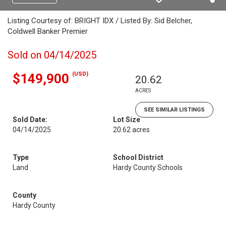
Listing Courtesy of: BRIGHT IDX / Listed By: Sid Belcher,
Coldwell Banker Premier
Sold on 04/14/2025
(USD)
$149,900
20.62
ACRES
SEE SIMILAR LISTINGS
Sold Date:
Lot Size
04/14/2025
20.62 acres
Type
School District
Land
Hardy County Schools
County
Hardy County