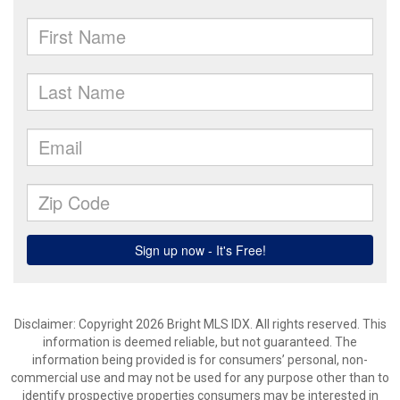
Disclaimer: Copyright 2026 Bright MLS IDX. All rights reserved. This
information is deemed reliable, but not guaranteed. The
information being provided is for consumers’ personal, non-
commercial use and may not be used for any purpose other than to
identify prospective properties consumers may be interested in