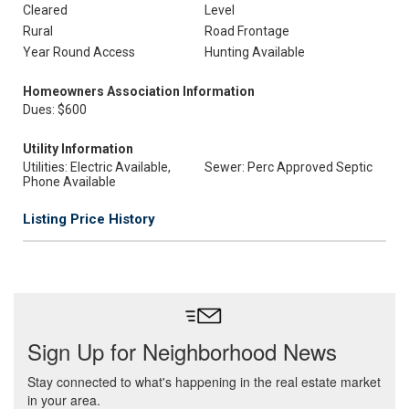
Cleared
Level
Rural
Road Frontage
Year Round Access
Hunting Available
Homeowners Association Information
Dues: $600
Utility Information
Utilities: Electric Available,
Sewer: Perc Approved Septic
Phone Available
Listing Price History