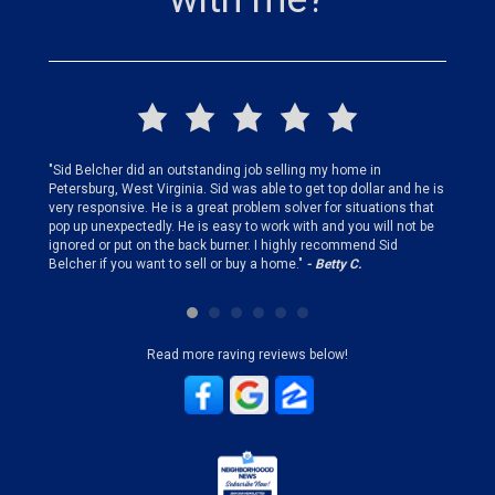
finding
"Sid Belcher did an outstanding job selling my home in
"Sid did
ery step
Petersburg, West Virginia. Sid was able to get top dollar and he is
offer st
very responsive. He is a great problem solver for situations that
and gen
pop up unexpectedly. He is easy to work with and you will not be
my firs
ignored or put on the back burner. I highly recommend Sid
who is 
Belcher if you want to sell or buy a home."
- Betty C.
Sid!"
- B
Read more raving reviews below!