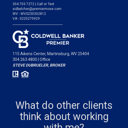
304.703.7272 | Call or Text
sidbelcher@premiermove.com
WV - WVS230302812
VA - 0225275929
___________________________________
115 Aikens Center,
Martinsburg, WV 25404
304.263.4800 | Office
STEVE DUBRUELER, BROKER
What do other clients
think about working
with me?