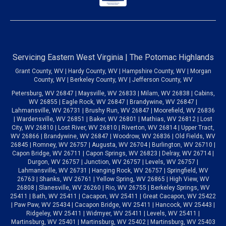
Servicing Eastern West Virginia | The Potomac Highlands
Grant County, WV | Hardy County, WV | Hampshire County, WV | Morgan
County, WV | Berkeley County, WV | Jefferson County, WV
Petersburg, WV 26847 | Maysville, WV 26833 | Milam, WV 26838 | Cabins,
WV 26855 | Eagle Rock, WV 26847 | Brandywine, WV 26847 |
Lahmansville, WV 26731 | Brushy Run, WV 26847 | Moorefield, WV 26836
| Wardensville, WV 26851 | Baker, WV 26801 | Mathias, WV 26812 | Lost
City, WV 26810 | Lost River, WV 26810 | Riverton, WV 26814 | Upper Tract,
WV 26866 | Brandywine, WV 26847 | Woodrow, WV 26836 | Old Fields, WV
26845 | Romney, WV 26757 | Augusta, WV 26704 | Burlington, WV 26710 |
Capon Bridge, WV 26711 | Capon Springs, WV 26823 | Delray, WV 26714 |
Durgon, WV 26757 | Junction, WV 26757 | Levels, WV 26757 |
Lahmansville, WV 26731 | Hanging Rock, WV 26757 | Springfield, WV
26763 | Shanks, WV 26761 | Yellow Spring, WV 26865 | High View, WV
26808 | Slanesville, WV 26260 | Rio, WV 26755 | Berkeley Springs, WV
25411 | Bath, WV 25411 | Cacapon, WV 25411 | Great Cacapon, WV 25422
| Paw Paw, WV 25434 | Cacapon Bridge, WV 25411 | Hancock, WV 25443 |
Ridgeley, WV 25411 | Widmyer, WV 25411 | Levels, WV 25411 |
Martinsburg, WV 25401 | Martinsburg, WV 25402 | Martinsburg, WV 25403