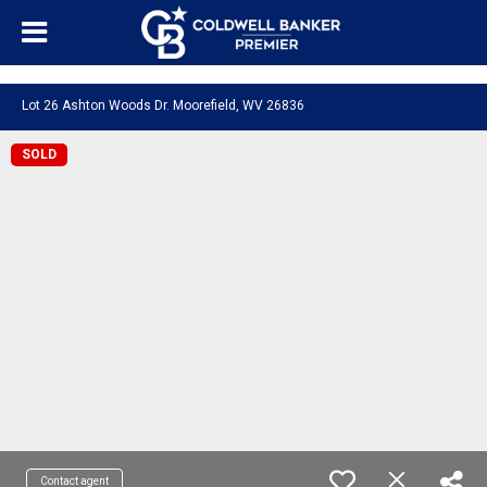
"/>
Lot 26 Ashton Woods Dr. Moorefield, WV 26836
SOLD
Contact agent