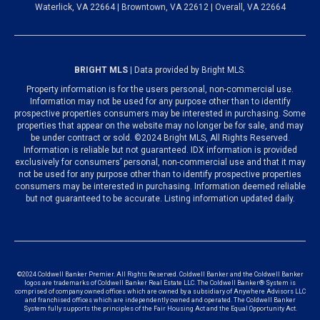
Waterlick, VA 22664 | Browntown, VA 22612 | Overall, VA 22664
BRIGHT MLS
| Data provided by Bright MLS.
Property information is for the users personal, non-commercial use.
Information may not be used for any purpose other than to identify
prospective properties consumers may be interested in purchasing. Some
properties that appear on the website may no longer be for sale, and may
be under contract or sold. ©2024 Bright MLS, All Rights Reserved.
Information is reliable but not guaranteed. IDX information is provided
exclusively for consumers’ personal, non-commercial use and that it may
not be used for any purpose other than to identify prospective properties
consumers may be interested in purchasing. Information deemed reliable
but not guaranteed to be accurate. Listing information updated daily.
©2024 Coldwell Banker Premier. All Rights Reserved. Coldwell Banker and the Coldwell Banker
logos are trademarks of Coldwell Banker Real Estate LLC. The Coldwell Banker® System is
comprised of company owned offices which are owned by a subsidiary of Anywhere Advisors LLC
and franchised offices which are independently owned and operated. The Coldwell Banker
System fully supports the principles of the Fair Housing Act and the Equal Opportunity Act.