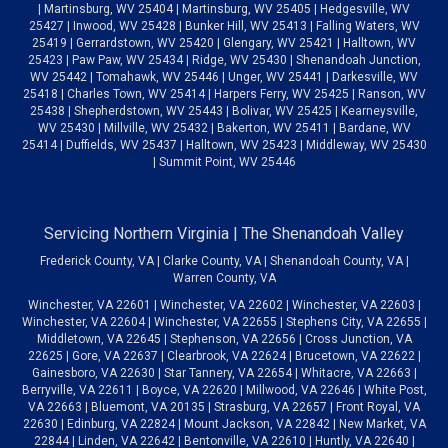
| Martinsburg, WV 25404 | Martinsburg, WV 25405 | Hedgesville, WV
25427 | Inwood, WV 25428 | Bunker Hill, WV 25413 | Falling Waters, WV
25419 | Gerrardstown, WV 25420 | Glengary, WV 25421 | Halltown, WV
25423 | Paw Paw, WV 25434 | Ridge, WV 25430 | Shenandoah Junction,
WV 25442 | Tomahawk, WV 25446 | Unger, WV 25441 | Darkesville, WV
25418 | Charles Town, WV 25414 | Harpers Ferry, WV 25425 | Ranson, WV
25438 | Shepherdstown, WV 25443 | Bolivar, WV 25425 | Kearneysville,
WV 25430 | Millville, WV 25432 | Bakerton, WV 25411 | Bardane, WV
25414 | Duffields, WV 25437 | Halltown, WV 25423 | Middleway, WV 25430
| Summit Point, WV 25446
Servicing Northern Virginia | The Shenandoah Valley
Frederick County, VA | Clarke County, VA | Shenandoah County, VA |
Warren County, VA
Winchester, VA 22601 | Winchester, VA 22602 | Winchester, VA 22603 |
Winchester, VA 22604 | Winchester, VA 22655 | Stephens City, VA 22655 |
Middletown, VA 22645 | Stephenson, VA 22656 | Cross Junction, VA
22625 | Gore, VA 22637 | Clearbrook, VA 22624 | Brucetown, VA 22622 |
Gainesboro, VA 22630 | Star Tannery, VA 22654 | Whitacre, VA 22663 |
Berryville, VA 22611 | Boyce, VA 22620 | Millwood, VA 22646 | White Post,
VA 22663 | Bluemont, VA 20135 | Strasburg, VA 22657 | Front Royal, VA
22630 | Edinburg, VA 22824 | Mount Jackson, VA 22842 | New Market, VA
22844 | Linden, VA 22642 | Bentonville, VA 22610 | Huntly, VA 22640 |