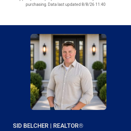
purchasing. Data last updated 8/8/26 11:40
SID BELCHER |
REALTOR®