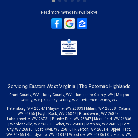
Read more raving reviews below!
Servicing Eastern West Virginia | The Potomac Highlands
Grant County, WV | Hardy County, WV | Hampshire County, WV | Morgan
County, WV | Berkeley County, WV | Jefferson County, WV
Petersburg, WV 26847 | Maysville, WV 26833 | Milam, WV 26838 | Cabins,
WV 26855 | Eagle Rock, WV 26847 | Brandywine, WV 26847 |
Lahmansville, WV 26731 | Brushy Run, WV 26847 | Moorefield, WV 26836
| Wardensville, WV 26851 | Baker, WV 26801 | Mathias, WV 26812 | Lost
City, WV 26810 | Lost River, WV 26810 | Riverton, WV 26814 | Upper Tract,
WV 26866 | Brandywine, WV 26847 | Woodrow, WV 26836 | Old Fields, WV