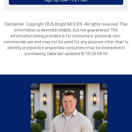
Disclaimer: Copyright 2026 Bright MLS IDX. All rights reserved. This
information is deemed reliable, but not guaranteed. The
information being provided is for consumers’ personal, non-
commercial use and may not be used for any purpose other than to
identify prospective properties consumers may be interested in
purchasing. Data last updated 8/10/26 04:50