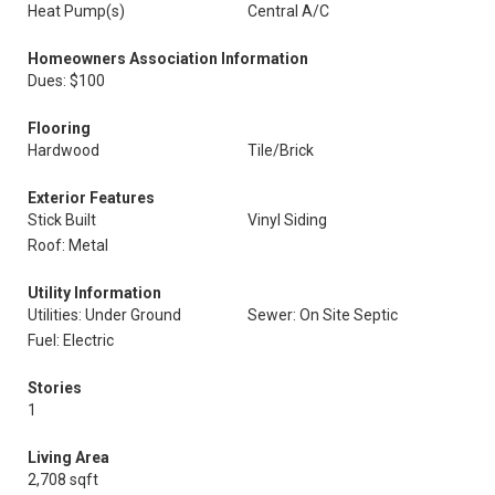
Heat Pump(s)
Central A/C
Homeowners Association Information
Dues: $100
Flooring
Hardwood
Tile/Brick
Exterior Features
Stick Built
Vinyl Siding
Roof: Metal
Utility Information
Utilities: Under Ground
Sewer: On Site Septic
Fuel: Electric
Stories
1
Living Area
2,708 sqft