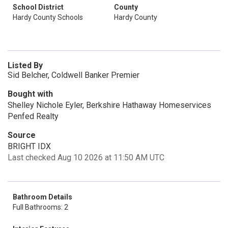
School District
County
Hardy County Schools
Hardy County
Listed By
Sid Belcher, Coldwell Banker Premier
Bought with
Shelley Nichole Eyler, Berkshire Hathaway Homeservices
Penfed Realty
Source
BRIGHT IDX
Last checked Aug 10 2026 at 11:50 AM UTC
Bathroom Details
Full Bathrooms: 2