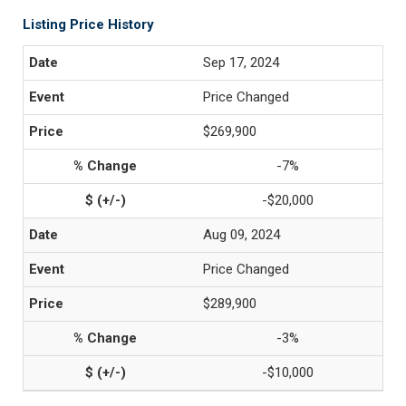
Listing Price History
Sep 17, 2024
Price Changed
$269,900
-7%
-$20,000
Aug 09, 2024
Price Changed
$289,900
-3%
-$10,000