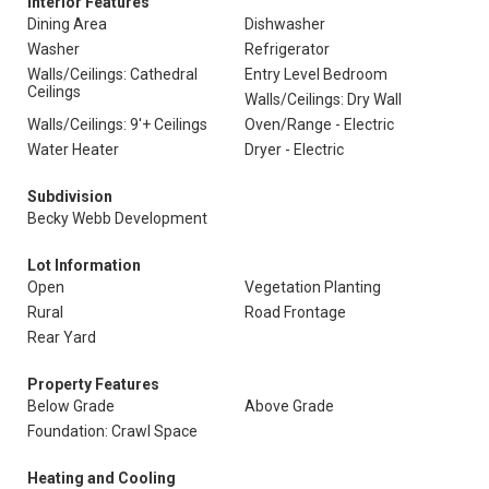
Interior Features
Dining Area
Dishwasher
Washer
Refrigerator
Walls/Ceilings: Cathedral
Entry Level Bedroom
Ceilings
Walls/Ceilings: Dry Wall
Walls/Ceilings: 9'+ Ceilings
Oven/Range - Electric
Water Heater
Dryer - Electric
Subdivision
Becky Webb Development
Lot Information
Open
Vegetation Planting
Rural
Road Frontage
Rear Yard
Property Features
Below Grade
Above Grade
Foundation: Crawl Space
Heating and Cooling