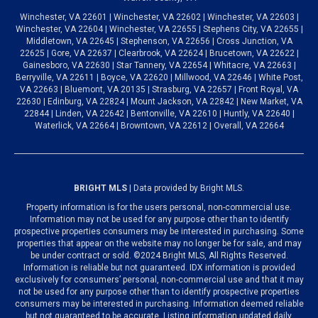
Winchester, VA 22601 | Winchester, VA 22602 | Winchester, VA 22603 |
Winchester, VA 22604 | Winchester, VA 22655 | Stephens City, VA 22655 |
Middletown, VA 22645 | Stephenson, VA 22656 | Cross Junction, VA
22625 | Gore, VA 22637 | Clearbrook, VA 22624 | Brucetown, VA 22622 |
Gainesboro, VA 22630 | Star Tannery, VA 22654 | Whitacre, VA 22663 |
Berryville, VA 22611 | Boyce, VA 22620 | Millwood, VA 22646 | White Post,
VA 22663 | Bluemont, VA 20135 | Strasburg, VA 22657 | Front Royal, VA
22630 | Edinburg, VA 22824 | Mount Jackson, VA 22842 | New Market, VA
22844 | Linden, VA 22642 | Bentonville, VA 22610 | Huntly, VA 22640 |
Waterlick, VA 22664 | Browntown, VA 22612 | Overall, VA 22664
BRIGHT MLS
| Data provided by Bright MLS.
Property information is for the users personal, non-commercial use.
Information may not be used for any purpose other than to identify
prospective properties consumers may be interested in purchasing. Some
properties that appear on the website may no longer be for sale, and may
be under contract or sold. ©2024 Bright MLS, All Rights Reserved.
Information is reliable but not guaranteed. IDX information is provided
exclusively for consumers’ personal, non-commercial use and that it may
not be used for any purpose other than to identify prospective properties
consumers may be interested in purchasing. Information deemed reliable
but not guaranteed to be accurate. Listing information updated daily.