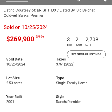
Listing Courtesy of: BRIGHT IDX / Listed By: Sid Belcher,
Coldwell Banker Premier
Sold on 10/25/2024
(USD)
$269,900
3
2
2,708
BED
BATH
SQFT
SEE SIMILAR LISTINGS
Sold Date:
Taxes
10/25/2024
$761
(2022)
Lot Size
Type
2.53 acres
Single-Family Home
Year Built
Style
2001
Ranch/Rambler