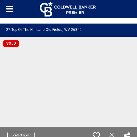
"/>
27 Top Of The Hill Lane Old Fields, WV 26845
SOLD
Contact agent