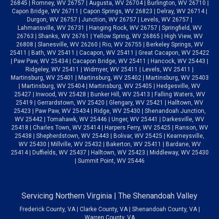
26845 | Romney, WV 26757 | Augusta, WV 26704 | Burlington, WV 26710 |
Capon Bridge, WV 26711 | Capon Springs, WV 26823 | Delray, WV 26714 |
Durgon, WV 26757 | Junction, WV 26757 | Levels, WV 26757 |
Lahmansville, WV 26731 | Hanging Rock, WV 26757 | Springfield, WV
26763 | Shanks, WV 26761 | Yellow Spring, WV 26865 | High View, WV
26808 | Slanesville, WV 26260 | Rio, WV 26755 | Berkeley Springs, WV
25411 | Bath, WV 25411 | Cacapon, WV 25411 | Great Cacapon, WV 25422
| Paw Paw, WV 25434 | Cacapon Bridge, WV 25411 | Hancock, WV 25443 |
Ridgeley, WV 25411 | Widmyer, WV 25411 | Levels, WV 25411 |
Martinsburg, WV 25401 | Martinsburg, WV 25402 | Martinsburg, WV 25403
| Martinsburg, WV 25404 | Martinsburg, WV 25405 | Hedgesville, WV
25427 | Inwood, WV 25428 | Bunker Hill, WV 25413 | Falling Waters, WV
25419 | Gerrardstown, WV 25420 | Glengary, WV 25421 | Halltown, WV
25423 | Paw Paw, WV 25434 | Ridge, WV 25430 | Shenandoah Junction,
WV 25442 | Tomahawk, WV 25446 | Unger, WV 25441 | Darkesville, WV
25418 | Charles Town, WV 25414 | Harpers Ferry, WV 25425 | Ranson, WV
25438 | Shepherdstown, WV 25443 | Bolivar, WV 25425 | Kearneysville,
WV 25430 | Millville, WV 25432 | Bakerton, WV 25411 | Bardane, WV
25414 | Duffields, WV 25437 | Halltown, WV 25423 | Middleway, WV 25430
| Summit Point, WV 25446
Servicing Northern Virginia | The Shenandoah Valley
Frederick County, VA | Clarke County, VA | Shenandoah County, VA |
Warren County, VA