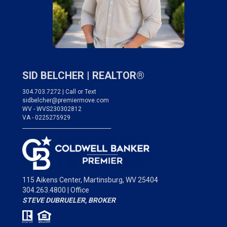
SID BELCHER |
REALTOR®
304.703.7272 | Call or Text
sidbelcher@premiermove.com
WV - WVS230302812
VA - 0225275929
___________________________________
115 Aikens Center,
Martinsburg, WV 25404
304.263.4800 | Office
STEVE DUBRUELER, BROKER