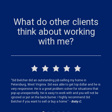
What do other clients
think about working
with me?
finding
"Sid Belcher did an outstanding job selling my home in
"Sid did
ery step
Petersburg, West Virginia. Sid was able to get top dollar and he is
offer st
very responsive. He is a great problem solver for situations that
and gen
pop up unexpectedly. He is easy to work with and you will not be
my firs
ignored or put on the back burner. I highly recommend Sid
who is 
Belcher if you want to sell or buy a home."
- Betty C.
Sid!"
- B