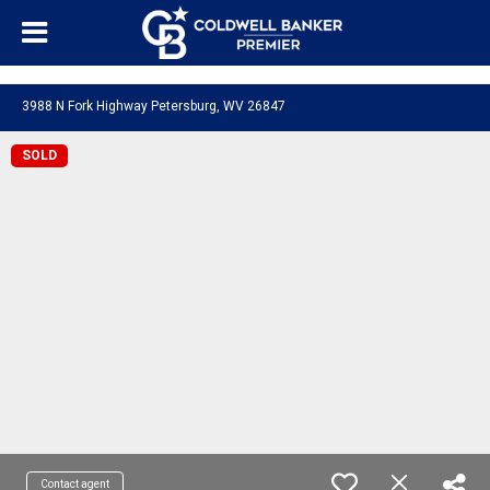
"/>
3988 N Fork Highway Petersburg, WV 26847
SOLD
Contact agent