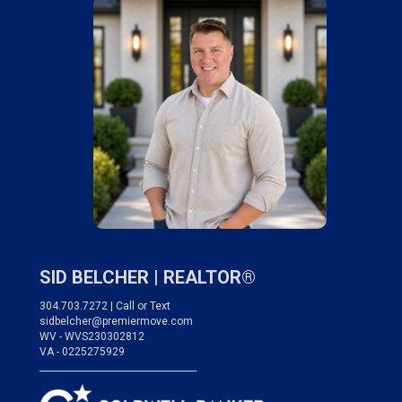
SID BELCHER |
REALTOR®
304.703.7272 | Call or Text
sidbelcher@premiermove.com
WV - WVS230302812
VA - 0225275929
___________________________________