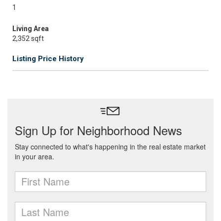
1
Living Area
2,352 sqft
Listing Price History