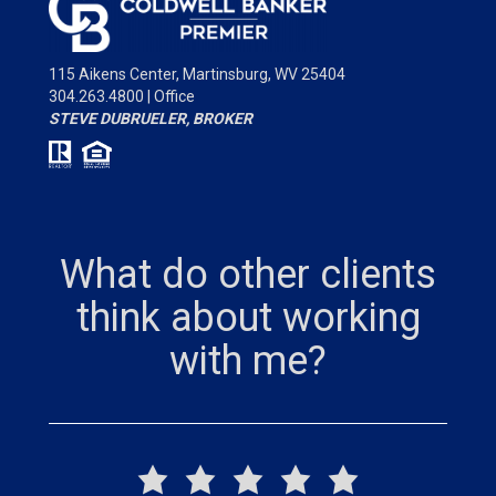
115 Aikens Center,
Martinsburg, WV 25404
304.263.4800 | Office
STEVE DUBRUELER, BROKER
What do other clients
think about working
with me?