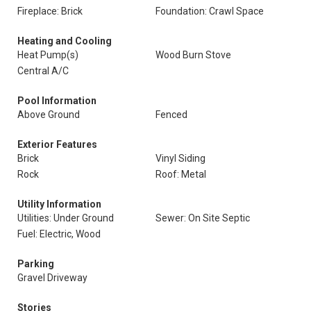
Fireplace: Brick
Foundation: Crawl Space
Heating and Cooling
Heat Pump(s)
Wood Burn Stove
Central A/C
Pool Information
Above Ground
Fenced
Exterior Features
Brick
Vinyl Siding
Rock
Roof: Metal
Utility Information
Utilities: Under Ground
Sewer: On Site Septic
Fuel: Electric, Wood
Parking
Gravel Driveway
Stories