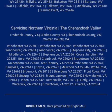
WV 25430 | Millville, WV 25432 | Bakerton, WV 25411 | Bardane, WV
25414 | Duffields, WV 25437 | Halltown, WV 25423 | Middleway, WV 25430
| Summit Point, WV 25446
Servicing Northern Virginia | The Shenandoah Valley
Frederick County, VA | Clarke County, VA | Shenandoah County, VA |
Warren County, VA
Winchester, VA 22601 | Winchester, VA 22602 | Winchester, VA 22603 |
Winchester, VA 22604 | Winchester, VA 22655 | Stephens City, VA 22655 |
Middletown, VA 22645 | Stephenson, VA 22656 | Cross Junction, VA
22625 | Gore, VA 22637 | Clearbrook, VA 22624 | Brucetown, VA 22622 |
Gainesboro, VA 22630 | Star Tannery, VA 22654 | Whitacre, VA 22663 |
Berryville, VA 22611 | Boyce, VA 22620 | Millwood, VA 22646 | White Post,
VA 22663 | Bluemont, VA 20135 | Strasburg, VA 22657 | Front Royal, VA
22630 | Edinburg, VA 22824 | Mount Jackson, VA 22842 | New Market, VA
22844 | Linden, VA 22642 | Bentonville, VA 22610 | Huntly, VA 22640 |
Waterlick, VA 22664 | Browntown, VA 22612 | Overall, VA 22664
BRIGHT MLS
| Data provided by Bright MLS.