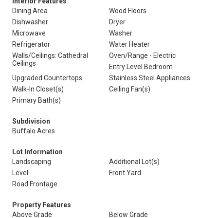
Interior Features
Dining Area
Wood Floors
Dishwasher
Dryer
Microwave
Washer
Refrigerator
Water Heater
Walls/Ceilings: Cathedral
Oven/Range - Electric
Ceilings
Entry Level Bedroom
Upgraded Countertops
Stainless Steel Appliances
Walk-In Closet(s)
Ceiling Fan(s)
Primary Bath(s)
Subdivision
Buffalo Acres
Lot Information
Landscaping
Additional Lot(s)
Level
Front Yard
Road Frontage
Property Features
Above Grade
Below Grade