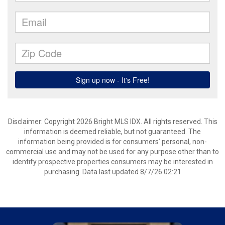
Disclaimer: Copyright 2026 Bright MLS IDX. All rights reserved. This
information is deemed reliable, but not guaranteed. The
information being provided is for consumers’ personal, non-
commercial use and may not be used for any purpose other than to
identify prospective properties consumers may be interested in
purchasing. Data last updated 8/7/26 02:21