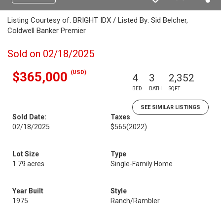
Listing Courtesy of: BRIGHT IDX / Listed By: Sid Belcher,
Coldwell Banker Premier
Sold on 02/18/2025
(USD)
$365,000
4
3
2,352
BED
BATH
SQFT
SEE SIMILAR LISTINGS
Sold Date:
Taxes
02/18/2025
$565
(2022)
Lot Size
Type
1.79 acres
Single-Family Home
Year Built
Style
1975
Ranch/Rambler