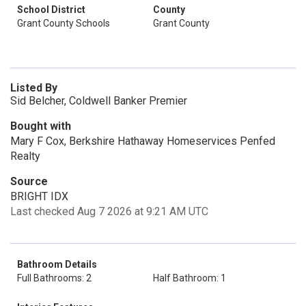
School District
County
Grant County Schools
Grant County
Listed By
Sid Belcher, Coldwell Banker Premier
Bought with
Mary F Cox, Berkshire Hathaway Homeservices Penfed
Realty
Source
BRIGHT IDX
Last checked Aug 7 2026 at 9:21 AM UTC
Bathroom Details
Full Bathrooms: 2
Half Bathroom: 1