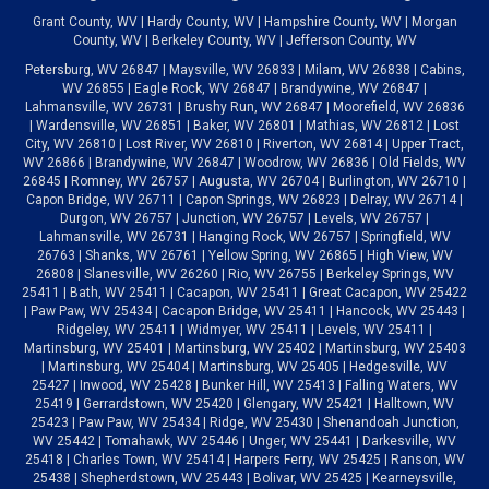
Grant County, WV | Hardy County, WV | Hampshire County, WV | Morgan
County, WV | Berkeley County, WV | Jefferson County, WV
Petersburg, WV 26847 | Maysville, WV 26833 | Milam, WV 26838 | Cabins,
WV 26855 | Eagle Rock, WV 26847 | Brandywine, WV 26847 |
Lahmansville, WV 26731 | Brushy Run, WV 26847 | Moorefield, WV 26836
| Wardensville, WV 26851 | Baker, WV 26801 | Mathias, WV 26812 | Lost
City, WV 26810 | Lost River, WV 26810 | Riverton, WV 26814 | Upper Tract,
WV 26866 | Brandywine, WV 26847 | Woodrow, WV 26836 | Old Fields, WV
26845 | Romney, WV 26757 | Augusta, WV 26704 | Burlington, WV 26710 |
Capon Bridge, WV 26711 | Capon Springs, WV 26823 | Delray, WV 26714 |
Durgon, WV 26757 | Junction, WV 26757 | Levels, WV 26757 |
Lahmansville, WV 26731 | Hanging Rock, WV 26757 | Springfield, WV
26763 | Shanks, WV 26761 | Yellow Spring, WV 26865 | High View, WV
26808 | Slanesville, WV 26260 | Rio, WV 26755 | Berkeley Springs, WV
25411 | Bath, WV 25411 | Cacapon, WV 25411 | Great Cacapon, WV 25422
| Paw Paw, WV 25434 | Cacapon Bridge, WV 25411 | Hancock, WV 25443 |
Ridgeley, WV 25411 | Widmyer, WV 25411 | Levels, WV 25411 |
Martinsburg, WV 25401 | Martinsburg, WV 25402 | Martinsburg, WV 25403
| Martinsburg, WV 25404 | Martinsburg, WV 25405 | Hedgesville, WV
25427 | Inwood, WV 25428 | Bunker Hill, WV 25413 | Falling Waters, WV
25419 | Gerrardstown, WV 25420 | Glengary, WV 25421 | Halltown, WV
25423 | Paw Paw, WV 25434 | Ridge, WV 25430 | Shenandoah Junction,
WV 25442 | Tomahawk, WV 25446 | Unger, WV 25441 | Darkesville, WV
25418 | Charles Town, WV 25414 | Harpers Ferry, WV 25425 | Ranson, WV
25438 | Shepherdstown, WV 25443 | Bolivar, WV 25425 | Kearneysville,