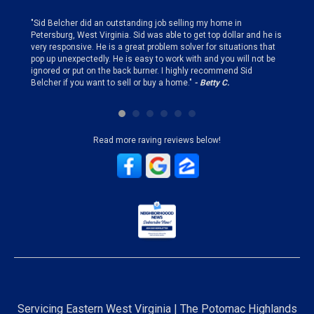
finding
"Sid Belcher did an outstanding job selling my home in
"Sid did
ery step
Petersburg, West Virginia. Sid was able to get top dollar and he is
offer st
very responsive. He is a great problem solver for situations that
and gen
pop up unexpectedly. He is easy to work with and you will not be
my firs
ignored or put on the back burner. I highly recommend Sid
who is 
Belcher if you want to sell or buy a home."
- Betty C.
Sid!"
- B
Read more raving reviews below!
Servicing Eastern West Virginia | The Potomac Highlands