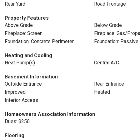
Rear Yard
Road Frontage
Property Features
Above Grade
Below Grade
Fireplace: Screen
Fireplace: Gas/Prop
Foundation: Concrete Perimeter
Foundation: Passive 
Heating and Cooling
Heat Pump(s)
Central A/C
Basement Information
Outside Entrance
Rear Entrance
Improved
Heated
Interior Access
Homeowners Association Information
Dues: $250
Flooring