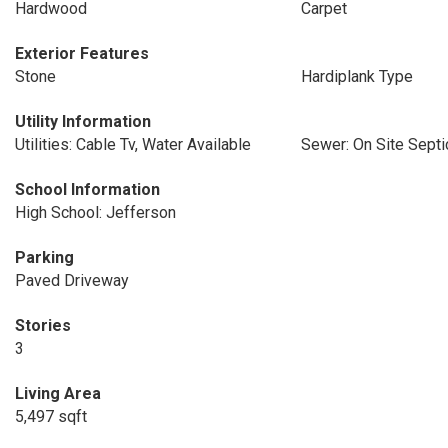
Hardwood
Carpet
Exterior Features
Stone
Hardiplank Type
Utility Information
Utilities: Cable Tv, Water Available
Sewer: On Site Septi
School Information
High School: Jefferson
Parking
Paved Driveway
Stories
3
Living Area
5,497 sqft