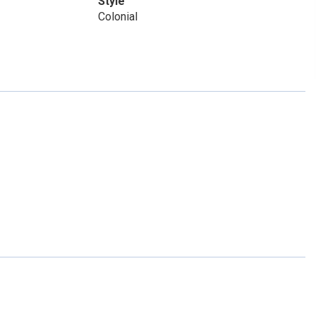
Style
Colonial