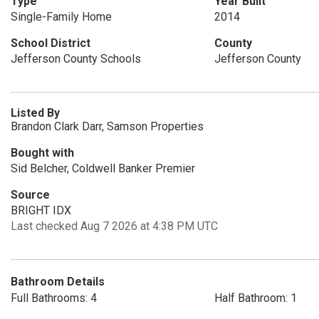
Type
Year Built
Single-Family Home
2014
School District
County
Jefferson County Schools
Jefferson County
Listed By
Brandon Clark Darr, Samson Properties
Bought with
Sid Belcher, Coldwell Banker Premier
Source
BRIGHT IDX
Last checked Aug 7 2026 at 4:38 PM UTC
Bathroom Details
Full Bathrooms: 4
Half Bathroom: 1