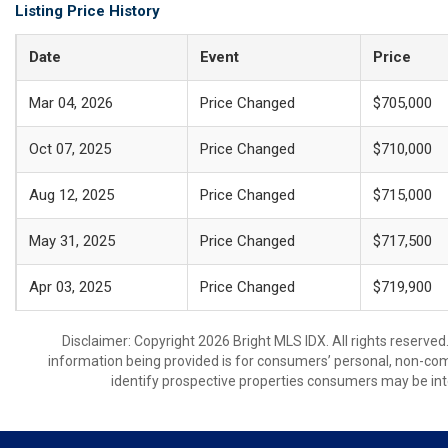
Listing Price History
Date
Event
Price
Mar 04, 2026
Price Changed
$705,000
Oct 07, 2025
Price Changed
$710,000
Aug 12, 2025
Price Changed
$715,000
May 31, 2025
Price Changed
$717,500
Apr 03, 2025
Price Changed
$719,900
Disclaimer: Copyright 2026 Bright MLS IDX. All rights reserved
information being provided is for consumers’ personal, non-co
identify prospective properties consumers may be int