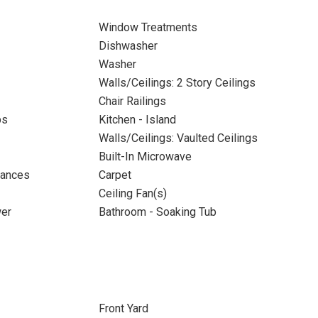
Window Treatments
Dishwasher
Washer
Walls/Ceilings: 2 Story Ceilings
Chair Railings
ps
Kitchen - Island
Walls/Ceilings: Vaulted Ceilings
Built-In Microwave
iances
Carpet
Ceiling Fan(s)
wer
Bathroom - Soaking Tub
Front Yard