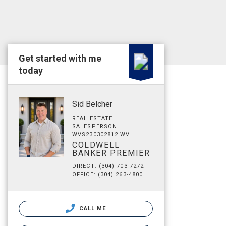
Get started with me
today
Sid Belcher
REAL ESTATE
SALESPERSON
WVS230302812 WV
COLDWELL
BANKER PREMIER
DIRECT: (304) 703-7272
OFFICE: (304) 263-4800
CALL ME