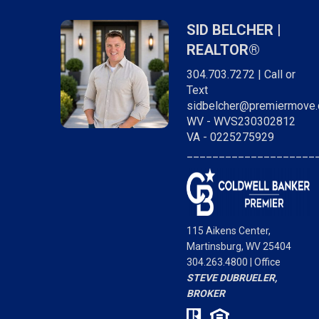
SID BELCHER |
REALTOR®
304.703.7272 | Call or
Text
sidbelcher@premiermove
WV - WVS230302812
VA - 0225275929
____________________
g me up to date on
"Sid was incredible in assisting us with the
s to look out for in
purchase of our home. He went above and 
115 Aikens Center,
generally being on
and made sure we were comfortable with th
Martinsburg, WV 25404
g buying my first
whole process. I highly recommend him and
304.263.4800 | Office
him enough to
consider him a friend."
- Frank B.
STEVE DUBRUELER,
t, second or even
BROKER
Brian J.