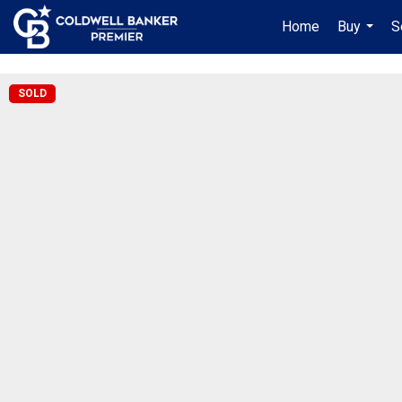
"/>
Home
Buy
S
...
SOLD