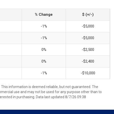
% Change
$ (+/-)
-1%
-$5,000
-1%
-$5,000
0%
-$2,500
0%
-$2,400
-1%
-$10,000
. This information is deemed reliable, but not guaranteed. The
mmercial use and may not be used for any purpose other than to
erested in purchasing. Data last updated 8/7/26 09:38