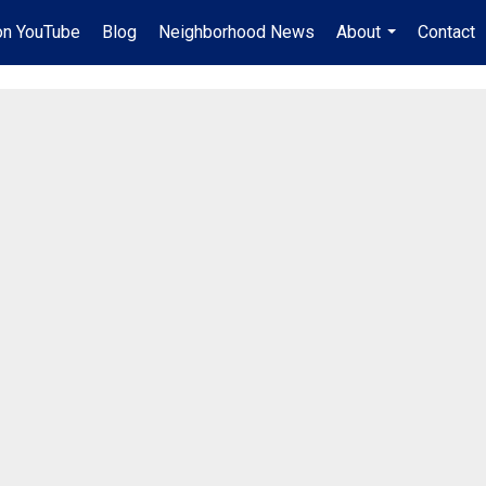
on YouTube
Blog
Neighborhood News
About
Contact
...