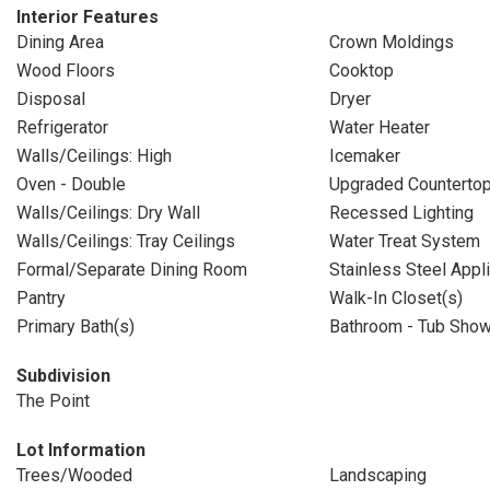
Interior Features
Dining Area
Crown Moldings
Wood Floors
Cooktop
Disposal
Dryer
Refrigerator
Water Heater
Walls/Ceilings: High
Icemaker
Oven - Double
Upgraded Counterto
Walls/Ceilings: Dry Wall
Recessed Lighting
Walls/Ceilings: Tray Ceilings
Water Treat System
Formal/Separate Dining Room
Stainless Steel Appl
Pantry
Walk-In Closet(s)
Primary Bath(s)
Bathroom - Tub Sho
Subdivision
The Point
Lot Information
Trees/Wooded
Landscaping