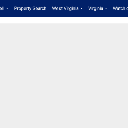
ell
Property Search
West Virginia
Virginia
Watch 
...
...
...