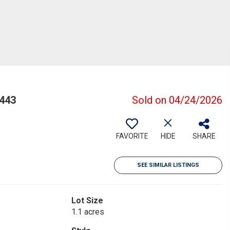
443
Sold on 04/24/2026
FAVORITE
HIDE
SHARE
SEE SIMILAR LISTINGS
Lot Size
1.1 acres