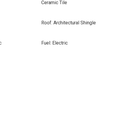
Ceramic Tile
Roof: Architectural Shingle
c
Fuel: Electric