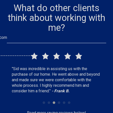
What do other clients
think about working with
me?
.com
_______________
"I would highly recommend Sid as a real estate
"Absol
beyond
agent, he always responded in a timely manner,
experi
e
very thorough but not pushy and had a good feel
until 
for what we were looking for."
- Keith L.
waste 
C.
Read more raving reviews below!