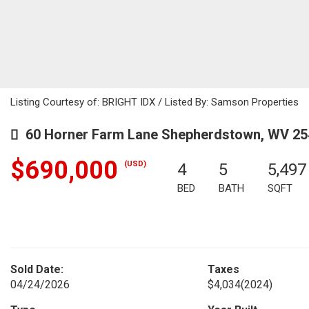
Listing Courtesy of: BRIGHT IDX / Listed By: Samson Properties
60 Horner Farm Lane Shepherdstown, WV 25
$690,000
(USD)
4
5
5,497
BED
BATH
SQFT
Sold Date:
Taxes
04/24/2026
$4,034
(2024)