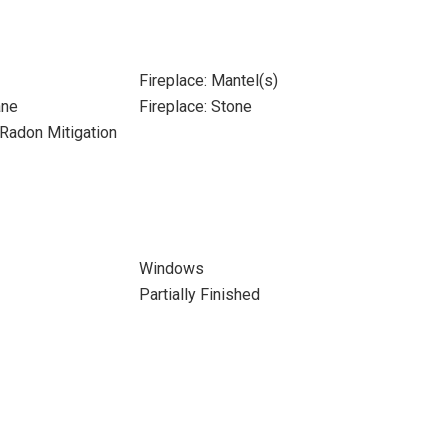
Fireplace: Mantel(s)
ane
Fireplace: Stone
Radon Mitigation
Windows
Partially Finished