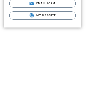
EMAIL FORM
MY WEBSITE