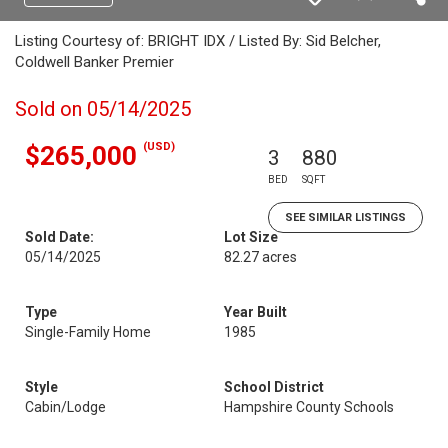
Listing Courtesy of: BRIGHT IDX / Listed By: Sid Belcher,
Coldwell Banker Premier
Sold on 05/14/2025
(USD)
$265,000
3
880
BED
SQFT
SEE SIMILAR LISTINGS
Sold Date:
Lot Size
05/14/2025
82.27 acres
Type
Year Built
Single-Family Home
1985
Style
School District
Cabin/Lodge
Hampshire County Schools