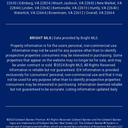
22630 | Edinburg, VA 22824 | Mount Jackson, VA 22842 | New Market, VA
22844 | Linden, VA 22642 | Bentonville, VA 22610 | Huntly, VA 22640 |
Waterlick, VA 22664 | Browntown, VA 22612 | Overall, VA 22664
BRIGHT MLS
| Data provided by Bright MLS.
Property information is for the users personal, non-commercial use.
Information may not be used for any purpose other than to identify
prospective properties consumers may be interested in purchasing. Some
properties that appear on the website may no longer be for sale, and may
be under contract or sold. ©2024 Bright MLS, All Rights Reserved.
Information is reliable but not guaranteed. IDX information is provided
exclusively for consumers’ personal, non-commercial use and that it may
not be used for any purpose other than to identify prospective properties
consumers may be interested in purchasing. Information deemed reliable
but not guaranteed to be accurate. Listing information updated daily.
©2024 Coldwell Banker Premier. All Rights Reserved. Coldwell Banker and the Coldwell Banker
logos are trademarks of Coldwell Banker Real Estate LLC. The Coldwell Banker® System is
comprised of company owned offices which are owned by a subsidiary of Anywhere Advisors LLC