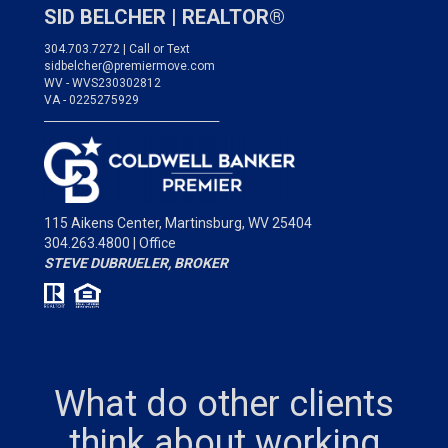
SID BELCHER |
REALTOR®
304.703.7272 | Call or Text
sidbelcher@premiermove.com
WV - WVS230302812
VA - 0225275929
___________________________________
115 Aikens Center,
Martinsburg, WV 25404
304.263.4800 | Office
STEVE DUBRUELER, BROKER
What do other clients
think about working