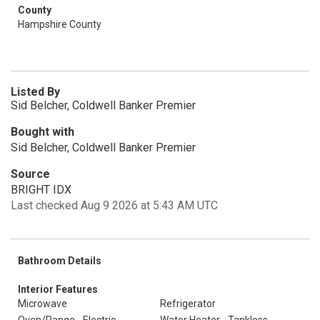
County
Hampshire County
Listed By
Sid Belcher, Coldwell Banker Premier
Bought with
Sid Belcher, Coldwell Banker Premier
Source
BRIGHT IDX
Last checked Aug 9 2026 at 5:43 AM UTC
Bathroom Details
Interior Features
Microwave
Refrigerator