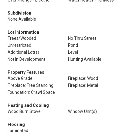
Oven/Range - Electric
Water Heater - Tankless
Subdivision
None Available
Lot Information
Trees/Wooded
No Thru Street
Unrestricted
Pond
Additional Lot(s)
Level
Not In Development
Hunting Available
Property Features
Above Grade
Fireplace: Wood
Fireplace: Free Standing
Fireplace: Metal
Foundation: Crawl Space
Heating and Cooling
Wood Burn Stove
Window Unit(s)
Flooring
Laminated