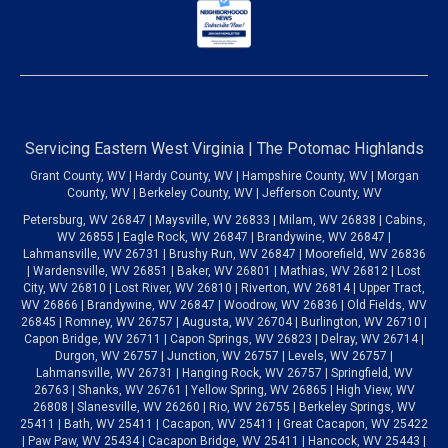
Servicing Eastern West Virginia | The Potomac Highlands
Grant County, WV | Hardy County, WV | Hampshire County, WV | Morgan
County, WV | Berkeley County, WV | Jefferson County, WV
Petersburg, WV 26847 | Maysville, WV 26833 | Milam, WV 26838 | Cabins,
WV 26855 | Eagle Rock, WV 26847 | Brandywine, WV 26847 |
Lahmansville, WV 26731 | Brushy Run, WV 26847 | Moorefield, WV 26836
| Wardensville, WV 26851 | Baker, WV 26801 | Mathias, WV 26812 | Lost
City, WV 26810 | Lost River, WV 26810 | Riverton, WV 26814 | Upper Tract,
WV 26866 | Brandywine, WV 26847 | Woodrow, WV 26836 | Old Fields, WV
26845 | Romney, WV 26757 | Augusta, WV 26704 | Burlington, WV 26710 |
Capon Bridge, WV 26711 | Capon Springs, WV 26823 | Delray, WV 26714 |
Durgon, WV 26757 | Junction, WV 26757 | Levels, WV 26757 |
Lahmansville, WV 26731 | Hanging Rock, WV 26757 | Springfield, WV
26763 | Shanks, WV 26761 | Yellow Spring, WV 26865 | High View, WV
26808 | Slanesville, WV 26260 | Rio, WV 26755 | Berkeley Springs, WV
25411 | Bath, WV 25411 | Cacapon, WV 25411 | Great Cacapon, WV 25422
| Paw Paw, WV 25434 | Cacapon Bridge, WV 25411 | Hancock, WV 25443 |