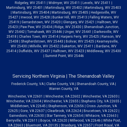
Ridgeley, WV 25411 | Widmyer, WV 25411 | Levels, WV 25411 |
Martinsburg, WV 25401 | Martinsburg, WV 25402 | Martinsburg, WV 25403
| Martinsburg, WV 25404 | Martinsburg, WV 25405 | Hedgesville, WV
25427 | Inwood, WV 25428 | Bunker Hill, WV 25413 | Falling Waters, WV
25419 | Gerrardstown, WV 25420 | Glengary, WV 25421 | Halltown, WV
25423 | Paw Paw, WV 25434 | Ridge, WV 25430 | Shenandoah Junction,
WV 25442 | Tomahawk, WV 25446 | Unger, WV 25441 | Darkesville, WV
25418 | Charles Town, WV 25414 | Harpers Ferry, WV 25425 | Ranson, WV
25438 | Shepherdstown, WV 25443 | Bolivar, WV 25425 | Kearneysville,
WV 25430 | Millville, WV 25432 | Bakerton, WV 25411 | Bardane, WV
25414 | Duffields, WV 25437 | Halltown, WV 25423 | Middleway, WV 25430
| Summit Point, WV 25446
Servicing Northern Virginia | The Shenandoah Valley
Frederick County, VA | Clarke County, VA | Shenandoah County, VA |
Warren County, VA
Winchester, VA 22601 | Winchester, VA 22602 | Winchester, VA 22603 |
Winchester, VA 22604 | Winchester, VA 22655 | Stephens City, VA 22655 |
Middletown, VA 22645 | Stephenson, VA 22656 | Cross Junction, VA
22625 | Gore, VA 22637 | Clearbrook, VA 22624 | Brucetown, VA 22622 |
Gainesboro, VA 22630 | Star Tannery, VA 22654 | Whitacre, VA 22663 |
Berryville, VA 22611 | Boyce, VA 22620 | Millwood, VA 22646 | White Post,
VA 22663 | Bluemont, VA 20135 | Strasburg, VA 22657 | Front Royal, VA