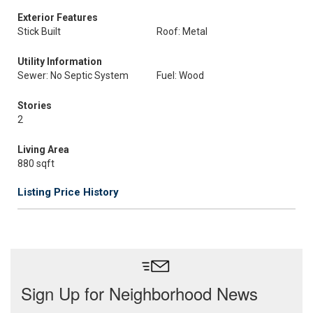
Exterior Features
Stick Built
Roof: Metal
Utility Information
Sewer: No Septic System
Fuel: Wood
Stories
2
Living Area
880 sqft
Listing Price History