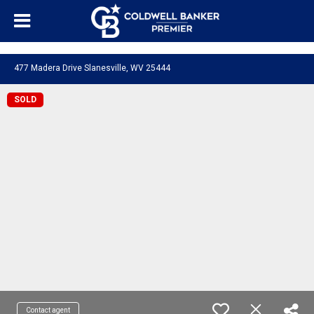
"/>
477 Madera Drive Slanesville, WV 25444
SOLD
Contact agent