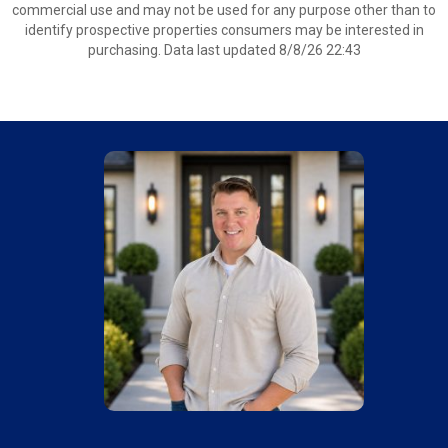
commercial use and may not be used for any purpose other than to
identify prospective properties consumers may be interested in
purchasing. Data last updated 8/8/26 22:43