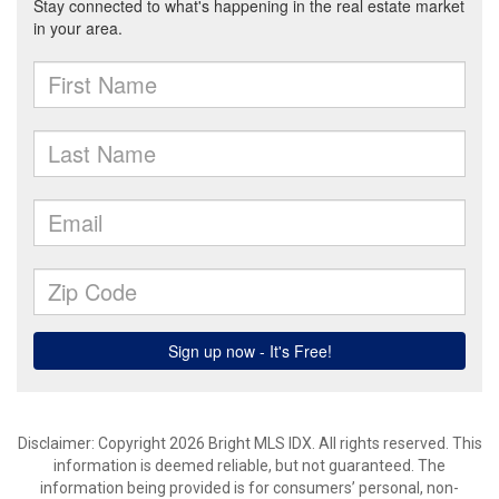
Disclaimer: Copyright 2026 Bright MLS IDX. All rights reserved. This
information is deemed reliable, but not guaranteed. The
information being provided is for consumers’ personal, non-