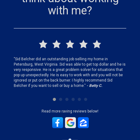
with me?
finding
"Sid Belcher did an outstanding job selling my home in
"Sid did
ery step
Petersburg, West Virginia. Sid was able to get top dollar and he is
offer st
very responsive. He is a great problem solver for situations that
and gen
pop up unexpectedly. He is easy to work with and you will not be
my firs
ignored or put on the back burner. I highly recommend Sid
who is 
Belcher if you want to sell or buy a home."
- Betty C.
Sid!"
- B
Read more raving reviews below!