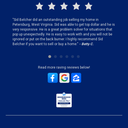
finding
"Sid Belcher did an outstanding job selling my home in
"Sid did
ery step
Petersburg, West Virginia. Sid was able to get top dollar and he is
offer st
very responsive. He is a great problem solver for situations that
and gen
pop up unexpectedly. He is easy to work with and you will not be
my firs
ignored or put on the back burner. I highly recommend Sid
who is 
Belcher if you want to sell or buy a home."
- Betty C.
Sid!"
- B
Read more raving reviews below!