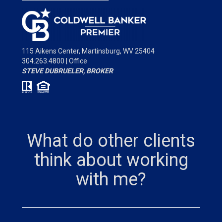
115 Aikens Center,
Martinsburg, WV 25404
304.263.4800 | Office
STEVE DUBRUELER, BROKER
What do other clients
think about working
with me?