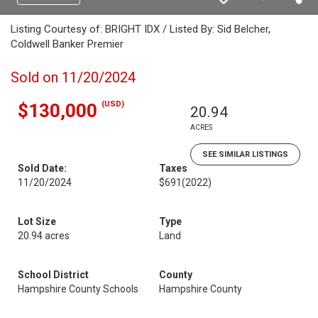
Listing Courtesy of: BRIGHT IDX / Listed By: Sid Belcher,
Coldwell Banker Premier
Sold on 11/20/2024
(USD)
$130,000
20.94
ACRES
SEE SIMILAR LISTINGS
Sold Date:
Taxes
11/20/2024
$691
(2022)
Lot Size
Type
20.94 acres
Land
School District
County
Hampshire County Schools
Hampshire County