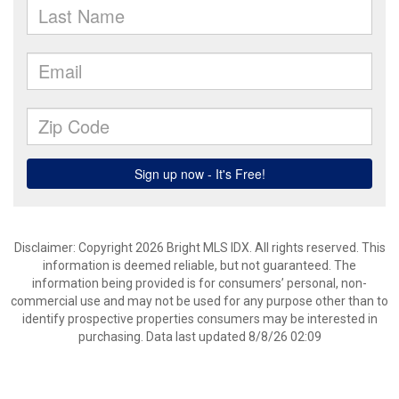
Disclaimer: Copyright 2026 Bright MLS IDX. All rights reserved. This
information is deemed reliable, but not guaranteed. The
information being provided is for consumers’ personal, non-
commercial use and may not be used for any purpose other than to
identify prospective properties consumers may be interested in
purchasing. Data last updated 8/8/26 02:09