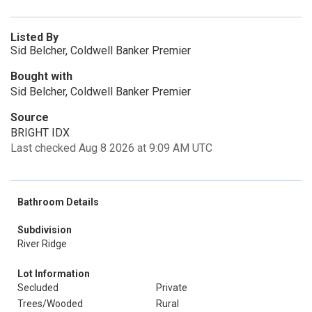
Listed By
Sid Belcher, Coldwell Banker Premier
Bought with
Sid Belcher, Coldwell Banker Premier
Source
BRIGHT IDX
Last checked Aug 8 2026 at 9:09 AM UTC
Bathroom Details
Subdivision
River Ridge
Lot Information
Secluded
Private
Trees/Wooded
Rural