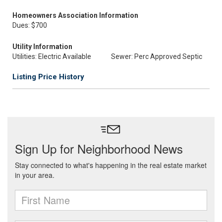
Homeowners Association Information
Dues: $700
Utility Information
Utilities: Electric Available
Sewer: Perc Approved Septic
Listing Price History