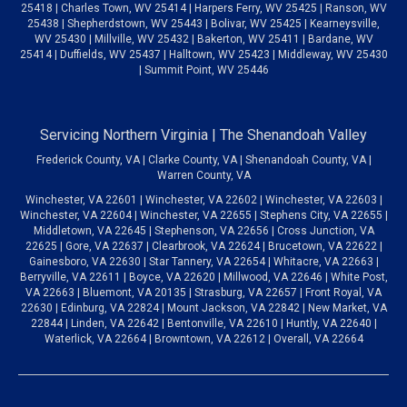
25418 | Charles Town, WV 25414 | Harpers Ferry, WV 25425 | Ranson, WV
25438 | Shepherdstown, WV 25443 | Bolivar, WV 25425 | Kearneysville,
WV 25430 | Millville, WV 25432 | Bakerton, WV 25411 | Bardane, WV
25414 | Duffields, WV 25437 | Halltown, WV 25423 | Middleway, WV 25430
| Summit Point, WV 25446
Servicing Northern Virginia | The Shenandoah Valley
Frederick County, VA | Clarke County, VA | Shenandoah County, VA |
Warren County, VA
Winchester, VA 22601 | Winchester, VA 22602 | Winchester, VA 22603 |
Winchester, VA 22604 | Winchester, VA 22655 | Stephens City, VA 22655 |
Middletown, VA 22645 | Stephenson, VA 22656 | Cross Junction, VA
22625 | Gore, VA 22637 | Clearbrook, VA 22624 | Brucetown, VA 22622 |
Gainesboro, VA 22630 | Star Tannery, VA 22654 | Whitacre, VA 22663 |
Berryville, VA 22611 | Boyce, VA 22620 | Millwood, VA 22646 | White Post,
VA 22663 | Bluemont, VA 20135 | Strasburg, VA 22657 | Front Royal, VA
22630 | Edinburg, VA 22824 | Mount Jackson, VA 22842 | New Market, VA
22844 | Linden, VA 22642 | Bentonville, VA 22610 | Huntly, VA 22640 |
Waterlick, VA 22664 | Browntown, VA 22612 | Overall, VA 22664