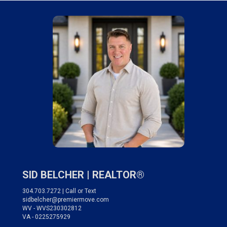
SID BELCHER |
REALTOR®
304.703.7272 | Call or Text
sidbelcher@premiermove.com
WV - WVS230302812
VA - 0225275929
___________________________________