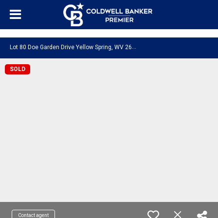
"/>
Lot 80 Doe Garden Drive Yellow Spring, WV 26865
SOLD
Contact agent