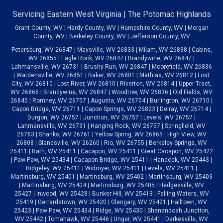
Servicing Eastern West Virginia | The Potomac Highlands
Grant County, WV | Hardy County, WV | Hampshire County, WV | Morgan
County, WV | Berkeley County, WV | Jefferson County, WV
Petersburg, WV 26847 | Maysville, WV 26833 | Milam, WV 26838 | Cabins,
WV 26855 | Eagle Rock, WV 26847 | Brandywine, WV 26847 |
Lahmansville, WV 26731 | Brushy Run, WV 26847 | Moorefield, WV 26836
| Wardensville, WV 26851 | Baker, WV 26801 | Mathias, WV 26812 | Lost
City, WV 26810 | Lost River, WV 26810 | Riverton, WV 26814 | Upper Tract,
WV 26866 | Brandywine, WV 26847 | Woodrow, WV 26836 | Old Fields, WV
26845 | Romney, WV 26757 | Augusta, WV 26704 | Burlington, WV 26710 |
Capon Bridge, WV 26711 | Capon Springs, WV 26823 | Delray, WV 26714 |
Durgon, WV 26757 | Junction, WV 26757 | Levels, WV 26757 |
Lahmansville, WV 26731 | Hanging Rock, WV 26757 | Springfield, WV
26763 | Shanks, WV 26761 | Yellow Spring, WV 26865 | High View, WV
26808 | Slanesville, WV 26260 | Rio, WV 26755 | Berkeley Springs, WV
25411 | Bath, WV 25411 | Cacapon, WV 25411 | Great Cacapon, WV 25422
| Paw Paw, WV 25434 | Cacapon Bridge, WV 25411 | Hancock, WV 25443 |
Ridgeley, WV 25411 | Widmyer, WV 25411 | Levels, WV 25411 |
Martinsburg, WV 25401 | Martinsburg, WV 25402 | Martinsburg, WV 25403
| Martinsburg, WV 25404 | Martinsburg, WV 25405 | Hedgesville, WV
25427 | Inwood, WV 25428 | Bunker Hill, WV 25413 | Falling Waters, WV
25419 | Gerrardstown, WV 25420 | Glengary, WV 25421 | Halltown, WV
25423 | Paw Paw, WV 25434 | Ridge, WV 25430 | Shenandoah Junction,
WV 25442 | Tomahawk, WV 25446 | Unger, WV 25441 | Darkesville, WV