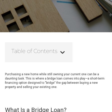
Table of Contents
Purchasing a new home while still owning your current one can be a
daunting task. This is where a bridge loan comes into play—a short-term
financing option designed to "bridge" the gap between buying a new
property and selling your existing one.
What Is a Bridge Loan?