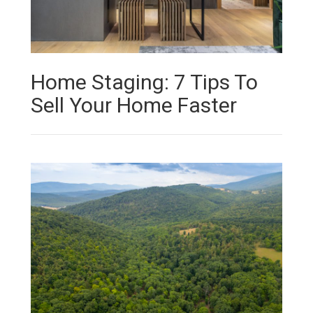
Home Staging: 7 Tips To
Sell Your Home Faster