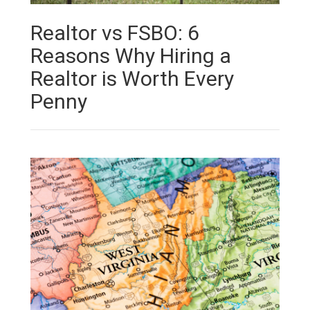
Realtor vs FSBO: 6
Reasons Why Hiring a
Realtor is Worth Every
Penny