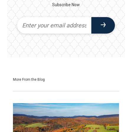
Subscribe Now
More From the Blog