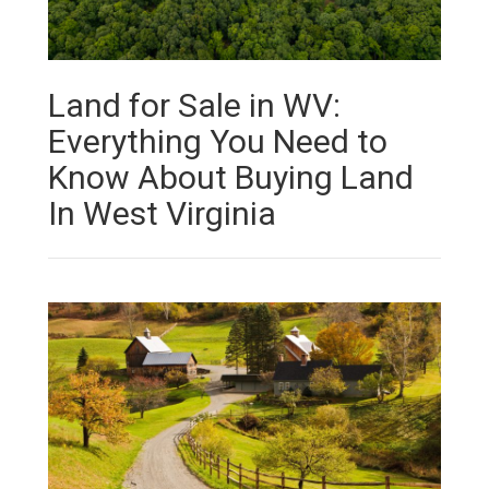
Land for Sale in WV:
Everything You Need to
Know About Buying Land
In West Virginia