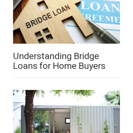
Understanding Bridge
Loans for Home Buyers