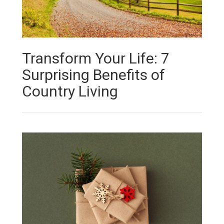
Transform Your Life: 7
Surprising Benefits of
Country Living