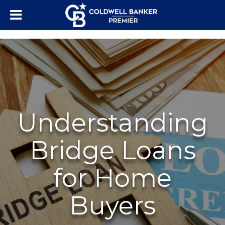
"/>
Understanding
Bridge Loans
for Home
Buyers