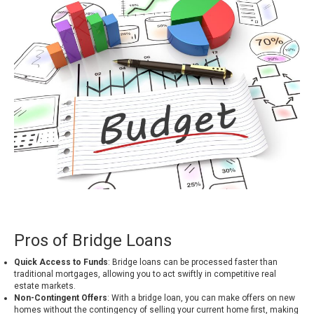
Pros of Bridge Loans
Quick Access to Funds
: Bridge loans can be processed faster than
traditional mortgages, allowing you to act swiftly in competitive real
estate markets.
Non-Contingent Offers
: With a bridge loan, you can make offers on new
homes without the contingency of selling your current home first, making