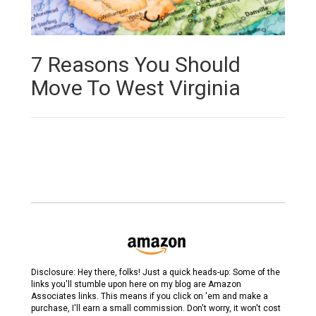
7 Reasons You Should
Move To West Virginia
Disclosure: Hey there, folks! Just a quick heads-up: Some of the
links you'll stumble upon here on my blog are Amazon
Associates links. This means if you click on 'em and make a
purchase, I'll earn a small commission. Don't worry, it won't cost