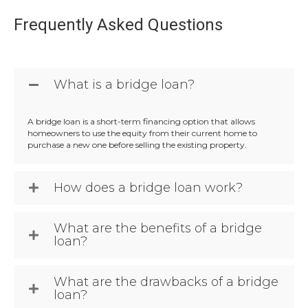
Frequently Asked Questions
What is a bridge loan?
A bridge loan is a short-term financing option that allows
homeowners to use the equity from their current home to
purchase a new one before selling the existing property.
How does a bridge loan work?
What are the benefits of a bridge
loan?
What are the drawbacks of a bridge
loan?