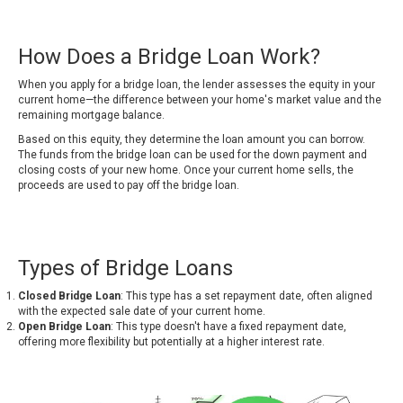
How Does a Bridge Loan Work?
When you apply for a bridge loan, the lender assesses the equity in your
current home—the difference between your home's market value and the
remaining mortgage balance.
Based on this equity, they determine the loan amount you can borrow.
The funds from the bridge loan can be used for the down payment and
closing costs of your new home. Once your current home sells, the
proceeds are used to pay off the bridge loan.
Types of Bridge Loans
Closed Bridge Loan
: This type has a set repayment date, often aligned
with the expected sale date of your current home.
Open Bridge Loan
: This type doesn't have a fixed repayment date,
offering more flexibility but potentially at a higher interest rate.