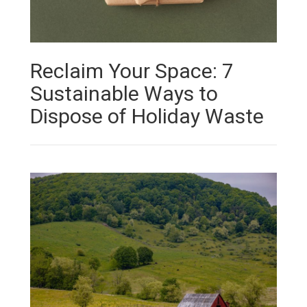
Reclaim Your Space: 7
Sustainable Ways to
Dispose of Holiday Waste