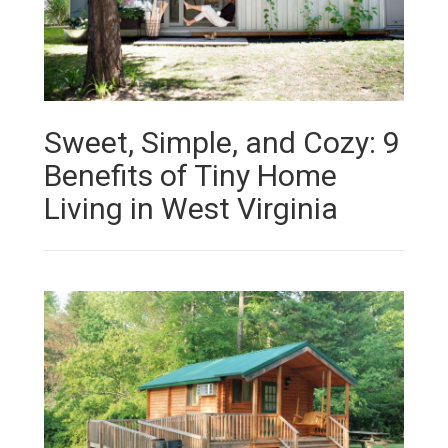
Sweet, Simple, and Cozy: 9
Benefits of Tiny Home
Living in West Virginia