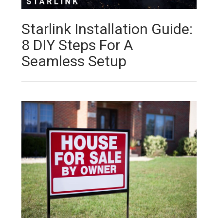
Starlink Installation Guide:
8 DIY Steps For A
Seamless Setup