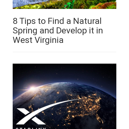
8 Tips to Find a Natural
Spring and Develop it in
West Virginia