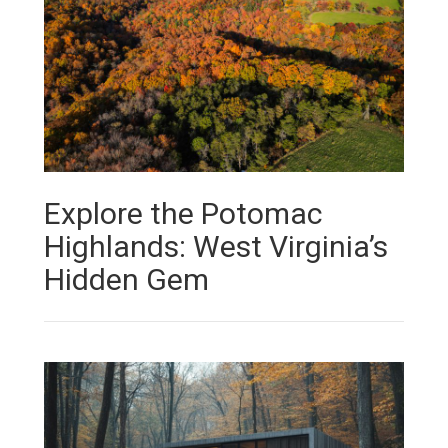
Explore the Potomac
Highlands: West Virginia’s
Hidden Gem