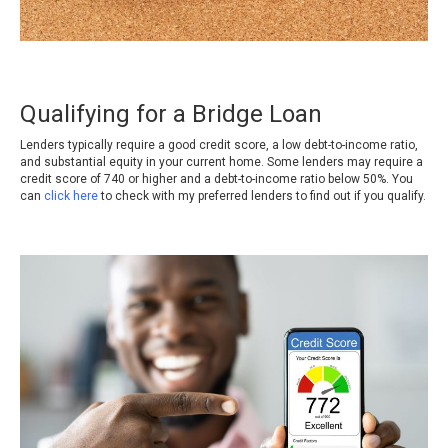
Qualifying for a Bridge Loan
Lenders typically require a good credit score, a low debt-to-income ratio,
and substantial equity in your current home. Some lenders may require a
credit score of 740 or higher and a debt-to-income ratio below 50%
.
You
can
click here
to check with my preferred lenders to find out if you qualify.