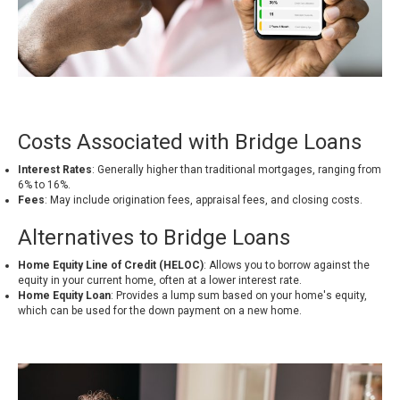
Costs Associated with Bridge Loans
Interest Rates
: Generally higher than traditional mortgages, ranging from
6% to 16%
.
Fees
: May include origination fees, appraisal fees, and closing costs.
Alternatives to Bridge Loans
Home Equity Line of Credit (HELOC)
: Allows you to borrow against the
equity in your current home, often at a lower interest rate.
Home Equity Loan
: Provides a lump sum based on your home's equity,
which can be used for the down payment on a new home.