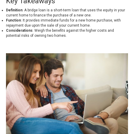
Key Takeaways
Definition
: A bridge loan is a short-term loan that uses the equity in your
current home to finance the purchase of a new one.
Function
: It provides immediate funds for a new home purchase, with
repayment due upon the sale of your current home.
Considerations
: Weigh the benefits against the higher costs and
potential risks of owning two homes.