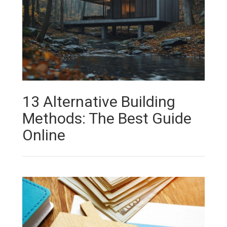
13 Alternative Building
Methods: The Best Guide
Online