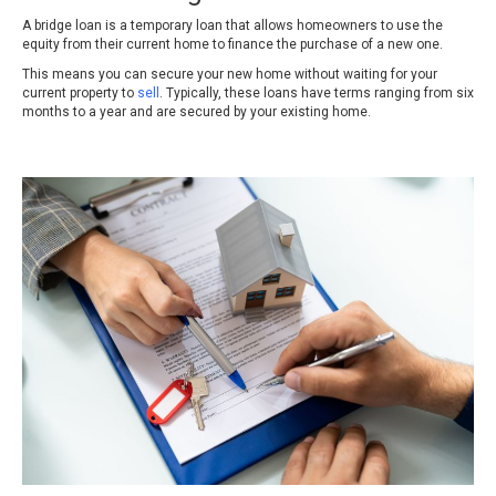
A bridge loan is a temporary loan that allows homeowners to use the
equity from their current home to finance the purchase of a new one.
This means you can secure your new home without waiting for your
current property to
sell
. Typically, these loans have terms ranging from six
months to a year and are secured by your existing home.