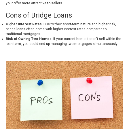
your offer more attractive to sellers.
Cons of Bridge Loans
Higher Interest Rates
: Due to their short-term nature and higher risk,
bridge loans often come with higher interest rates compared to
traditional mortgages.
Risk of Owning Two Homes
: If your current home doesn't sell within the
loan term, you could end up managing two mortgages simultaneously.