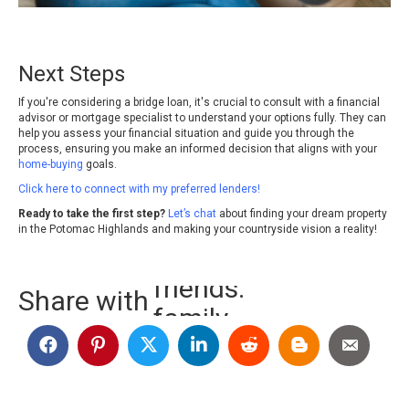
Next Steps
If you're considering a bridge loan, it's crucial to consult with a financial
advisor or mortgage specialist to understand your options fully. They can
help you assess your financial situation and guide you through the
process, ensuring you make an informed decision that aligns with your
home-buying
goals.
Click here to connect with my preferred lenders!
Ready to take the first step?
Let’s chat
about finding your dream property
in the Potomac Highlands and making your countryside vision a reality!
family.
Share with
random people.
friends.
family.