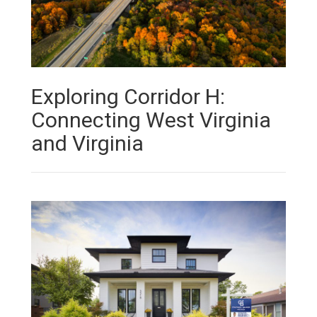
Exploring Corridor H:
Connecting West Virginia
and Virginia