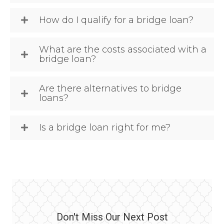
How do I qualify for a bridge loan?
What are the costs associated with a
bridge loan?
Are there alternatives to bridge
loans?
Is a bridge loan right for me?
Don't Miss Our Next Post