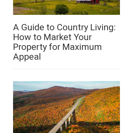
A Guide to Country Living:
How to Market Your
Property for Maximum
Appeal