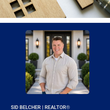
SID BELCHER |
REALTOR®