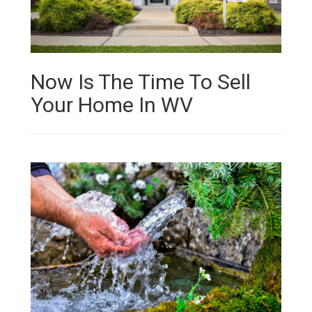
Now Is The Time To Sell
Your Home In WV