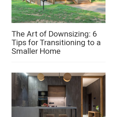
The Art of Downsizing: 6
Tips for Transitioning to a
Smaller Home