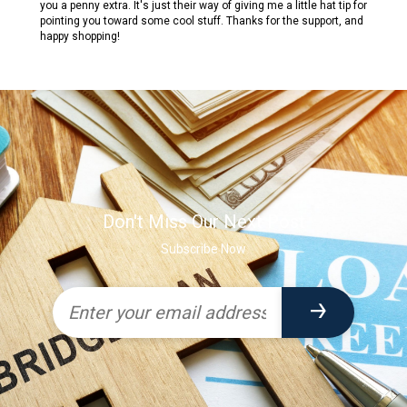
you a penny extra. It's just their way of giving me a little hat tip for
pointing you toward some cool stuff. Thanks for the support, and
happy shopping!
Don't Miss Our Next Post
Subscribe Now