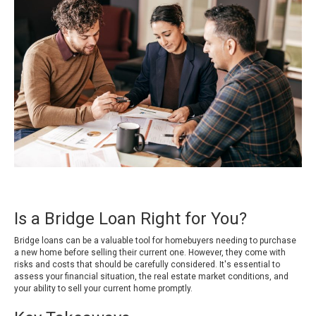
Is a Bridge Loan Right for You?
Bridge loans can be a valuable tool for homebuyers needing to purchase
a new home before selling their current one. However, they come with
risks and costs that should be carefully considered. It's essential to
assess your financial situation, the real estate market conditions, and
your ability to sell your current home promptly.