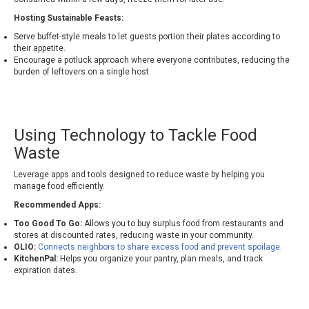
Hosting Sustainable Feasts:
Serve buffet-style meals to let guests portion their plates according to
their appetite.
Encourage a potluck approach where everyone contributes, reducing the
burden of leftovers on a single host.
Using Technology to Tackle Food
Waste
Leverage apps and tools designed to reduce waste by helping you
manage food efficiently.
Recommended Apps:
Too Good To Go:
Allows you to buy surplus food from restaurants and
stores at discounted rates, reducing waste in your community.
OLIO:
Connects neighbors to share excess food and prevent spoilage.
KitchenPal:
Helps you organize your pantry, plan meals, and track
expiration dates.