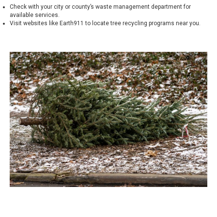
Check with your city or county’s waste management department for
available services.
Visit websites like
Earth911
to locate tree recycling programs near you.