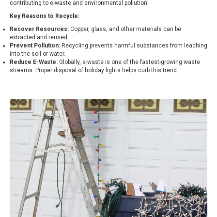
contributing to e-waste and environmental pollution.
Key Reasons to Recycle:
Recover Resources:
Copper, glass, and other materials can be
extracted and reused.
Prevent Pollution:
Recycling prevents harmful substances from leaching
into the soil or water.
Reduce E-Waste:
Globally, e-waste is one of the fastest-growing waste
streams. Proper disposal of holiday lights helps curb this trend.