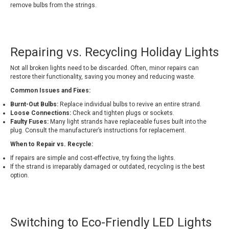
remove bulbs from the strings.
Repairing vs. Recycling Holiday Lights
Not all broken lights need to be discarded. Often, minor repairs can
restore their functionality, saving you money and reducing waste.
Common Issues and Fixes:
Burnt-Out Bulbs:
Replace individual bulbs to revive an entire strand.
Loose Connections:
Check and tighten plugs or sockets.
Faulty Fuses:
Many light strands have replaceable fuses built into the
plug. Consult the manufacturer’s instructions for replacement.
When to Repair vs. Recycle:
If repairs are simple and cost-effective, try fixing the lights.
If the strand is irreparably damaged or outdated, recycling is the best
option.
Switching to Eco-Friendly LED Lights