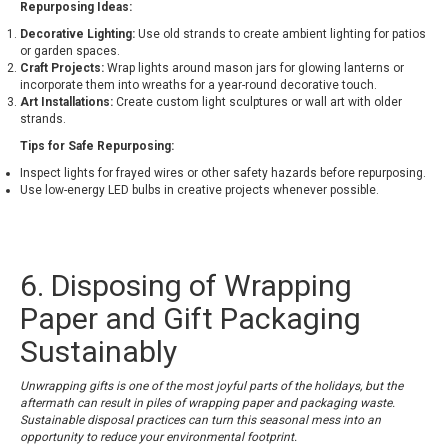
Repurposing Ideas:
Decorative Lighting:
Use old strands to create ambient lighting for patios
or garden spaces.
Craft Projects:
Wrap lights around mason jars for glowing lanterns or
incorporate them into wreaths for a year-round decorative touch.
Art Installations:
Create custom light sculptures or wall art with older
strands.
Tips for Safe Repurposing:
Inspect lights for frayed wires or other safety hazards before repurposing.
Use low-energy LED bulbs in creative projects whenever possible.
6. Disposing of Wrapping
Paper and Gift Packaging
Sustainably
Unwrapping gifts is one of the most joyful parts of the holidays, but the
aftermath can result in piles of wrapping paper and packaging waste.
Sustainable disposal practices can turn this seasonal mess into an
opportunity to reduce your environmental footprint.