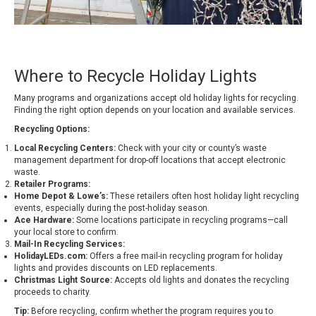
Where to Recycle Holiday Lights
Many programs and organizations accept old holiday lights for recycling.
Finding the right option depends on your location and available services.
Recycling Options:
Local Recycling Centers:
Check with your city or county’s waste
management department for drop-off locations that accept electronic
waste.
Retailer Programs:
Home Depot & Lowe’s:
These retailers often host holiday light recycling
events, especially during the post-holiday season.
Ace Hardware:
Some locations participate in recycling programs—call
your local store to confirm.
Mail-In Recycling Services:
HolidayLEDs.com:
Offers a free mail-in recycling program for holiday
lights and provides discounts on LED replacements.
Christmas Light Source:
Accepts old lights and donates the recycling
proceeds to charity.
Tip:
Before recycling, confirm whether the program requires you to