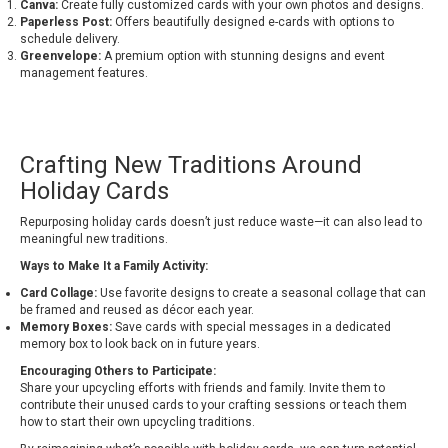
Canva:
Create fully customized cards with your own photos and designs.
Paperless Post:
Offers beautifully designed e-cards with options to
schedule delivery.
Greenvelope:
A premium option with stunning designs and event
management features.
Crafting New Traditions Around
Holiday Cards
Repurposing holiday cards doesn’t just reduce waste—it can also lead to
meaningful new traditions.
Ways to Make It a Family Activity:
Card Collage:
Use favorite designs to create a seasonal collage that can
be framed and reused as décor each year.
Memory Boxes:
Save cards with special messages in a dedicated
memory box to look back on in future years.
Encouraging Others to Participate:
Share your upcycling efforts with friends and family. Invite them to
contribute their unused cards to your crafting sessions or teach them
how to start their own upcycling traditions.