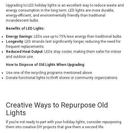
Upgrading to LED holiday lights is an excellent way to reduce waste and
energy consumption in the long term. LED lights are more durable,
energy-efficient, and environmentally friendly than traditional
incandescent bulbs.
Benefits of LED Lights:
Energy Savings:
LEDs use up to 75% less energy than traditional bulbs.
Longevity:
LED strands last significantly longer, reducing the need for
frequent replacements.
Reduced Heat Output:
LEDs stay cooler, making them safer for indoor
and outdoor use.
How to Dispose of Old Lights When Upgrading:
Use one of the recycling programs mentioned above.
Donate functional lights to thrift stores or community organizations.
Creative Ways to Repurpose Old
Lights
If you’re not ready to part with your holiday lights, consider repurposing
them into creative DIY projects that give them a second life.