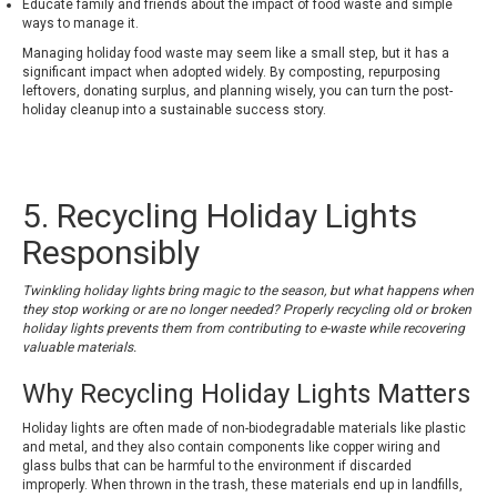
Educate family and friends about the impact of food waste and simple
ways to manage it.
Managing holiday food waste may seem like a small step, but it has a
significant impact when adopted widely. By composting, repurposing
leftovers, donating surplus, and planning wisely, you can turn the post-
holiday cleanup into a sustainable success story.
5. Recycling Holiday Lights
Responsibly
Twinkling holiday lights bring magic to the season, but what happens when
they stop working or are no longer needed? Properly recycling old or broken
holiday lights prevents them from contributing to e-waste while recovering
valuable materials.
Why Recycling Holiday Lights Matters
Holiday lights are often made of non-biodegradable materials like plastic
and metal, and they also contain components like copper wiring and
glass bulbs that can be harmful to the environment if discarded
improperly. When thrown in the trash, these materials end up in landfills,