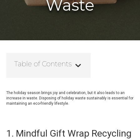
Waste
Table of Contents
The holiday season brings joy and celebration, but it also leads to an
increase in waste. Disposing of holiday waste sustainably is essential for
maintaining an eco-friendly lifestyle.
1. Mindful Gift Wrap Recycling