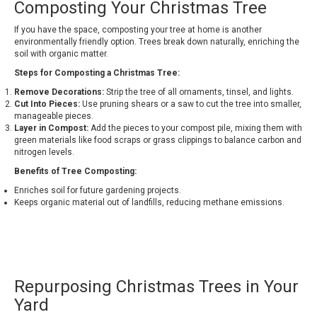
Composting Your Christmas Tree
If you have the space, composting your tree at home is another
environmentally friendly option. Trees break down naturally, enriching the
soil with organic matter.
Steps for Composting a Christmas Tree:
Remove Decorations:
Strip the tree of all ornaments, tinsel, and lights.
Cut Into Pieces:
Use pruning shears or a saw to cut the tree into smaller,
manageable pieces.
Layer in Compost:
Add the pieces to your compost pile, mixing them with
green materials like food scraps or grass clippings to balance carbon and
nitrogen levels.
Benefits of Tree Composting:
Enriches soil for future gardening projects.
Keeps organic material out of landfills, reducing methane emissions.
Repurposing Christmas Trees in Your
Yard