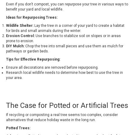
Even if you don’t compost, you can repurpose your tree in various ways to
benefit your yard and local wildlife.
Ideas for Repurposing Trees:
Wildlife Shelter:
Lay the tree in a corner of your yard to create a habitat
for birds and small animals during the winter.
Erosion Control:
Use branches to stabilize soil on slopes or in areas
prone to erosion.
DIY Mulch:
Chop the tree into small pieces and use them as mulch for
pathways or garden beds.
Tips for Effective Repurposing:
Ensure all decorations are removed before repurposing.
Research local wildlife needs to determine how best to use the tree in
your area.
The Case for Potted or Artificial Trees
If recycling or composting a real tree seems too complex, consider
alternatives that reduce holiday waste in the long run.
Potted Trees: