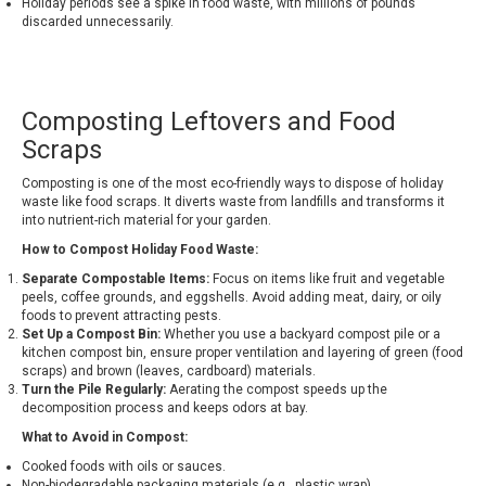
Holiday periods see a spike in food waste, with millions of pounds
discarded unnecessarily.
Composting Leftovers and Food
Scraps
Composting is one of the most eco-friendly ways to dispose of holiday
waste like food scraps. It diverts waste from landfills and transforms it
into nutrient-rich material for your garden.
How to Compost Holiday Food Waste:
Separate Compostable Items:
Focus on items like fruit and vegetable
peels, coffee grounds, and eggshells. Avoid adding meat, dairy, or oily
foods to prevent attracting pests.
Set Up a Compost Bin:
Whether you use a backyard compost pile or a
kitchen compost bin, ensure proper ventilation and layering of green (food
scraps) and brown (leaves, cardboard) materials.
Turn the Pile Regularly:
Aerating the compost speeds up the
decomposition process and keeps odors at bay.
What to Avoid in Compost:
Cooked foods with oils or sauces.
Non-biodegradable packaging materials (e.g., plastic wrap).