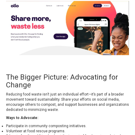
The Bigger Picture: Advocating for
Change
Reducing food waste isn’t just an individual effort—it’s part of a broader
movement toward sustainability. Share your efforts on social media,
encourage others to compost, and support businesses and organizations
dedicated to minimizing waste.
Ways to Advocate:
Participate in community composting initiatives.
Volunteer at food rescue programs.