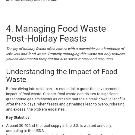
4. Managing Food Waste
Post-Holiday Feasts
The joy of holiday feasts often comes with a downside: an abundance of
leftovers and food waste. Properly managing this waste not only reduces
your environmental footprint but also saves money and resources.
Understanding the Impact of Food
Waste
Before diving into solutions, it’s essential to grasp the environmental
impact of food waste. Globally, food waste contributes to significant
greenhouse gas emissions as organic materials break down in landfills.
After the holidays, when feasts and gatherings lead to over-purchasing
and excess, the problem escalates.
Key Statistics:
Around 30-40% of the food supply in the U.S. is wasted annually,
according to the USDA.