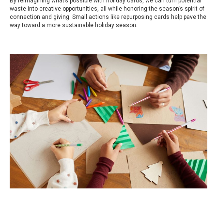
By reimagining what’s possible with holiday cards, we can turn potential
waste into creative opportunities, all while honoring the season’s spirit of
connection and giving. Small actions like repurposing cards help pave the
way toward a more sustainable holiday season.