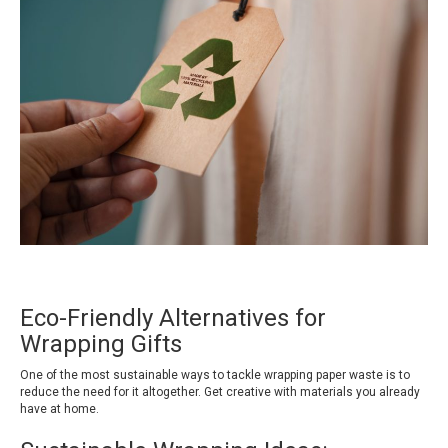
Eco-Friendly Alternatives for
Wrapping Gifts
One of the most sustainable ways to tackle wrapping paper waste is to
reduce the need for it altogether. Get creative with materials you already
have at home.