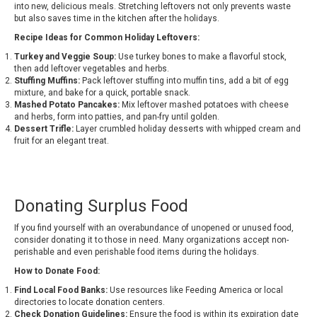
into new, delicious meals. Stretching leftovers not only prevents waste
but also saves time in the kitchen after the holidays.
Recipe Ideas for Common Holiday Leftovers:
Turkey and Veggie Soup:
Use turkey bones to make a flavorful stock,
then add leftover vegetables and herbs.
Stuffing Muffins:
Pack leftover stuffing into muffin tins, add a bit of egg
mixture, and bake for a quick, portable snack.
Mashed Potato Pancakes:
Mix leftover mashed potatoes with cheese
and herbs, form into patties, and pan-fry until golden.
Dessert Trifle:
Layer crumbled holiday desserts with whipped cream and
fruit for an elegant treat.
Donating Surplus Food
If you find yourself with an overabundance of unopened or unused food,
consider donating it to those in need. Many organizations accept non-
perishable and even perishable food items during the holidays.
How to Donate Food:
Find Local Food Banks:
Use resources like Feeding America or local
directories to locate donation centers.
Check Donation Guidelines:
Ensure the food is within its expiration date