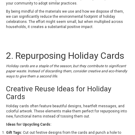
your community to adopt similar practices.
By being mindful of the materials we use and how we dispose of them,
we can significantly reduce the environmental footprint of holiday
celebrations. The effort might seem small, but when multiplied across
households, it creates a substantial positive impact.
2. Repurposing Holiday Cards
Holiday cards are a staple of the season, but they contribute to significant
paper waste. Instead of discarding them, consider creative and eco-friendly
ways to give them a second life.
Creative Reuse Ideas for Holiday
Cards
Holiday cards often feature beautiful designs, heartfelt messages, and
colorful artwork. These elements make them perfect for repurposing into
new, functional items instead of tossing them out.
Ideas for Upcycling Cards:
Gift Tags:
Cut out festive designs from the cards and punch a hole to