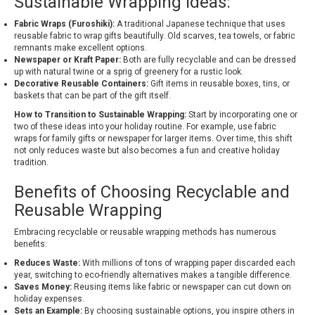
Sustainable Wrapping Ideas:
Fabric Wraps (Furoshiki):
A traditional Japanese technique that uses
reusable fabric to wrap gifts beautifully. Old scarves, tea towels, or fabric
remnants make excellent options.
Newspaper or Kraft Paper:
Both are fully recyclable and can be dressed
up with natural twine or a sprig of greenery for a rustic look.
Decorative Reusable Containers:
Gift items in reusable boxes, tins, or
baskets that can be part of the gift itself.
How to Transition to Sustainable Wrapping:
Start by incorporating one or
two of these ideas into your holiday routine. For example, use fabric
wraps for family gifts or newspaper for larger items. Over time, this shift
not only reduces waste but also becomes a fun and creative holiday
tradition.
Benefits of Choosing Recyclable and
Reusable Wrapping
Embracing recyclable or reusable wrapping methods has numerous
benefits:
Reduces Waste:
With millions of tons of wrapping paper discarded each
year, switching to eco-friendly alternatives makes a tangible difference.
Saves Money:
Reusing items like fabric or newspaper can cut down on
holiday expenses.
Sets an Example:
By choosing sustainable options, you inspire others in