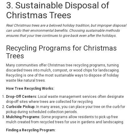
3. Sustainable Disposal of
Christmas Trees
Real Christmas trees are a beloved holiday tradition, but improper disposal
can undo their environmental benefits. Choosing sustainable methods
ensures that your tree continues to give back even after the holidays.
Recycling Programs for Christmas
Trees
Many communities offer Christmas tree recycling programs, turning
discarded trees into mulch, compost, or wood chips for landscaping.
Recycling is one of the most sustainable ways to dispose of holiday
waste like natural trees.
How Tree Recycling Works:
Drop-Off Centers:
Local waste management services often designate
drop-off sites where trees are collected for recycling.
Curbside Pickup:
In many areas, you can place your tree on the curb for
pickup during scheduled collection periods.
Mulching Programs:
Some programs allow residents to pick up free
mulch created from recycled trees for use in gardens and landscaping.
Finding a Recycling Program: