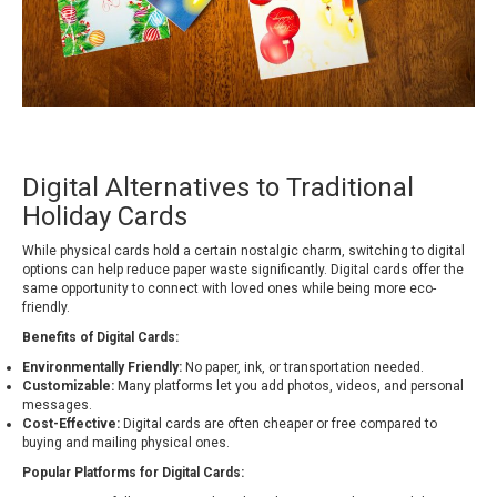
Digital Alternatives to Traditional
Holiday Cards
While physical cards hold a certain nostalgic charm, switching to digital
options can help reduce paper waste significantly. Digital cards offer the
same opportunity to connect with loved ones while being more eco-
friendly.
Benefits of Digital Cards:
Environmentally Friendly:
No paper, ink, or transportation needed.
Customizable:
Many platforms let you add photos, videos, and personal
messages.
Cost-Effective:
Digital cards are often cheaper or free compared to
buying and mailing physical ones.
Popular Platforms for Digital Cards: