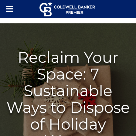
"/>
Reclaim Your
Space: 7
Sustainable
Ways to Dispose
of Holiday