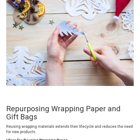
Repurposing Wrapping Paper and
Gift Bags
Reusing wrapping materials extends their lifecycle and reduces the need
for new products.