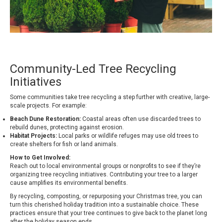
Community-Led Tree Recycling
Initiatives
Some communities take tree recycling a step further with creative, large-
scale projects. For example:
Beach Dune Restoration:
Coastal areas often use discarded trees to
rebuild dunes, protecting against erosion.
Habitat Projects:
Local parks or wildlife refuges may use old trees to
create shelters for fish or land animals.
How to Get Involved:
Reach out to local environmental groups or nonprofits to see if they’re
organizing tree recycling initiatives. Contributing your tree to a larger
cause amplifies its environmental benefits.
By recycling, composting, or repurposing your Christmas tree, you can
turn this cherished holiday tradition into a sustainable choice. These
practices ensure that your tree continues to give back to the planet long
after the holiday season ends.