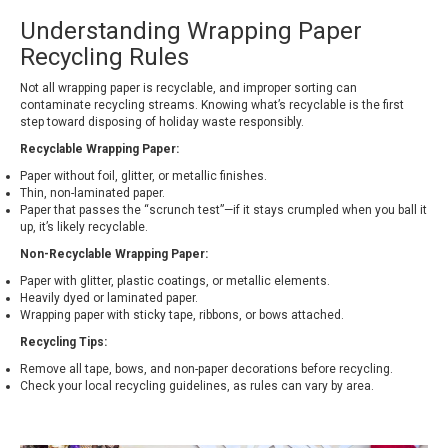
Understanding Wrapping Paper
Recycling Rules
Not all wrapping paper is recyclable, and improper sorting can
contaminate recycling streams. Knowing what’s recyclable is the first
step toward disposing of holiday waste responsibly.
Recyclable Wrapping Paper:
Paper without foil, glitter, or metallic finishes.
Thin, non-laminated paper.
Paper that passes the “scrunch test”—if it stays crumpled when you ball it
up, it’s likely recyclable.
Non-Recyclable Wrapping Paper:
Paper with glitter, plastic coatings, or metallic elements.
Heavily dyed or laminated paper.
Wrapping paper with sticky tape, ribbons, or bows attached.
Recycling Tips:
Remove all tape, bows, and non-paper decorations before recycling.
Check your local recycling guidelines, as rules can vary by area.