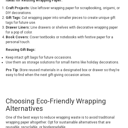
Ideas for Reusing Wrapping Paper:
Craft Projects:
Use leftover wrapping paper for scrapbooking, origami, or
DIY decorations.
Gift Tags:
Cut wrapping paper into smaller pieces to create unique gift
tags for future use.
Drawer Liners:
Line drawers or shelves with decorative wrapping paper
for a pop of color.
Book Covers:
Cover textbooks or notebooks with festive paper for a
personal touch.
Reusing Gift Bags:
Keep intact gift bags for future occasions.
Use them as storage solutions for small items like holiday decorations.
Pro Tip:
Store reused materials in a designated box or drawer so they’re
easy to find when the next gift-giving occasion arises.
Choosing Eco-Friendly Wrapping
Alternatives
One of the best ways to reduce wrapping waste is to avoid traditional
wrapping paper altogether. Opt for sustainable alternatives that are
reusable, recyclable, or biodegradable.