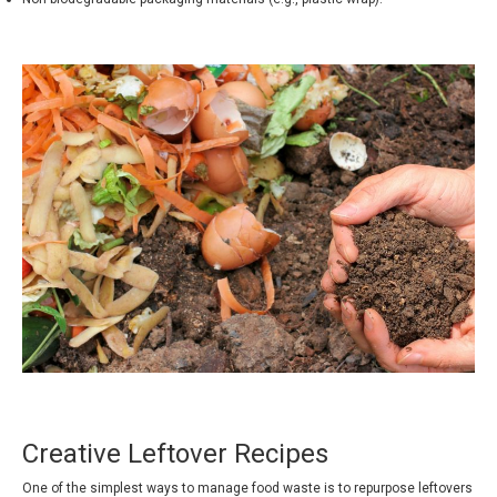
Creative Leftover Recipes
One of the simplest ways to manage food waste is to repurpose leftovers