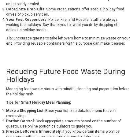
and properly sealed.
Coordinate Drop-Offs:
Some organizations offer special holiday food
drives or pickup services.
Your First Responders:
Police, Fire, and Hospital staff are always
working the holidays. Say thank you for what you do by dropping off
delicious holiday meals.
Tip:
Encourage guests to take leftovers home to minimize waste on your
end. Providing reusable containers for this purpose can make it easier.
Reducing Future Food Waste During
Holidays
Managing food waste starts with mindful planning and preparation before
the holiday rush.
Tips for Smart Holiday Meal Planning:
Make a Shopping List:
Base your list on a detailed menu to avoid
overbuying.
Portion Control:
Cook appropriate amounts based on the number of
guests. Use online portion calculators to guide you.
Freeze Leftovers Immediately:
If you know certain items won’t be
consumed within a few days, freeze them for later use.