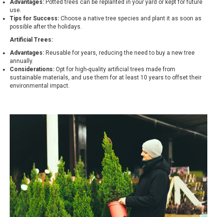
Advantages:
Potted trees can be replanted in your yard or kept for future
use.
Tips for Success:
Choose a native tree species and plant it as soon as
possible after the holidays.
Artificial Trees:
Advantages:
Reusable for years, reducing the need to buy a new tree
annually.
Considerations:
Opt for high-quality artificial trees made from
sustainable materials, and use them for at least 10 years to offset their
environmental impact.