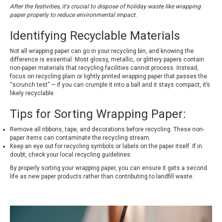
After the festivities, it's crucial to dispose of holiday waste like wrapping
paper properly to reduce environmental impact.
Identifying Recyclable Materials
Not all wrapping paper can go in your recycling bin, and knowing the
difference is essential. Most glossy, metallic, or glittery papers contain
non-paper materials that recycling facilities cannot process. Instead,
focus on recycling plain or lightly printed wrapping paper that passes the
“scrunch test” — if you can crumple it into a ball and it stays compact, it’s
likely recyclable.
Tips for Sorting Wrapping Paper:
Remove all ribbons, tape, and decorations before recycling. These non-
paper items can contaminate the recycling stream.
Keep an eye out for recycling symbols or labels on the paper itself. If in
doubt, check your local recycling guidelines.
By properly sorting your wrapping paper, you can ensure it gets a second
life as new paper products rather than contributing to landfill waste.