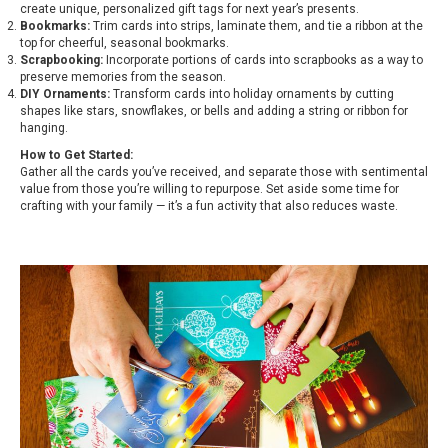
create unique, personalized gift tags for next year’s presents.
Bookmarks:
Trim cards into strips, laminate them, and tie a ribbon at the
top for cheerful, seasonal bookmarks.
Scrapbooking:
Incorporate portions of cards into scrapbooks as a way to
preserve memories from the season.
DIY Ornaments:
Transform cards into holiday ornaments by cutting
shapes like stars, snowflakes, or bells and adding a string or ribbon for
hanging.
How to Get Started:
Gather all the cards you’ve received, and separate those with sentimental
value from those you’re willing to repurpose. Set aside some time for
crafting with your family — it’s a fun activity that also reduces waste.